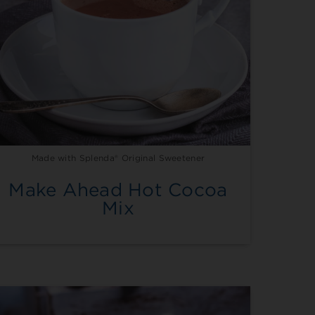
Made with Splenda® Original Sweetener
Make Ahead Hot Cocoa
Mix