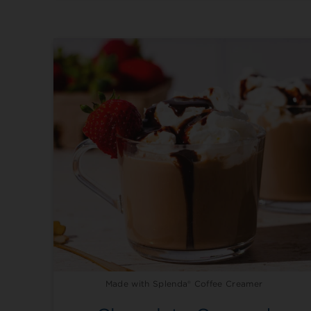
Made with Splenda® Coffee Creamer