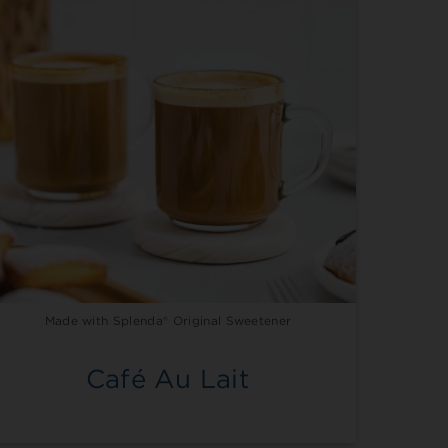
Made with Splenda® Original Sweetener
Café Au Lait