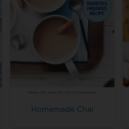
Made with Splenda® Stevia Sweetener
Homemade Chai