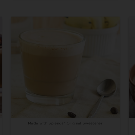
Made with Splenda® Original Sweetener