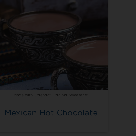
Made with Splenda® Original Sweetener
Mexican Hot Chocolate