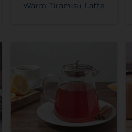
Warm Tiramisu Latte