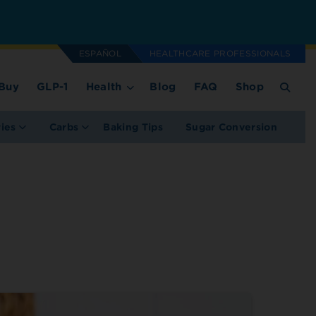
ESPAÑOL
HEALTHCARE PROFESSIONALS
Buy
GLP-1
Health
Blog
FAQ
Shop
ries
Carbs
Baking Tips
Sugar Conversion