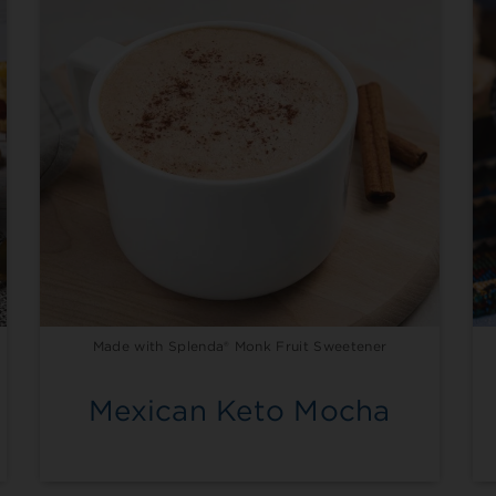
Made with Splenda® Monk Fruit Sweetener
Mexican Keto Mocha