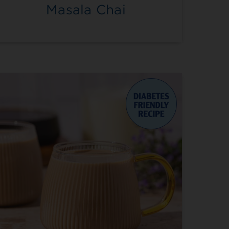
Masala Chai