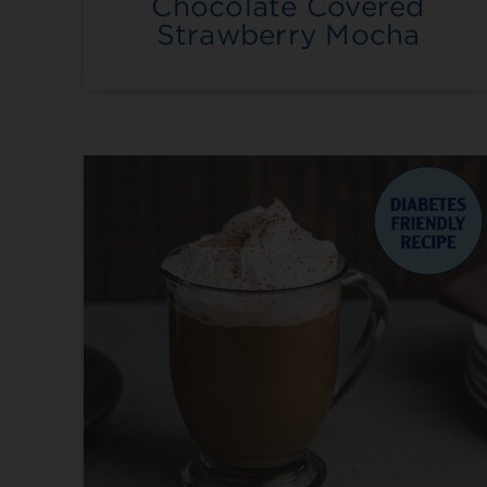
Chocolate Covered
Strawberry Mocha