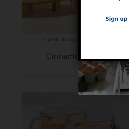
Sign up 
Made with Splenda® Liquid Sweetener
Cinnamon Latte