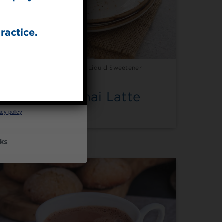
ractice.
Made with Splenda® Liquid Sweetener
UP
Vanilla Chai Latte
ceive marketing emails
cy policy
ks