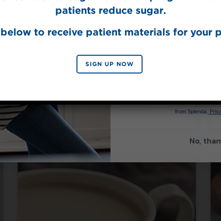
patients reduce sugar.
below to receive patient materials for your p
SIGN UP NOW
Made with Splenda® Coffee Syrup
SIGN 
Iced Brown Sugar
Caramel Latte
By signing up, you agree to re
from Splenda.
Priva
No, than