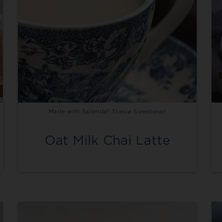
Made with Splenda® Stevia Sweetener
Oat Milk Chai Latte