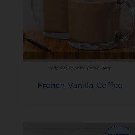
Made with Splenda® Coffee Syrup
French Vanilla Coffee