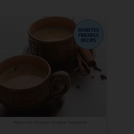
Made with Splenda® Original Sweetener