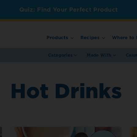
Quiz: Find Your Perfect Product
Products
Recipes
Where to 
Categories
Made With
Calo
Hot Drinks