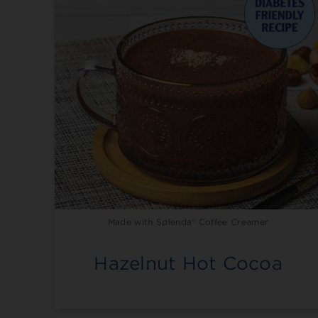
Made with Splenda® Coffee Creamer
Hazelnut Hot Cocoa