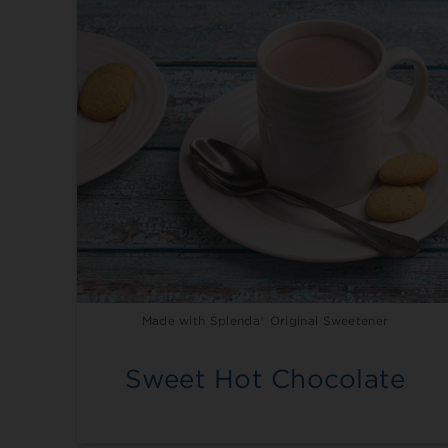
Made with Splenda® Original Sweetener
Sweet Hot Chocolate