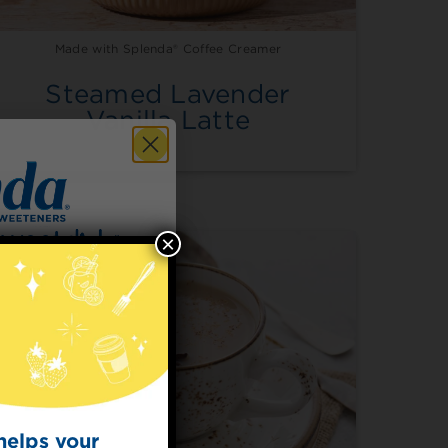
Made with Splenda® Coffee Creamer
Steamed Lavender
Vanilla Latte
×
 for
t Dish
ecipes from the
kitchen.
helps your