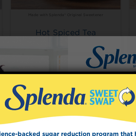
Made with Splenda® Original Sweetener
Hot Spiced Tea
Sign Up
The Swee
Get mouth-watering r
Splenda test 
cience-backed sugar reduction program that 