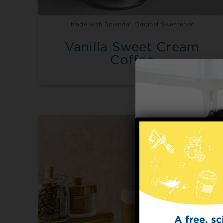
Made with Splenda® Original Sweetener
Vanilla Sweet Cream
Coffee
A free, s