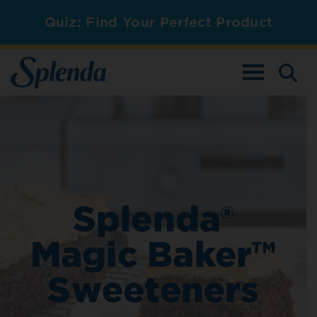
Quiz: Find Your Perfect Product
TOGGLE NAV
Splenda®
Magic Baker™
Sweeteners