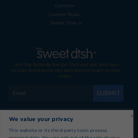
Contests
Contest Rules
Global Sites
Join the Splenda Recipe Club and get delicious
recipes and baking tips delivered straight to your
inbox.
SUBMIT
We value your privacy
Visit Splenda on Facebook
Visit Splenda on Instagram
Visit Splenda on Twitter
Visit Splenda on YouTube
Visit Splenda on Pi
Visit Splend
This website or its third-party tools process
personal data. You can opt out of the sale of your