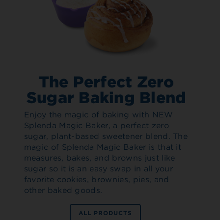
The Perfect Zero
Sugar Baking Blend
Enjoy the magic of baking with NEW
Splenda Magic Baker, a perfect zero
sugar, plant-based sweetener blend. The
magic of Splenda Magic Baker is that it
measures, bakes, and browns just like
sugar so it is an easy swap in all your
favorite cookies, brownies, pies, and
other baked goods.
ALL PRODUCTS