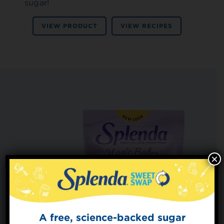
sugar!
VIEW PRODUCT
VIEW RECIPES
×
A free, science-backed sugar
Sign Up for