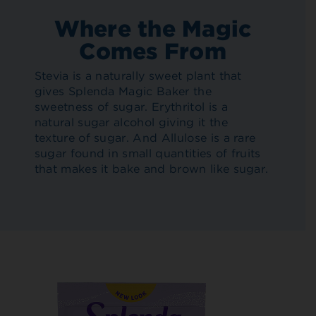
Where the Magic
Comes From
Stevia is a naturally sweet plant that
gives Splenda Magic Baker the
sweetness of sugar. Erythritol is a
natural sugar alcohol giving it the
texture of sugar. And Allulose is a rare
sugar found in small quantities of fruits
that makes it bake and brown like sugar.