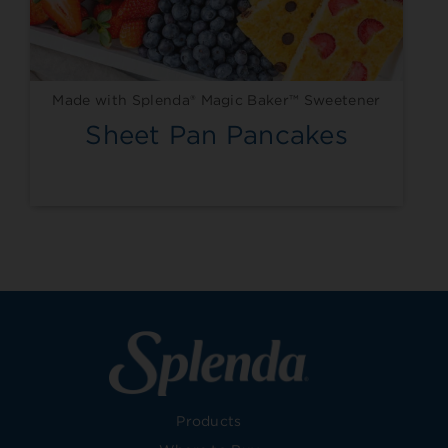
Made with Splenda® Magic Baker™ Sweetener
Sheet Pan Pancakes
Products