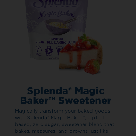
Splenda® Magic
Baker™ Sweetener
Magically transform your baked goods
with Splenda® Magic Baker™, a plant
based, zero sugar, sweetener blend that
bakes, measures, and browns just like