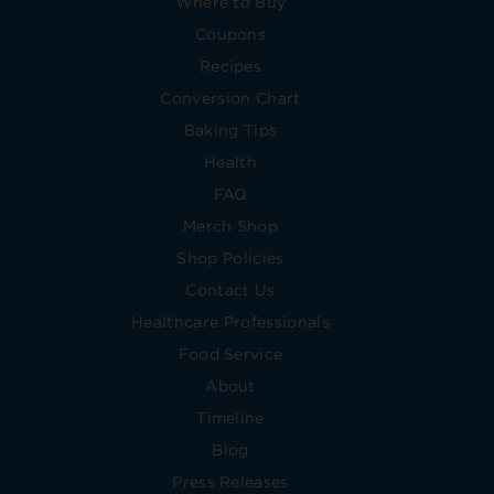
Where to Buy
Coupons
Recipes
Conversion Chart
Baking Tips
Health
FAQ
Merch Shop
Shop Policies
Contact Us
Healthcare Professionals
Food Service
About
Timeline
Blog
Press Releases