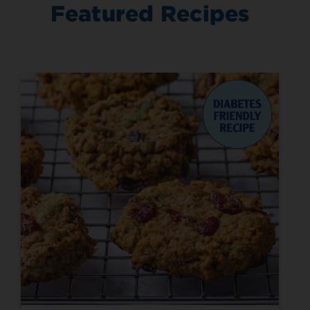
Featured Recipes