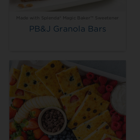
Made with Splenda® Magic Baker™ Sweetener
PB&J Granola Bars