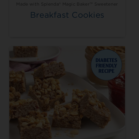
Made with Splenda® Magic Baker™ Sweetener
Breakfast Cookies