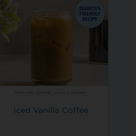
Made with Splenda® Liquid Sweetener
Iced Vanilla Coffee