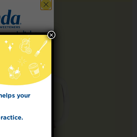
×
 for
t Dish
ecipes from the
kitchen.
helps your
ractice.