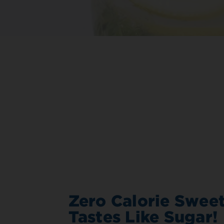
Zero Calorie Sweet
Tastes Like Sugar!