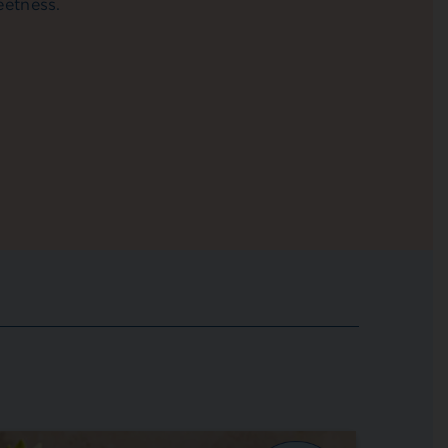
eetness.