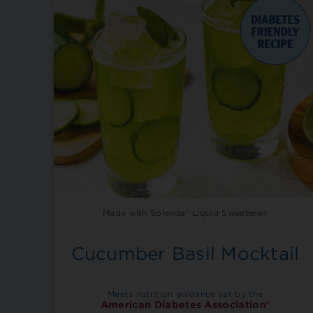
Made with Splenda® Liquid Sweetener
Cucumber Basil Mocktail
Meets nutrition guidance set by the
American Diabetes Association®