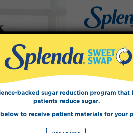
Sign Up
quid
The Swee
Get mouth-watering r
e best tasting
Splenda test 
e into your coffee
cience-backed sugar reduction program that 
.
patients reduce sugar.
below to receive patient materials for your p