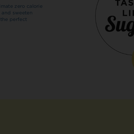
imate zero calorie
ar and sweeten
 the perfect