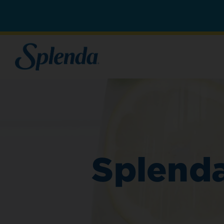
Splenda