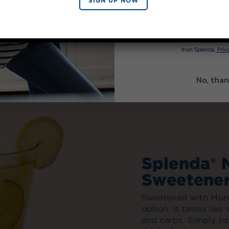
SIGN UP NOW
SIGN 
By signing up, you agree to re
from Splenda.
Priva
No, than
Splenda® 
Sweetene
Sweetened with Monk 
option. It tastes like
and carbs. Simply sq