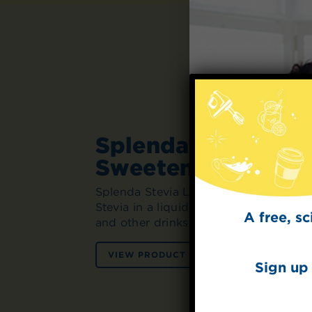
Splenda® Stevia Li
Sweetener
Splenda Stevia Liquid Sweetener is th
Stevia in a liquid form. Simply squeez
A free, s
and other drinks for instant sweetness
VIEW PRODUCT
VIEW RECIPES
Sign up 