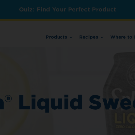
Quiz: Find Your Perfect Product
Products
Recipes
Where to 
® Liquid Swe