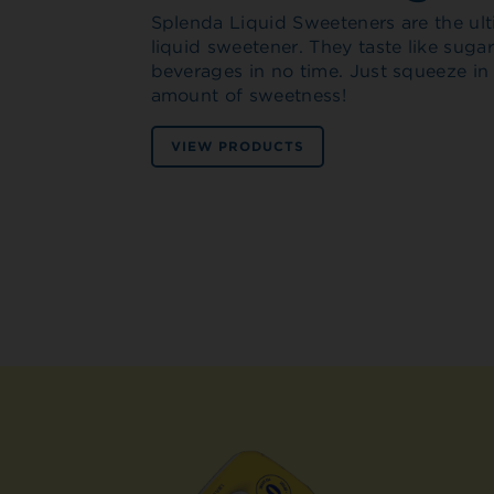
Splenda Liquid Sweeteners are the ult
liquid sweetener. They taste like sug
beverages in no time. Just squeeze in
amount of sweetness!
VIEW PRODUCTS