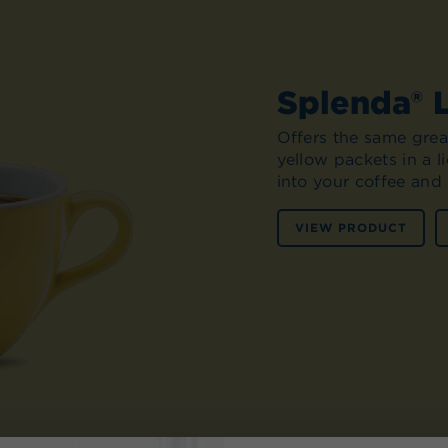
Splenda® 
Offers the same great
yellow packets in a 
into your coffee and 
VIEW PRODUCT