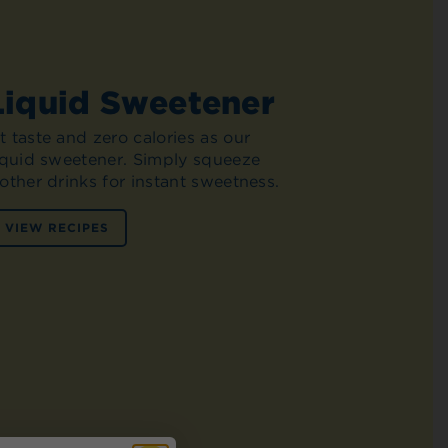
Liquid Sweetener
 taste and zero calories as our
liquid sweetener. Simply squeeze
other drinks for instant sweetness.
VIEW RECIPES