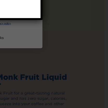
UP
ceive marketing emails
cy policy
ks
Monk Fruit Liquid
r
Fruit for a great-tasting natural
 sugar and has zero sugar, calories,
ueeze into your coffee and other