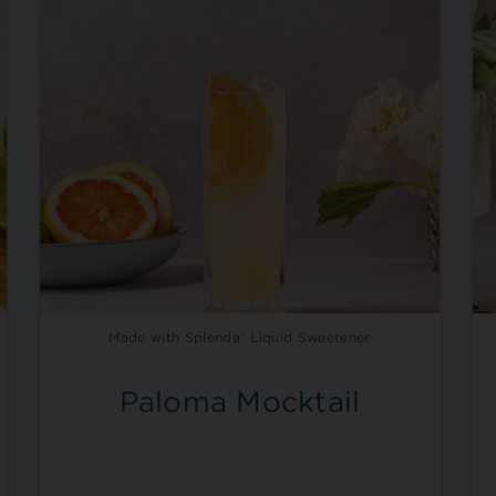
Made with Splenda® Liquid Sweetener
Paloma Mocktail