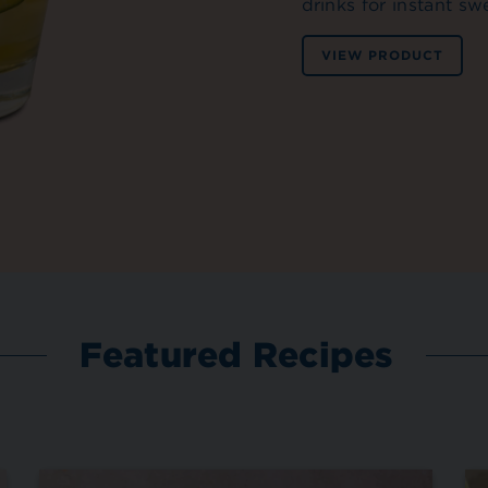
drinks for instant sw
VIEW PRODUCT
Featured Recipes