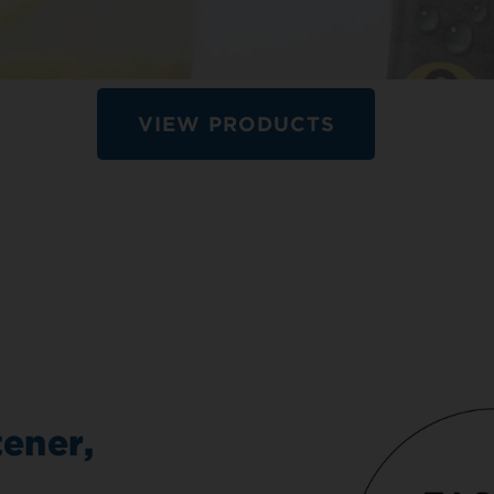
VIEW PRODUCTS
ener,