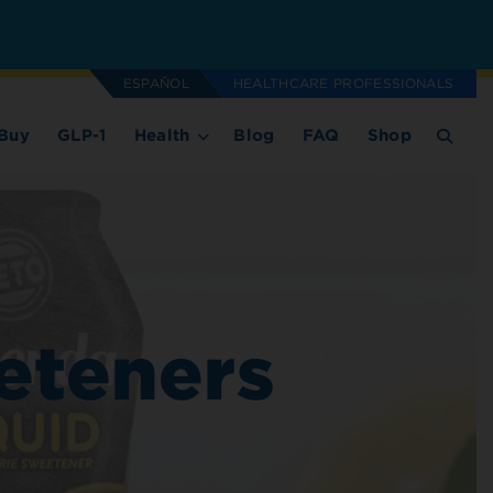
ESPAÑOL
HEALTHCARE PROFESSIONALS
Buy
GLP-1
Health
Blog
FAQ
Shop
eteners