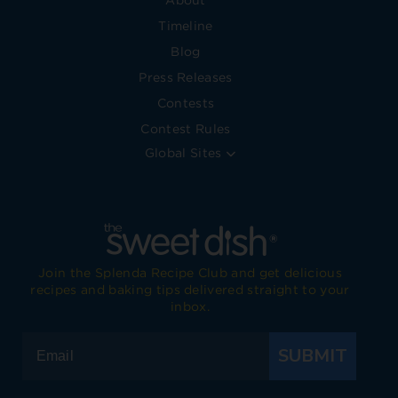
About
Timeline
Blog
Press Releases
Contests
Contest Rules
Global Sites
Join the Splenda Recipe Club and get delicious
recipes and baking tips delivered straight to your
inbox.
SUBMIT