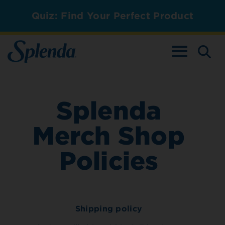
Quiz: Find Your Perfect Product
TOGGLE NAV
Splenda
Merch Shop
Policies
Shipping policy