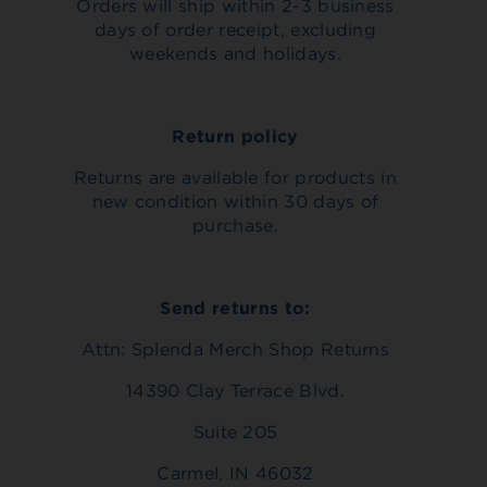
Orders will ship within 2-3 business
days of order receipt, excluding
weekends and holidays.
Return policy
Returns are available for products in
new condition within 30 days of
purchase.
Send returns to:
Attn: Splenda Merch Shop Returns
14390 Clay Terrace Blvd.
Suite 205
Carmel, IN 46032