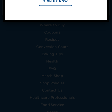
SIGN UP NOW
from Splenda.
Privacy policy
No, thanks
Products
Where to Buy
Coupons
Recipes
Conversion Chart
Baking Tips
Health
FAQ
Merch Shop
Shop Policies
Contact Us
Healthcare Professionals
Food Service