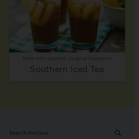
Made with Splenda® Original Sweetener
Southern Iced Tea
SEARC