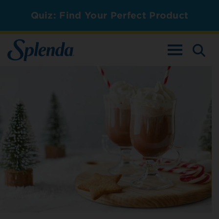
Quiz: Find Your Perfect Product
TOGGLE NAV