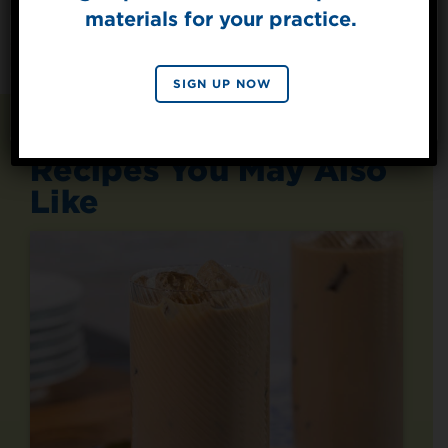
materials for your practice.
SIGN UP
By signing up, you agree to receive marketing emails
SIGN UP NOW
from Splenda.
Privacy policy
No, thanks
Recipes You May Also
Like