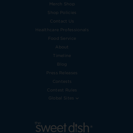
Merch Shop
Shop Policies
Contact Us
Healthcare Professionals
Food Service
About
Timeline
Blog
Press Releases
Contests
Contest Rules
Global Sites