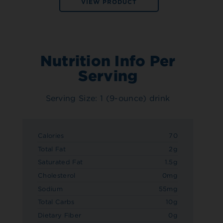
VIEW PRODUCT
Nutrition Info Per
Serving
Serving Size: 1 (9-ounce) drink
Calories
70
Total Fat
2g
Saturated Fat
1.5g
Cholesterol
0mg
Sodium
55mg
Total Carbs
10g
Dietary Fiber
0g