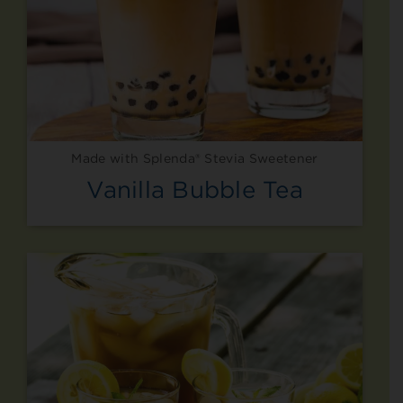
Made with Splenda® Stevia Sweetener
Vanilla Bubble Tea