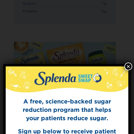
Sugars
7g
Protein
5g
×
A free, science-backed sugar
Sign Up for
The Sweet Dish
reduction program that helps
Get mouth-watering recipes from the
your patients reduce sugar.
Splenda test kitchen.
Sign up below to receive patient