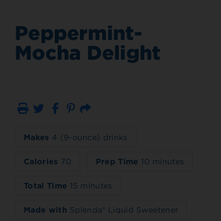
Peppermint-
Mocha Delight
Print
Email
Makes
4 (9-ounce) drinks
Calories
70
Prep Time
10 minutes
Total Time
15 minutes
Made with
Splenda® Liquid Sweetener