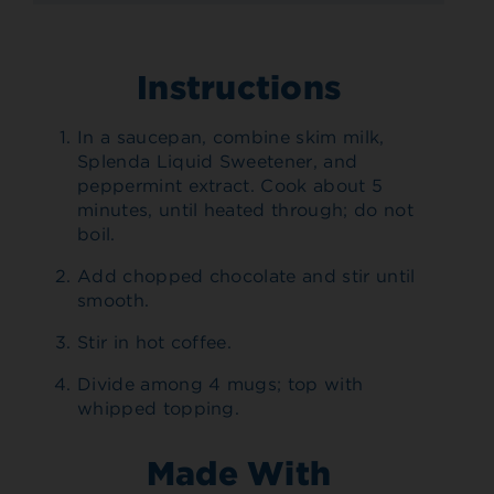
Instructions
In a saucepan, combine skim milk,
Splenda Liquid Sweetener, and
peppermint extract. Cook about 5
minutes, until heated through; do not
boil.
Add chopped chocolate and stir until
smooth.
Stir in hot coffee.
Divide among 4 mugs; top with
whipped topping.
Made With