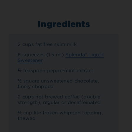
Ingredients
2 cups fat free skim milk
6 squeezes (1.5 ml)
Splenda® Liquid
Sweetener
½ teaspoon peppermint extract
½ square unsweetened chocolate,
finely chopped
2 cups hot brewed coffee (double
strength), regular or decaffeinated
½ cup lite frozen whipped topping,
thawed