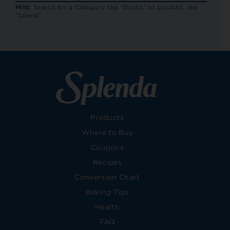
RECIP
Hint:
Search for a Category like "Drinks" or product, like
"Stevia"
Products
Where to Buy
Coupons
Recipes
Conversion Chart
Baking Tips
Health
FAQ