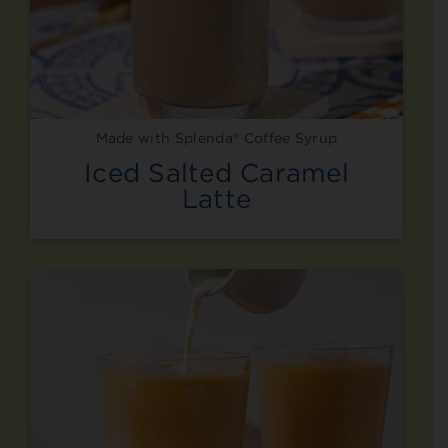
Made with Splenda® Coffee Syrup
Iced Salted Caramel
Latte