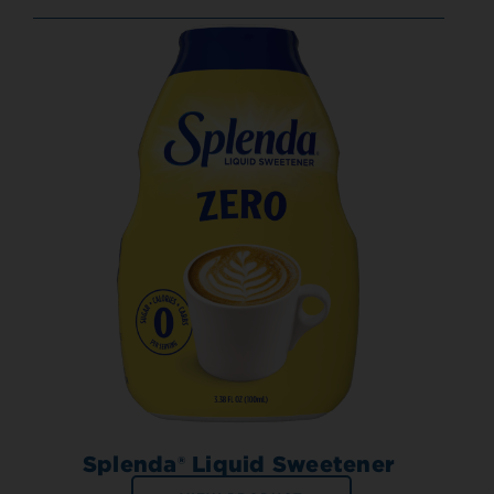
Splenda® Liquid Sweetener