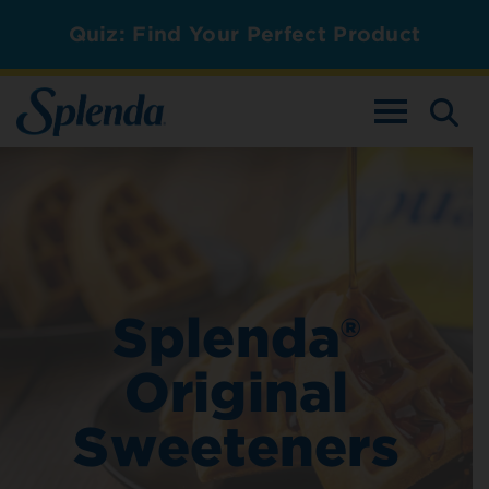
Quiz: Find Your Perfect Product
TOGGLE NAV
Splenda®
Original
Sweeteners