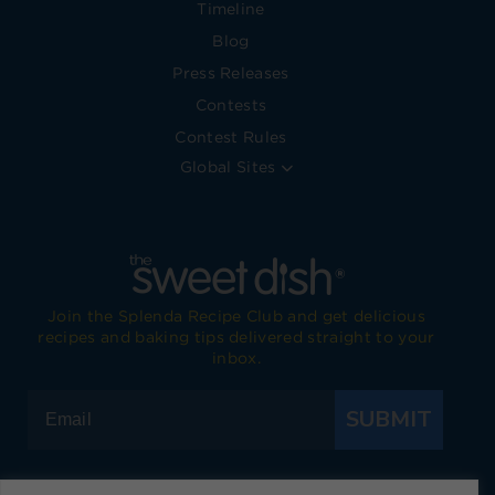
Timeline
Blog
Press Releases
Contests
Contest Rules
Global Sites
Join the Splenda Recipe Club and get delicious
recipes and baking tips delivered straight to your
inbox.
SUBMIT