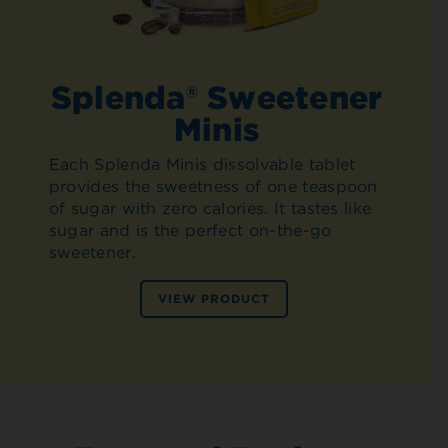
Splenda® Sweetener
Minis
Each Splenda Minis dissolvable tablet
provides the sweetness of one teaspoon
of sugar with zero calories. It tastes like
sugar and is the perfect on-the-go
sweetener.
VIEW PRODUCT