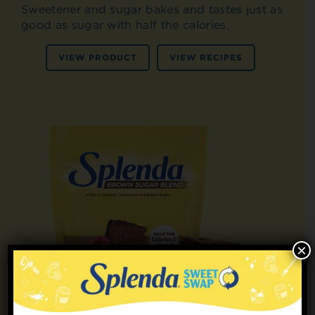
Sweetener and sugar bakes and tastes just as
good as sugar with half the calories.
VIEW PRODUCT
VIEW RECIPES
×