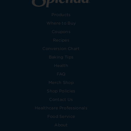
Products
Where to Buy
Coupons
Recipes
Conversion Chart
Baking Tips
Health
FAQ
Merch Shop
Shop Policies
Contact Us
Healthcare Professionals
Food Service
About