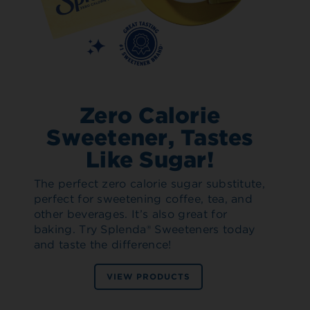
Zero Calorie
Sweetener, Tastes
Like Sugar!
The perfect zero calorie sugar substitute,
perfect for sweetening coffee, tea, and
other beverages. It’s also great for
baking. Try Splenda® Sweeteners today
and taste the difference!
VIEW PRODUCTS