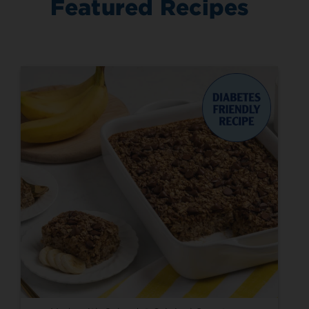
Featured Recipes