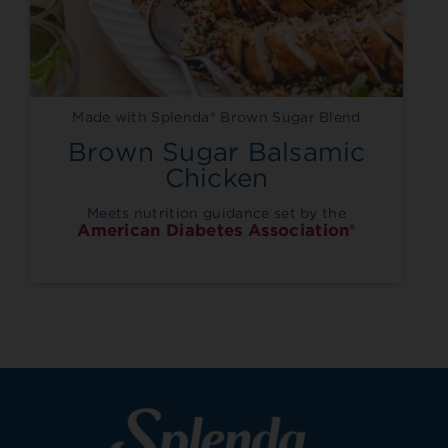
Made with Splenda® Brown Sugar Blend
Brown Sugar Balsamic
Chicken
Meets nutrition guidance set by the
American Diabetes Association®