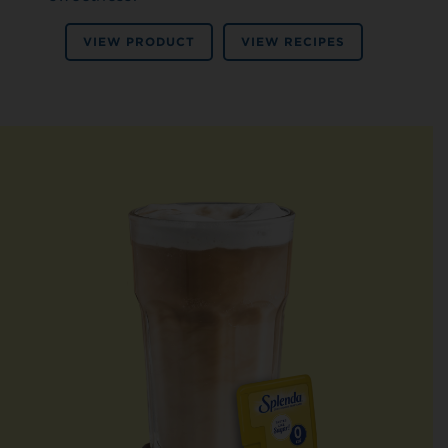
VIEW PRODUCT
VIEW RECIPES