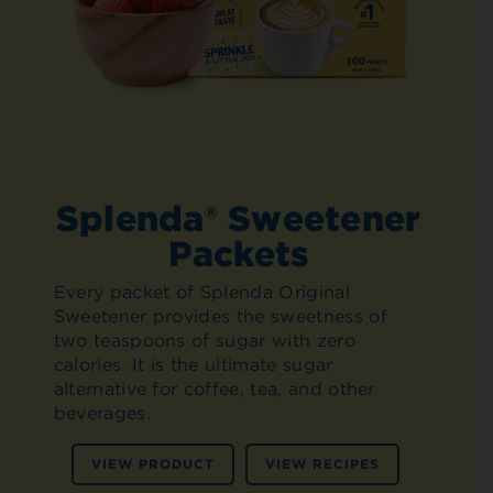
Splenda® Sweetener
Packets
Every packet of Splenda Original
Sweetener provides the sweetness of
two teaspoons of sugar with zero
calories. It is the ultimate sugar
alternative for coffee, tea, and other
beverages.
VIEW PRODUCT
VIEW RECIPES