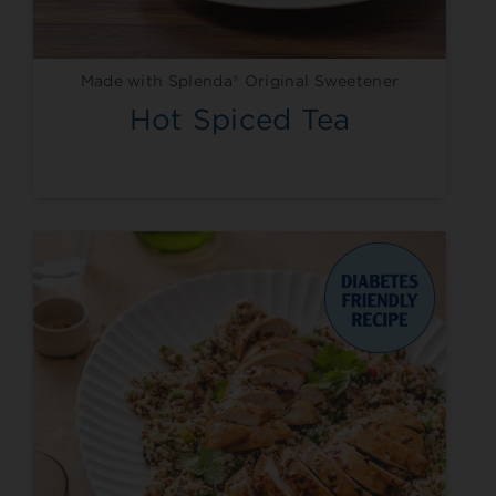
Made with Splenda® Original Sweetener
Hot Spiced Tea