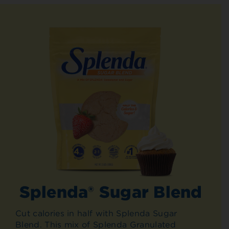
Splenda® Sugar Blend
Cut calories in half with Splenda Sugar
Blend. This mix of Splenda Granulated