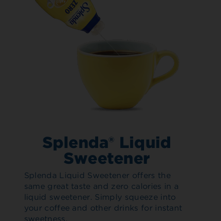
Splenda® Liquid
Sweetener
Splenda Liquid Sweetener offers the
same great taste and zero calories in a
liquid sweetener. Simply squeeze into
your coffee and other drinks for instant
sweetness.