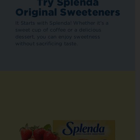
Try Splenda
Original Sweeteners
It Starts with Splenda! Whether it’s a
sweet cup of coffee or a delicious
dessert, you can enjoy sweetness
without sacrificing taste.