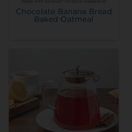
Made with Splenda® Original Sweetener
Chocolate Banana Bread
Baked Oatmeal