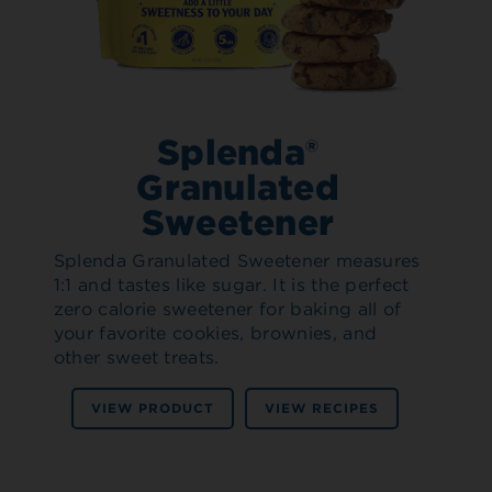
Splenda®
Granulated
Sweetener
Splenda Granulated Sweetener measures
1:1 and tastes like sugar. It is the perfect
zero calorie sweetener for baking all of
your favorite cookies, brownies, and
other sweet treats.
VIEW PRODUCT
VIEW RECIPES