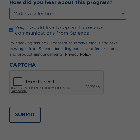
How did you hear about this program?
Opt
Yes, I would like to opt-in to receive
In
communications from Splenda
*
By checking this box, I consent to receive emails and text
messages from Splenda including exclusive offers, recipes,
and product announcements.
Privacy Policy
CAPTCHA