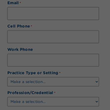
Email
*
Cell Phone
*
Work Phone
Practice Type or Setting
*
Profession/Credential
*