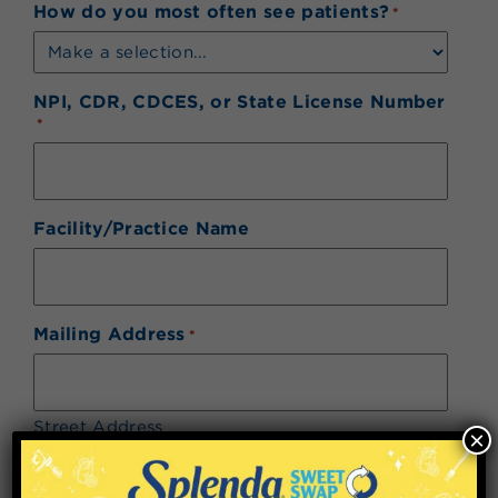
How do you most often see patients?
*
NPI, CDR, CDCES, or State License Number
*
Facility/Practice Name
Mailing Address
*
Street Address
×