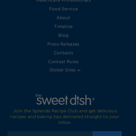
Healthcare Professionals
Food Service
About
Timeline
Blog
Press Releases
Contests
Contest Rules
Global Sites
Join the Splenda Recipe Club and get delicious
recipes and baking tips delivered straight to your
inbox.