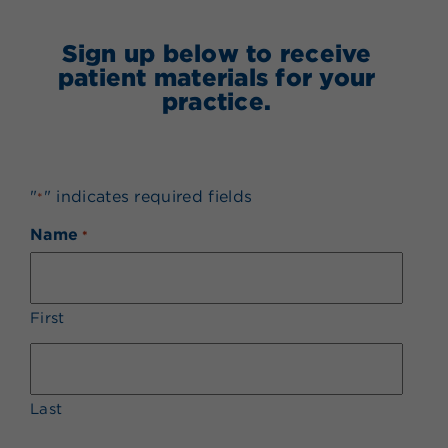
Sign up below to receive
patient materials for your
practice.
"
" indicates required fields
*
Name
*
First
Last