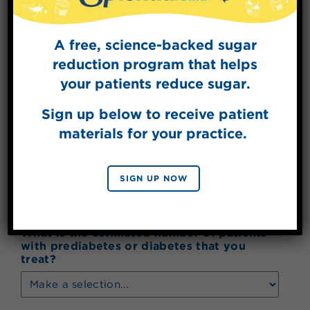
Address Line 2
A free, science-backed sugar
reduction program that helps
City
your patients reduce sugar.
Sign up below to receive patient
materials for your practice.
State
SIGN UP NOW
ZIP Code
What is the estimated number of patients
with prediabetes or diabetes that you
treat?