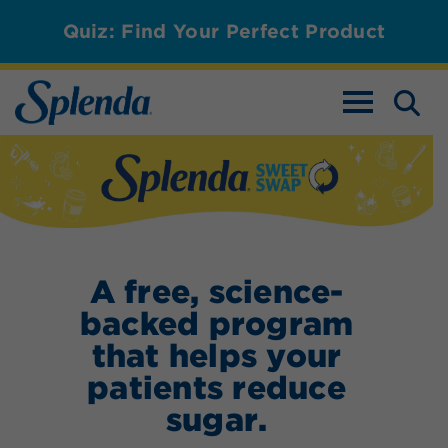
Quiz: Find Your Perfect Product
TOGGLE NAV
Splenda Sweet S
A free, science-
backed program
that helps your
patients reduce
sugar.