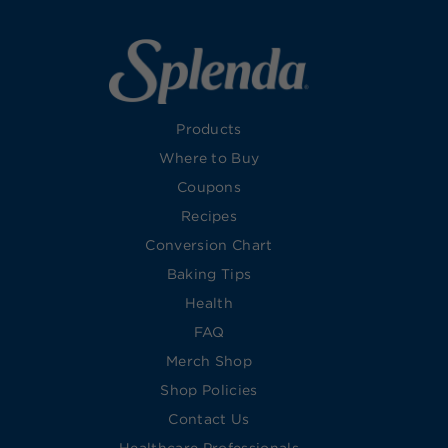
Products
Where to Buy
Coupons
Recipes
Conversion Chart
Baking Tips
Health
FAQ
Merch Shop
Shop Policies
Contact Us