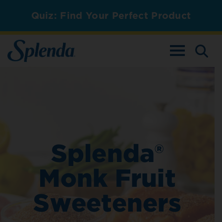
Quiz: Find Your Perfect Product
TOGGLE NAV
Splenda®
Monk Fruit
Sweeteners