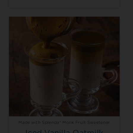
Made with Splenda® Monk Fruit Sweetener
Iced Vanilla Oatmilk