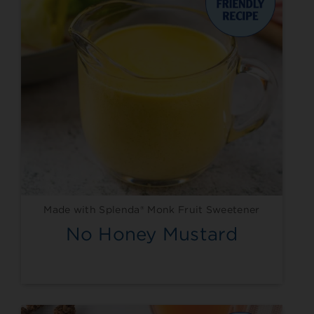
Made with Splenda® Monk Fruit Sweetener
No Honey Mustard