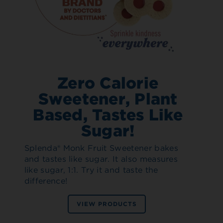
Zero Calorie
Sweetener, Plant
Based, Tastes Like
Sugar!
Splenda® Monk Fruit Sweetener bakes
and tastes like sugar. It also measures
like sugar, 1:1. Try it and taste the
difference!
VIEW PRODUCTS