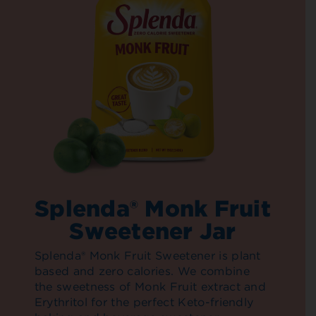
Splenda® Monk Fruit
Sweetener Jar
Splenda® Monk Fruit Sweetener is plant
based and zero calories. We combine
the sweetness of Monk Fruit extract and
Erythritol for the perfect Keto-friendly