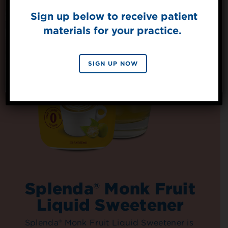
Sign up below to receive patient
materials for your practice.
SIGN UP
By signing up, you agree to receive marketing emails
SIGN UP NOW
from Splenda.
Privacy policy
No, thanks
Splenda® Monk Fruit
Liquid Sweetener
Splenda® Monk Fruit Liquid Sweetener is