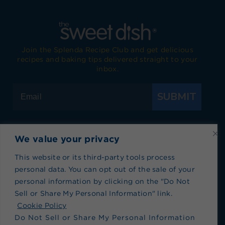
Join the Splenda Recipe Club and get delicious
recipes and baking tips delivered straight to your
inbox.
SUBMIT
We value your privacy
Visit Splenda on Facebook
Visit Splenda on Instagram
Visit Splenda on Twitter
Visit Splenda on YouTube
Visit Splenda on Pi
Visit Splend
This website or its third-party tools process
personal data. You can opt out of the sale of your
Privacy Policy
|
Terms of Use
|
Cookie Policy
|
personal information by clicking on the "Do Not
Recipe Index
|
Blog Index
Sell or Share My Personal Information" link.
Do Not Sell or Share My Personal Information
Cookie Policy
Do Not Sell or Share My Personal Information