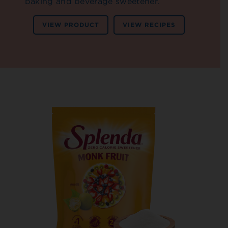
baking and beverage sweetener.
VIEW PRODUCT
VIEW RECIPES