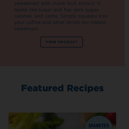
sweetened with monk fruit extract. It
tastes like sugar and has zero sugar,
calories, and carbs. Simply squeeze into
your coffee and other drinks for instant
sweetness.
VIEW PRODUCT
Featured Recipes