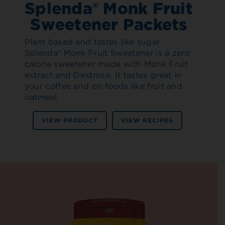
Splenda® Monk Fruit
Sweetener Packets
Plant based and tastes like sugar.
Splenda® Monk Fruit Sweetener is a zero
calorie sweetener made with Monk Fruit
extract and Dextrose. It tastes great in
your coffee and on foods like fruit and
oatmeal.
VIEW PRODUCT
VIEW RECIPES