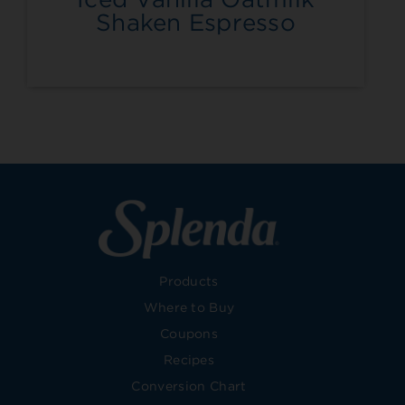
Shaken Espresso
Products
Where to Buy
Coupons
Recipes
Conversion Chart