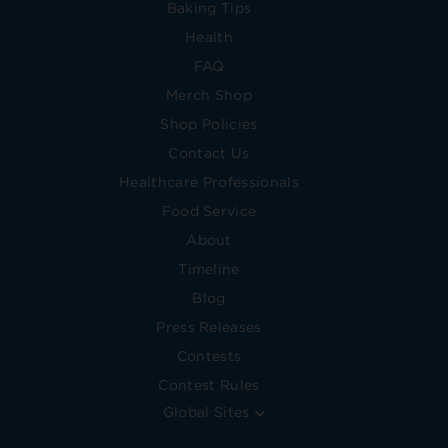
Baking Tips
Health
FAQ
Merch Shop
Shop Policies
Contact Us
Healthcare Professionals
Food Service
About
Timeline
Blog
Press Releases
Contests
Contest Rules
Global Sites