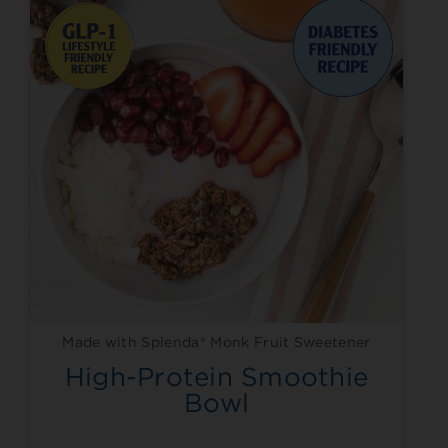
Made with Splenda® Monk Fruit Sweetener
High-Protein Smoothie
Bowl