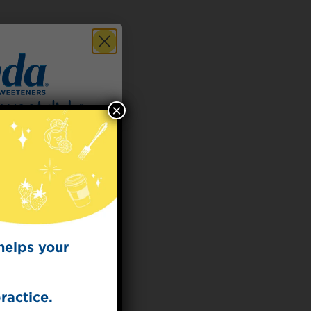
×
 for
t Dish
ecipes from the
kitchen.
helps your
ractice.