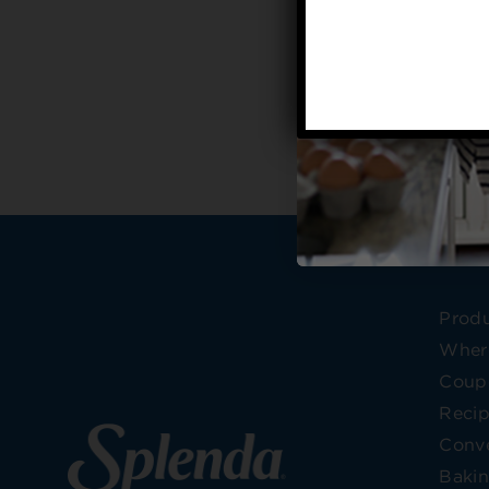
Prod
Wher
Coup
Reci
Conve
Bakin