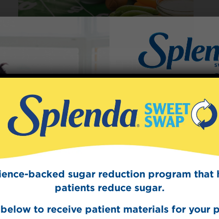
Kick Off Your “Big
Game” Celebration with
Football Party Food that
Scores!
Sign Up
The Swee
January 31, 2018
These high scoring game-day foods can
Get mouth-watering r
become some of the more popular football
Splenda test 
party food items you offer to your fellow
cience-backed sugar reduction program that 
football fans.
patients reduce sugar.
READ ARTICLE
below to receive patient materials for your p