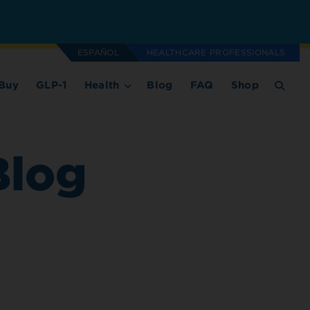
ESPAÑOL
HEALTHCARE PROFESSIONALS
Buy
GLP-1
Health
Blog
FAQ
Shop
Blog