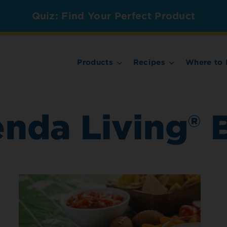
Quiz: Find Your Perfect Product
Products
Recipes
Where to 
enda Living® 