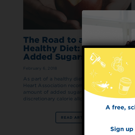
The Road to a Heart-
Healthy Diet: Reducing
Added Sugars
February 6, 2018
As part of a healthy diet, the American
Heart Association recommends limiting the
amount of added sugars to half your daily
discretionary calorie allowance.
A free, s
READ ARTICLE
Sign up 