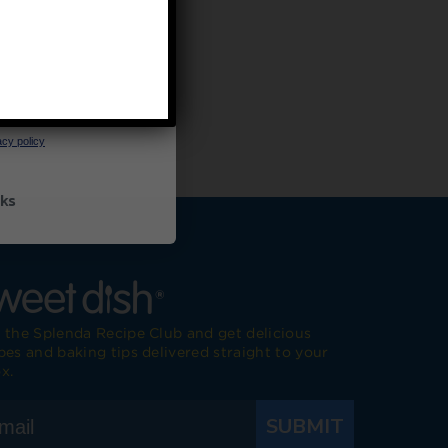
UP
ceive marketing emails
cy policy
ks
 the Splenda Recipe Club and get delicious
pes and baking tips delivered straight to your
x.
SUBMIT