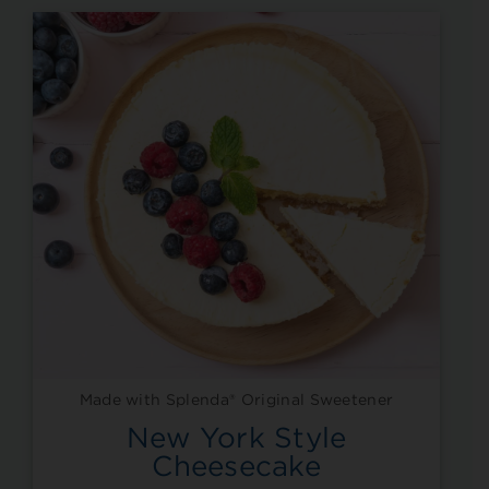
Made with Splenda® Original Sweetener
New York Style
Cheesecake