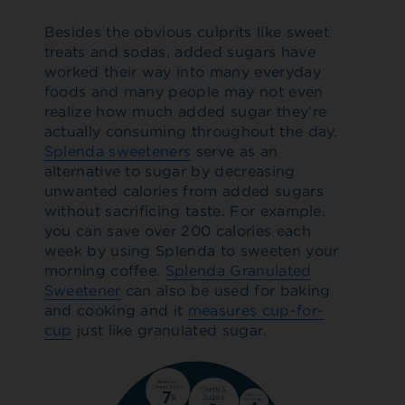
Besides the obvious culprits like sweet
treats and sodas, added sugars have
worked their way into many everyday
foods and many people may not even
realize how much added sugar they’re
actually consuming throughout the day.
Splenda sweeteners
serve as an
alternative to sugar by decreasing
unwanted calories from added sugars
without sacrificing taste. For example,
you can save over 200 calories each
week by using Splenda to sweeten your
morning coffee.
Splenda Granulated
Sweetener
can also be used for baking
and cooking and it
measures cup-for-
cup
just like granulated sugar.