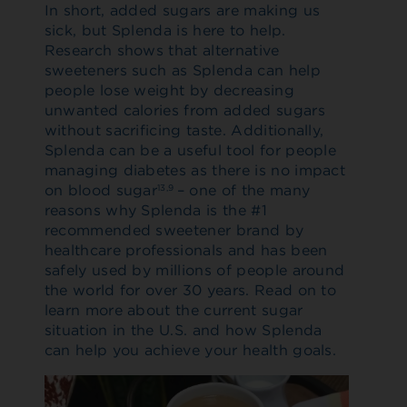
In short, added sugars are making us
sick, but Splenda is here to help.
Research shows that alternative
sweeteners such as Splenda can help
people lose weight by decreasing
unwanted calories from added sugars
without sacrificing taste. Additionally,
Splenda can be a useful tool for people
managing diabetes as there is no impact
on blood sugar
– one of the many
13,9
reasons why Splenda is the #1
recommended sweetener brand by
healthcare professionals and has been
safely used by millions of people around
the world for over 30 years. Read on to
learn more about the current sugar
situation in the U.S. and how Splenda
can help you achieve your health goals.