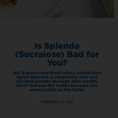
Is Splenda
(Sucralose) Bad for
You?
No! Experts and food safety authorities
agree Splenda is absolutely safe and
can help people manage their health.
Don’t believe the myths because the
science tells us the facts.
FEBRUARY 11, 2021