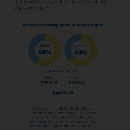
make added sugar less than 10% of total
daily calories.
15
Data from the 2020-2025 Dietary
Guidelines for Americans (DGA) shows
that Americans are exceeding the
recommendation to keep daily calories
from added sugars intake under 10%.
6