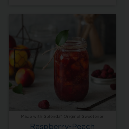
Made with Splenda® Original Sweetener
Raspberry-Peach