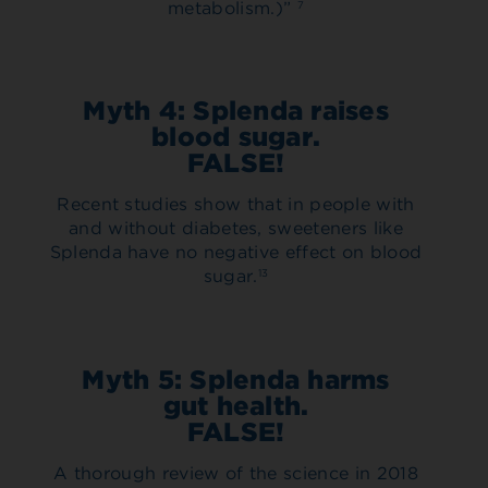
metabolism.)”
7
Myth 4: Splenda raises
blood sugar.
FALSE!
Recent studies show that in people with
and without diabetes, sweeteners like
Splenda have no negative effect on blood
sugar.
13
Myth 5: Splenda harms
gut health.
FALSE!
A thorough review of the science in 2018