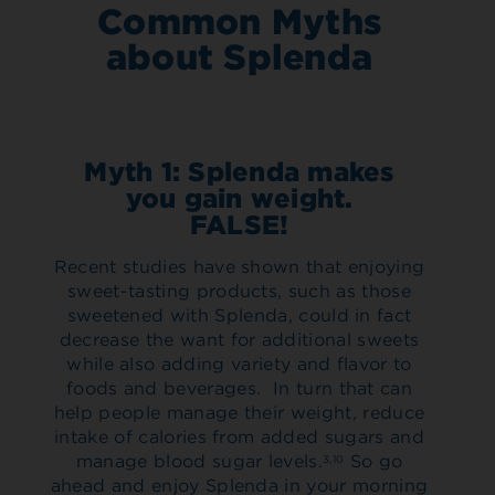
Common Myths
about Splenda
Myth 1: Splenda makes
you gain weight.
FALSE!
Recent studies have shown that enjoying
sweet-tasting products, such as those
sweetened with Splenda, could in fact
decrease the want for additional sweets
while also adding variety and flavor to
foods and beverages. In turn that can
help people manage their weight, reduce
intake of calories from added sugars and
manage blood sugar levels.
So go
3,10
ahead and enjoy Splenda in your morning