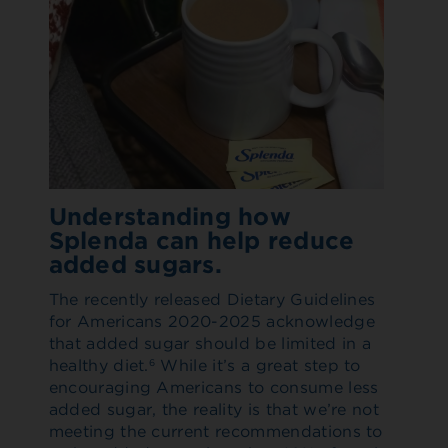
Understanding how
Splenda can help reduce
added sugars.
The recently released Dietary Guidelines
for Americans 2020-2025 acknowledge
that added sugar should be limited in a
healthy diet.
While it’s a great step to
6
encouraging Americans to consume less
added sugar, the reality is that we’re not
meeting the current recommendations to