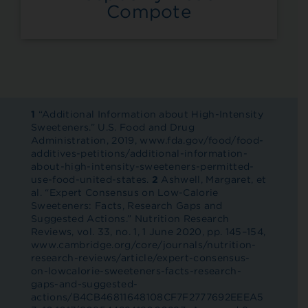
Compote
1
“Additional Information about High-Intensity
Sweeteners.” U.S. Food and Drug
Administration, 2019, www.fda.gov/food/food-
additives-petitions/additional-information-
about-high-intensity-sweeteners-permitted-
use-food-united-states.
2
Ashwell, Margaret, et
al. “Expert Consensus on Low-Calorie
Sweeteners: Facts, Research Gaps and
Suggested Actions.” Nutrition Research
Reviews, vol. 33, no. 1, 1 June 2020, pp. 145–154,
www.cambridge.org/core/journals/nutrition-
research-reviews/article/expert-consensus-
on-lowcalorie-sweeteners-facts-research-
gaps-and-suggested-
actions/B4CB46811648108CF7F2777692EEEA5