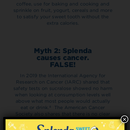
coffee, use for baking and cooking and
sprinkle on fruit, yogurt, cereals and more
to satisfy your sweet tooth without the
extra calories.
Myth 2: Splenda
causes cancer.
FALSE!
In 2019 the International Agency for
Research on Cancer (IARC) shared that
safety tests on sucralose showed no harm
when looking at consumption levels well
above what most people would actually
eat or drink.
The American Cancer
8
Society also shares that there is no clear
×
evidence that alternative sweeteners, at
the levels typically consumed in human