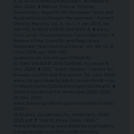
3, 10.1017/S0954422419000283. Accessed 8
Dec. 2020.
3
Bellisle, France. “Intense
Sweeteners, Appetite for the Sweet Taste, and
Relationship to Weight Management.” Current
Obesity Reports, vol. 4, no. 1, 11 Jan. 2015, pp.
106–110, 10.1007/s13679-014-0133-8.
4
Berry,
Colin, et al. “Sucralose Non-Carcinogenicity: A
Review of the Scientific and Regulatory
Rationale.” Nutrition and Cancer, vol. 68, no. 8,
1 Nov. 2016, pp. 1247–1261,
pubmed.ncbi.nlm.nih.gov/27652616/,
10.1080/01635581.2016.1224366. Accessed 8
Dec. 2020.
5
CDC. “Adult Obesity.” Centers for
Disease Control and Prevention, 30 June 2020,
www.cdc.gov/obesity/adult/causes.html#:~:tex
t=Obesity%20is%20a%20complex%20health.
6
Dietary Guidelines for Americans 2020-2025.
29 Dec. 2020,
www.dietaryguidelines.gov/sites/default/files/
2020-
12/Dietary_Guidelines_for_Americans_2020-
2025.pdf.
7
“Get to Know Carbs | ADA.”
Www.Diabetes.org, www.diabetes.org/healthy-
living/recipes-nutrition/understanding-