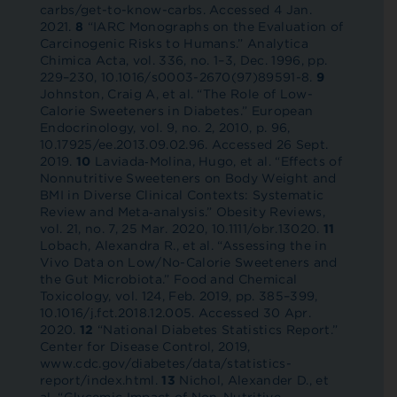
carbs/get-to-know-carbs. Accessed 4 Jan.
2021.
8
“IARC Monographs on the Evaluation of
Carcinogenic Risks to Humans.” Analytica
Chimica Acta, vol. 336, no. 1–3, Dec. 1996, pp.
229–230, 10.1016/s0003-2670(97)89591-8.
9
Johnston, Craig A, et al. “The Role of Low-
Calorie Sweeteners in Diabetes.” European
Endocrinology, vol. 9, no. 2, 2010, p. 96,
10.17925/ee.2013.09.02.96. Accessed 26 Sept.
2019.
10
Laviada‐Molina, Hugo, et al. “Effects of
Nonnutritive Sweeteners on Body Weight and
BMI in Diverse Clinical Contexts: Systematic
Review and Meta‐analysis.” Obesity Reviews,
vol. 21, no. 7, 25 Mar. 2020, 10.1111/obr.13020.
11
Lobach, Alexandra R., et al. “Assessing the in
Vivo Data on Low/No-Calorie Sweeteners and
the Gut Microbiota.” Food and Chemical
Toxicology, vol. 124, Feb. 2019, pp. 385–399,
10.1016/j.fct.2018.12.005. Accessed 30 Apr.
2020.
12
“National Diabetes Statistics Report.”
Center for Disease Control, 2019,
www.cdc.gov/diabetes/data/statistics-
report/index.html.
13
Nichol, Alexander D., et