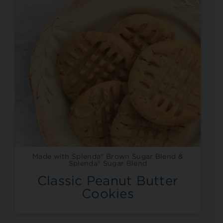
Made with Splenda® Brown Sugar Blend &
Splenda® Sugar Blend
Classic Peanut Butter
Cookies