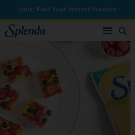
Quiz: Find Your Perfect Product
TOGGLE NAV