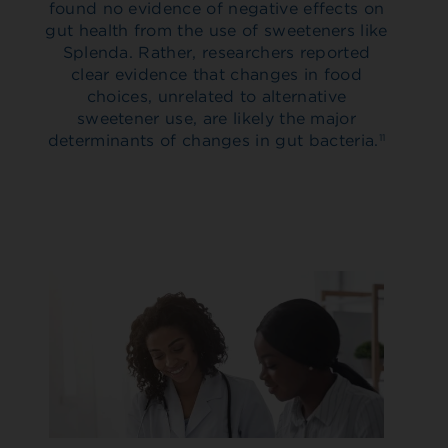
found no evidence of negative effects on
gut health from the use of sweeteners like
Splenda. Rather, researchers reported
clear evidence that changes in food
choices, unrelated to alternative
sweetener use, are likely the major
determinants of changes in gut bacteria.
11