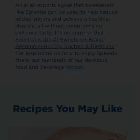
All in all experts agree that sweeteners
like Splenda can be used to help reduce
added sugars and achieve a healthier
lifestyle, all without compromising
delicious taste.
It’s no surprise that
Splenda is the #1 Sweetener Brand
Recommended by Doctors & Dietitians
*.
For inspiration on how to enjoy Splenda
check out hundreds of our delicious
food and beverage
recipes
.
Recipes You May Like