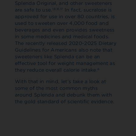
Splenda Original, and other sweeteners
are safe to use.
In fact, sucralose is
1,8,16,17
approved for use in over 80 countries, is
used to sweeten over 4,000 food and
beverages and even provides sweetness
in some medicines and medical foods.
The recently released 2020-2025 Dietary
Guidelines for Americans also note that
sweeteners like Splenda can be an
effective tool for weight management as
they reduce overall calorie intake.
6
With that in mind, let’s take a look at
some of the most common myths
around Splenda and debunk them with
the gold standard of scientific evidence.