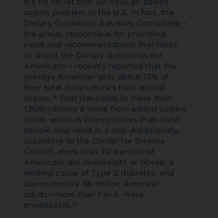
It’s no secret that we have an added
sugars problem in the U.S. In fact, the
Dietary Guidelines Advisory Committee –
the group responsible for providing
input and recommendations that helps
to shape the Dietary Guidelines for
Americans – recently reported that the
average American gets about 13% of
their total daily calories from added
sugars.
That translates to more than
15
1,800 calories a week from added sugars
alone, which is more calories than most
people may need in a day. Additionally,
according to the Center for Disease
Control, more than 70 percent of
Americans are overweight or obese, a
leading cause of Type 2 diabetes, and
approximately 88 million American
adults—more than 1 in 3—have
prediabetes.
12