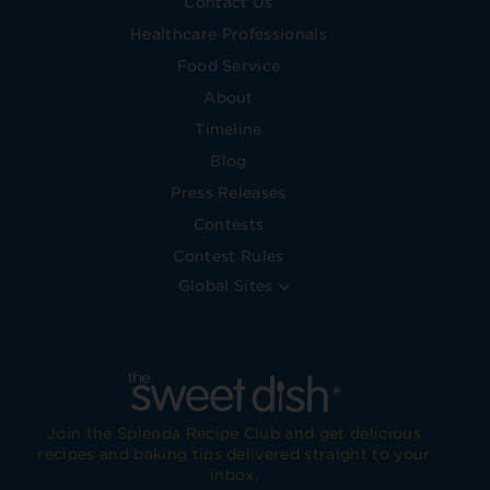
Contact Us
Healthcare Professionals
Food Service
About
Timeline
Blog
Press Releases
Contests
Contest Rules
Global Sites
Join the Splenda Recipe Club and get delicious
recipes and baking tips delivered straight to your
inbox.