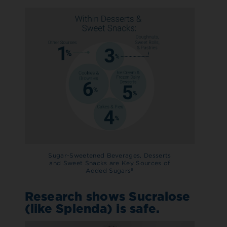
Sugar-Sweetened Beverages, Desserts
and Sweet Snacks are Key Sources of
Added Sugars
6
Research shows Sucralose
(like Splenda) is safe.