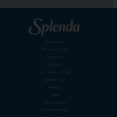
Products
Where to Buy
Coupons
Recipes
Conversion Chart
Baking Tips
Health
FAQ
Merch Shop
Shop Policies