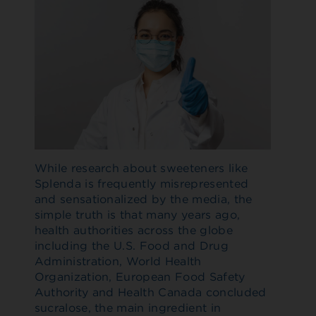
While research about sweeteners like
Splenda is frequently misrepresented
and sensationalized by the media, the
simple truth is that many years ago,
health authorities across the globe
including the U.S. Food and Drug
Administration, World Health
Organization, European Food Safety
Authority and Health Canada concluded
sucralose, the main ingredient in