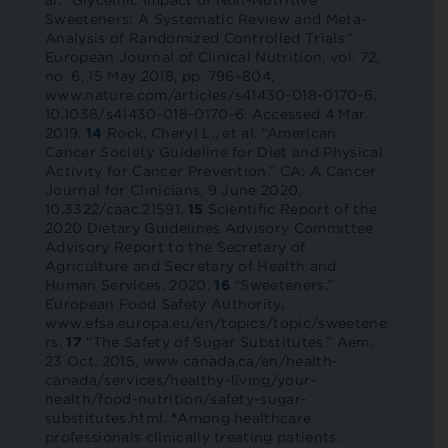
al. “Glycemic Impact of Non-Nutritive
Sweeteners: A Systematic Review and Meta-
Analysis of Randomized Controlled Trials.”
European Journal of Clinical Nutrition, vol. 72,
no. 6, 15 May 2018, pp. 796–804,
www.nature.com/articles/s41430-018-0170-6,
10.1038/s41430-018-0170-6. Accessed 4 Mar.
2019.
14
Rock, Cheryl L., et al. “American
Cancer Society Guideline for Diet and Physical
Activity for Cancer Prevention.” CA: A Cancer
Journal for Clinicians, 9 June 2020,
10.3322/caac.21591.
15
Scientific Report of the
2020 Dietary Guidelines Advisory Committee
Advisory Report to the Secretary of
Agriculture and Secretary of Health and
Human Services. 2020.
16
“Sweeteners.”
European Food Safety Authority,
www.efsa.europa.eu/en/topics/topic/sweetene
rs.
17
“The Safety of Sugar Substitutes.” Aem,
23 Oct. 2015, www.canada.ca/en/health-
canada/services/healthy-living/your-
health/food-nutrition/safety-sugar-
substitutes.html.
*
Among healthcare
professionals clinically treating patients.