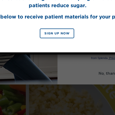
patients reduce sugar.
below to receive patient materials for your p
SIGN UP NOW
SIGN 
By signing up, you agree to re
from Splenda.
Priva
No, than