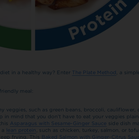
 diet in a healthy way? Enter
The Plate Method
, a simpl
friendly meal:
chy veggies, such as green beans, broccoli, cauliflower,
 in mind that you don’t have to eat your veggies plain.
this
Asparagus with Sesame-Ginger Sauce
side dish m
h a
lean protein
, such as chicken, turkey, salmon, or tof
deep frying. This
Baked Salmon with Ginger-Citrus Sau