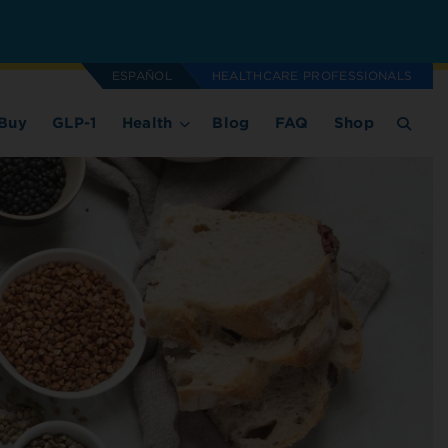
ESPAÑOL
HEALTHCARE PROFESSIONALS
Buy
GLP-1
Health
Blog
FAQ
Shop