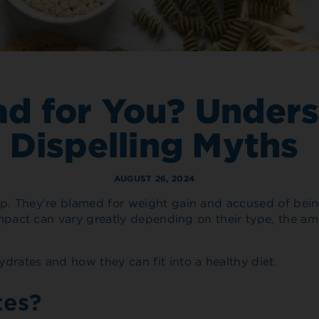
ad for You? Under
Dispelling Myths
AUGUST 26, 2024
p. They’re blamed for weight gain and accused of being 
h impact can vary greatly depending on their type, the 
drates and how they can fit into a healthy diet.
tes?