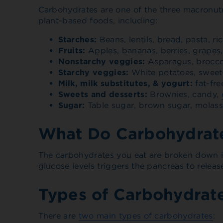
Carbohydrates are one of the three macronutr
plant-based foods, including:
Starches:
Beans, lentils, bread, pasta, ri
Fruits:
Apples, bananas, berries, grapes, m
Nonstarchy veggies:
Asparagus, broccol
Starchy veggies:
White potatoes, sweet 
Milk, milk substitutes, & yogurt:
fat-fre
Sweets and desserts:
Brownies, candy,
Sugar:
Table sugar, brown sugar, molas
What Do Carbohydrate
The carbohydrates you eat are broken down i
glucose levels triggers the pancreas to releas
Types of Carbohydrat
There are
two main types of carbohydrates
: