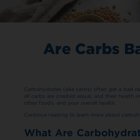
Are Carbs B
Carbohydrates (aka carbs) often get a bad ra
all carbs are created equal, and their healt
other foods, and your overall health.
Continue reading to learn more about carbohy
What Are Carbohydra