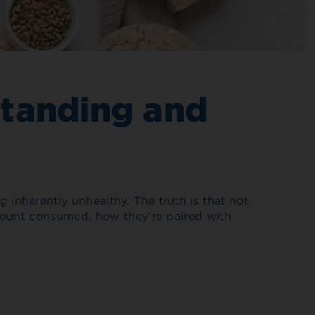
standing and
inherently unhealthy. The truth is that not
amount consumed, how they’re paired with