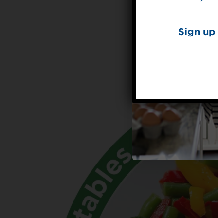
Sign up 