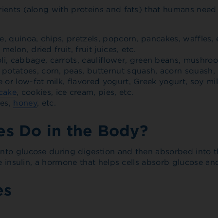
ients (along with proteins and fats) that humans need 
ce, quinoa, chips, pretzels, popcorn, pancakes, waffles, 
elon, dried fruit, fruit juices, etc.
i, cabbage, carrots, cauliflower, green beans, mushro
potatoes, corn, peas, butternut squash, acorn squash, 
e or low-fat milk, flavored yogurt, Greek yogurt, soy mil
cake
, cookies, ice cream, pies, etc.
ses,
honey
, etc.
s Do in the Body?
nto glucose during digestion and then absorbed into th
e insulin, a hormone that helps cells absorb glucose and
es