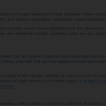
ains of sugar molecules linked together. These include
ils), and starchy vegetables (potatoes, sweet potatoes)
iber content, which slows digestion and the absorption 
evels and metabolic health. Complex carbs are also pac
drates that are quickly digested and absorbed into the
ts, honey, and milk but are also added to many processe
 sugar levels rapidly, leading to a quick burst of ener
umption of high amounts of simple sugars is
linked to va
decline
.
rates, dietary fiber is a type of carb that the body c