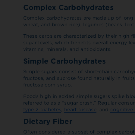
Complex Carbohydrates
Complex carbohydrates are made up of long ch
wheat, and brown rice), legumes (beans, lent
These carbs are characterized by their high f
sugar levels, which benefits overall energy l
vitamins, minerals, and antioxidants.
Simple Carbohydrates
Simple sugars consist of short-chain carbohy
fructose, and sucrose found naturally in frui
fructose corn syrup.
Foods high in added simple sugars spike blood
referred to as a “sugar crash.” Regular cons
type 2 diabetes
,
heart disease
, and
cognitive 
Dietary Fiber
Often considered a subset of complex carbohyd