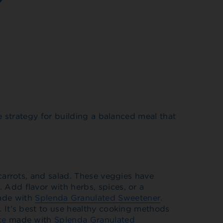
e strategy for building a balanced meal that
 carrots, and salad. These veggies have
 Add flavor with herbs, spices, or a
ade with
Splenda Granulated Sweetener
.
u. It’s best to use healthy cooking methods
ce
made with
Splenda Granulated