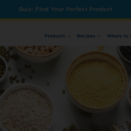
Quiz: Find Your Perfect Product
Products
Recipes
Where to 