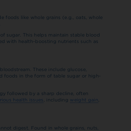
 foods like whole grains (e.g., oats, whole
.
of sugar. This helps maintain stable blood
ked with health-boosting nutrients such as
 bloodstream. These include glucose,
d foods in the form of table sugar or high-
gy followed by a sharp decline, often
rious health issues
, including
weight gain
,
annot digest. Found in whole grains, nuts,