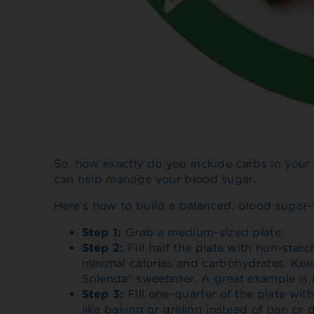
So, how exactly do you include carbs in your
can help manage your blood sugar.
Here’s how to build a balanced, blood sugar-
Step 1:
Grab a medium-sized plate.
Step 2:
Fill half the plate with non-star
minimal calories and carbohydrates. Keep
Splenda® sweetener. A great example is 
Step 3:
Fill one-quarter of the plate wit
like baking or grilling instead of pan or 