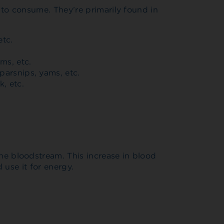
to consume. They’re primarily found in
etc.
oms, etc.
parsnips, yams, etc.
k, etc.
e bloodstream. This increase in blood
 use it for energy.