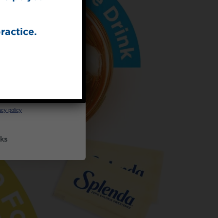
ractice.
UP
ceive marketing emails
cy policy
ks