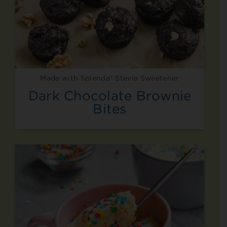
Made with Splenda® Stevia Sweetener
Dark Chocolate Brownie
Bites