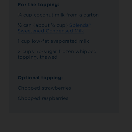
For the topping:
¾ cup coconut milk from a carton
½ can (about ⅔ cup)
Splenda®
Sweetened Condensed Milk
1 cup low-fat evaporated milk
2 cups no-sugar frozen whipped
topping, thawed
Optional topping:
Chopped strawberries
Chopped raspberries