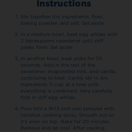
Instructions
Stir together dry ingredients: flour,
baking powder, and salt. Set aside.
In a medium bowl, beat egg whites with
2 tablespoons sweetener until stiff
peaks form. Set aside.
In another bowl, beat yolks for 30
seconds. Add in the rest of the
sweetener, evaporated milk, and vanilla,
continuing to beat. Gently stir in dry
ingredients ¼ cup at a time until
everything is combined. Very carefully
fold in stiff egg whites.
Pour into a 9×13 inch pan sprayed with
nonstick cooking spray. Smooth out so
it’s even on top. Bake for 20 minutes.
Remove and let cool. After cooling,