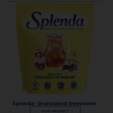
Splenda® Granulated Sweetener
VIEW PRODUCT