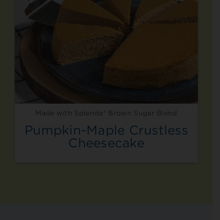
Made with Splenda® Brown Sugar Blend
Pumpkin-Maple Crustless
Cheesecake