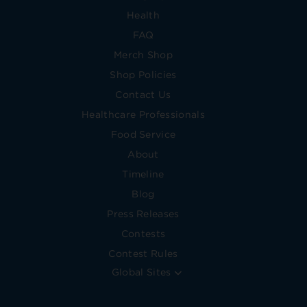
Health
FAQ
Merch Shop
Shop Policies
Contact Us
Healthcare Professionals
Food Service
About
Timeline
Blog
Press Releases
Contests
Contest Rules
Global Sites