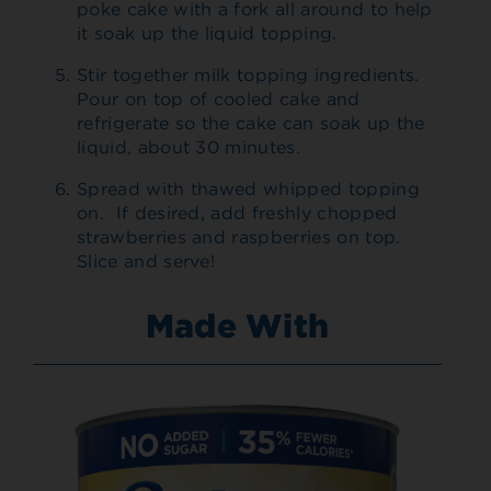
poke cake with a fork all around to help
it soak up the liquid topping.
Stir together milk topping ingredients.
Pour on top of cooled cake and
refrigerate so the cake can soak up the
liquid, about 30 minutes.
Spread with thawed whipped topping
on. If desired, add freshly chopped
strawberries and raspberries on top.
Slice and serve!
Made With