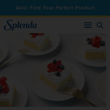
Quiz: Find Your Perfect Product
TOGGLE NAV