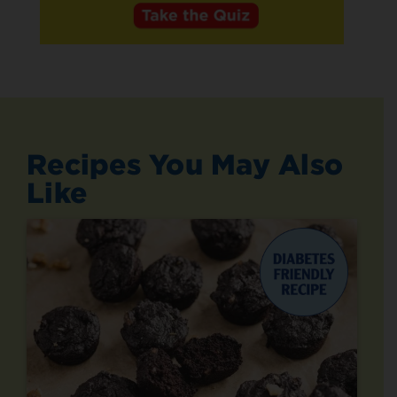
Recipes You May Also
Like