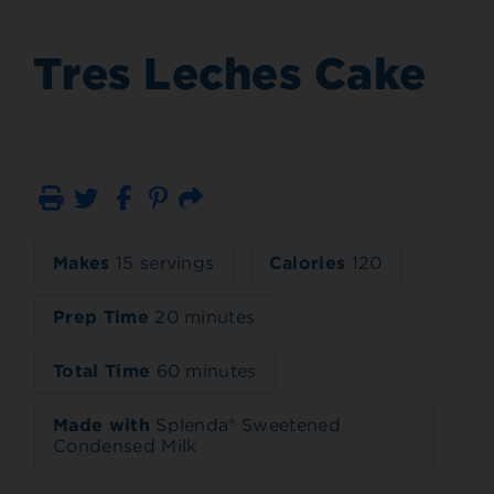
Tres Leches Cake
Print
Email
Makes
15 servings
Calories
120
Prep Time
20 minutes
Total Time
60 minutes
Made with
Splenda® Sweetened
Condensed Milk