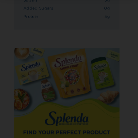
Sugars
5g
Added Sugars
0g
Protein
5g