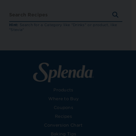
SEARC
RECIP
Hint:
Search for a Category like "Drinks" or product, like
"Stevia"
Products
Where to Buy
Coupons
Recipes
Conversion Chart
Baking Tips