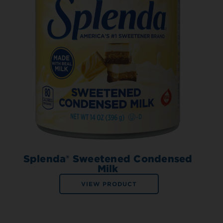
Splenda® Sweetened Condensed
Milk
VIEW PRODUCT