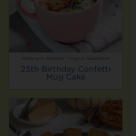
Made with Splenda® Original Sweetener
25th Birthday Confetti
Mug Cake