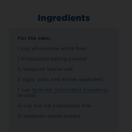
Ingredients
For the cake:
1 cup all-purpose white flour
1 ½ teaspoon baking powder
¼ teaspoon kosher salt
5 eggs, yolks and whites separated
1 cup
Splenda® Granulated Sweetener
,
divided
½ cup low-fat evaporated milk
½ teaspoon vanilla extract