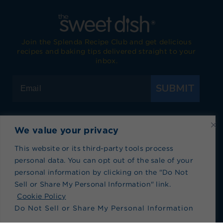
Join the Splenda Recipe Club and get delicious
recipes and baking tips delivered straight to your
inbox.
SUBMIT
We value your privacy
Visit Splenda on Facebook
Visit Splenda on Instagram
Visit Splenda on Twitter
Visit Splenda on YouTube
Visit Splenda on Pi
Visit Splend
This website or its third-party tools process
personal data. You can opt out of the sale of your
Privacy Policy
|
Terms of Use
|
Cookie Policy
|
personal information by clicking on the "Do Not
Recipe Index
|
Blog Index
Sell or Share My Personal Information" link.
Do Not Sell or Share My Personal Information
Cookie Policy
Do Not Sell or Share My Personal Information