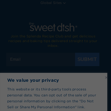
Global Sites
Join the Splenda Recipe Club and get delicious
recipes and baking tips delivered straight to your
inbox.
SUBMIT
We value your privacy
Visit Splenda on Facebook
Visit Splenda on Instagram
Visit Splenda on Twitter
Visit Splenda on YouTube
Visit Splenda on Pi
Visit Splend
This website or its third-party tools process
personal data. You can opt out of the sale of your
Privacy Policy
|
Terms of Use
|
Cookie Policy
|
personal information by clicking on the "Do Not
Recipe Index
|
Blog Index
Sell or Share My Personal Information" link.
Do Not Sell or Share My Personal Information