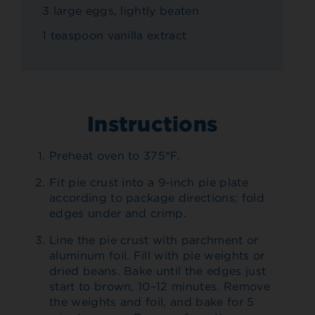
3 large eggs, lightly beaten
1 teaspoon vanilla extract
Instructions
Preheat oven to 375°F.
Fit pie crust into a 9-inch pie plate
according to package directions; fold
edges under and crimp.
Line the pie crust with parchment or
aluminum foil. Fill with pie weights or
dried beans. Bake until the edges just
start to brown, 10–12 minutes. Remove
the weights and foil, and bake for 5