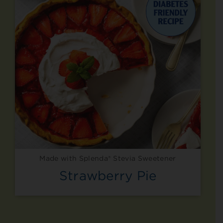
Made with Splenda® Stevia Sweetener
Strawberry Pie