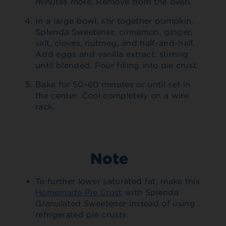
minutes more. Remove from the oven.
In a large bowl, stir together pumpkin,
Splenda Sweetener, cinnamon, ginger,
salt, cloves, nutmeg, and half-and-half.
Add eggs and vanilla extract, stirring
until blended. Pour filling into pie crust.
Bake for 50–60 minutes or until set in
the center. Cool completely on a wire
rack.
Note
To further lower saturated fat, make this
Homemade Pie Crust
with Splenda
Granulated Sweetener instead of using
refrigerated pie crusts.