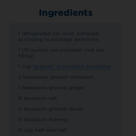
Ingredients
1 refrigerated pie crust, softened
according to package directions
1 (15-ounce) can pumpkin (not pie
filling)
1 cup
Splenda® Granulated Sweetener
2 teaspoons ground cinnamon
1 teaspoons ground ginger
½ teaspoon salt
¼ teaspoon ground cloves
¼ teaspoon nutmeg
¾ cup half-and-half