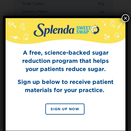
Total Carbs
14g
Dietary Fiber
1g
×
Sugars
2g
Added Sugars
0g
Protein
3g
A free, science-backed sugar
Sign Up for
The Sweet Dish
reduction program that helps
Get mouth-watering recipes from the
your patients reduce sugar.
Splenda test kitchen.
Sign up below to receive patient
materials for your practice.
SIGN UP
By signing up, you agree to receive marketing emails
SIGN UP NOW
from Splenda.
Privacy policy
No, thanks