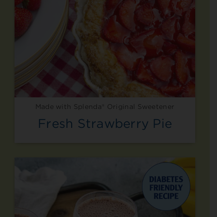
Made with Splenda® Original Sweetener
Fresh Strawberry Pie