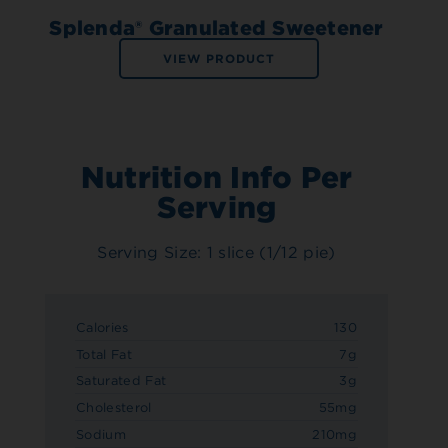
Splenda® Granulated Sweetener
VIEW PRODUCT
Nutrition Info Per
Serving
Serving Size: 1 slice (1/12 pie)
Calories
130
Total Fat
7g
Saturated Fat
3g
Cholesterol
55mg
Sodium
210mg