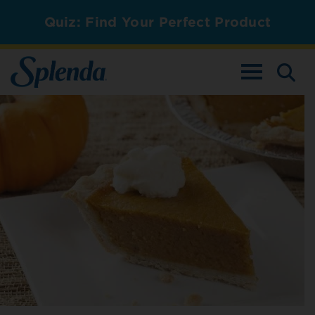
Quiz: Find Your Perfect Product
TOGGLE NAV