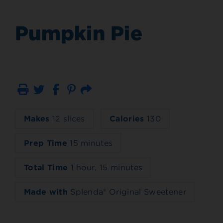
Pumpkin Pie
Print
Email
Makes
12 slices
Calories
130
Prep Time
15 minutes
Total Time
1 hour, 15 minutes
Made with
Splenda® Original Sweetener