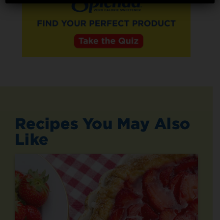
Recipes You May Also
Like