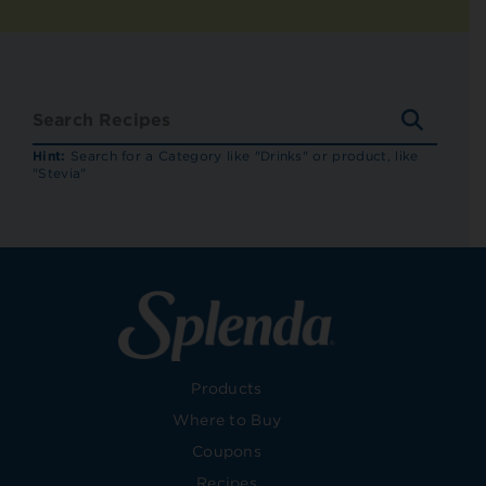
SEARC
RECIP
Hint:
Search for a Category like "Drinks" or product, like
"Stevia"
Products
Where to Buy
Coupons
Recipes