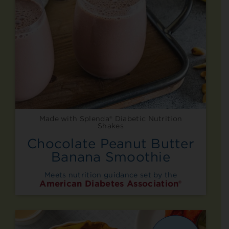
Made with Splenda® Diabetic Nutrition
Shakes
Chocolate Peanut Butter
Banana Smoothie
Meets nutrition guidance set by the
American Diabetes Association®