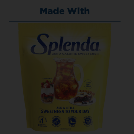
Made With