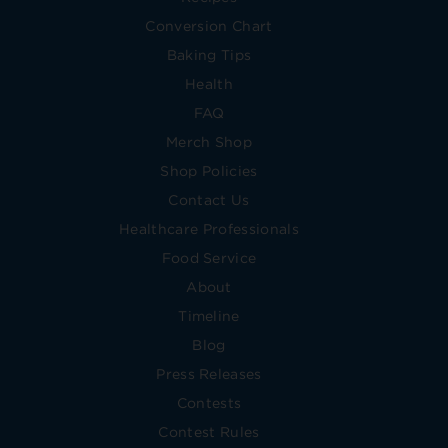
Conversion Chart
Baking Tips
Health
FAQ
Merch Shop
Shop Policies
Contact Us
Healthcare Professionals
Food Service
About
Timeline
Blog
Press Releases
Contests
Contest Rules