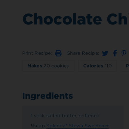
Chocolate Ch
Print Recipe:
Share Recipe:
Print
Makes
20 cookies
Calories
110
P
Ingredients
1 stick salted butter, softened
½ cup
Splenda® Stevia Sweetener