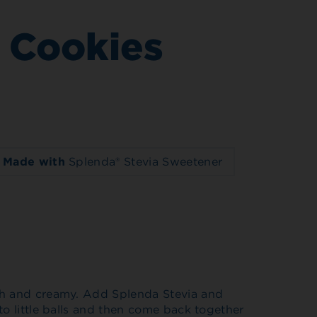
 Cookies
Made with
Splenda® Stevia Sweetener
th and creamy. Add Splenda Stevia and
to little balls and then come back together