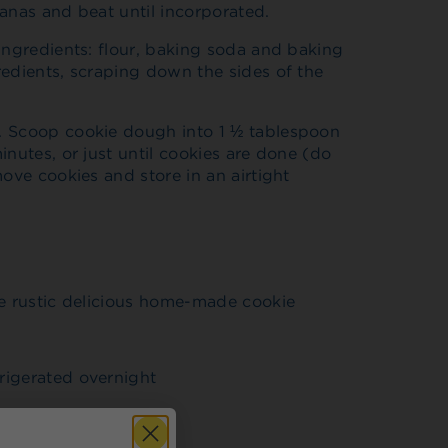
anas and beat until incorporated.
ingredients: flour, baking soda and baking
redients, scraping down the sides of the
. Scoop cookie dough into 1 ½ tablespoon
inutes, or just until cookies are done (do
ove cookies and store in an airtight
re rustic delicious home-made cookie
rigerated overnight