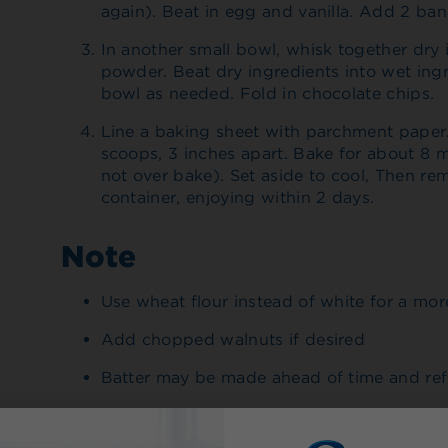
again). Beat in egg and vanilla. Add 2 ban
In another small bowl, whisk together dry 
powder. Beat dry ingredients into wet ing
bowl as needed. Fold in chocolate chips.
Line a baking sheet with parchment paper
scoops, 3 inches apart. Bake for about 8 m
not over bake). Set aside to cool, Then rem
container, enjoying within 2 days.
Note
Use wheat flour instead of white for a mo
Add chopped walnuts if desired
Batter may be made ahead of time and ref
Made With