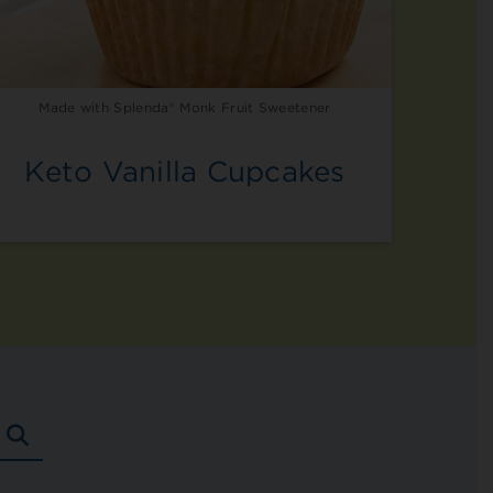
Made with Splenda® Monk Fruit Sweetener
Keto Vanilla Cupcakes
SEARCH
RECIPES