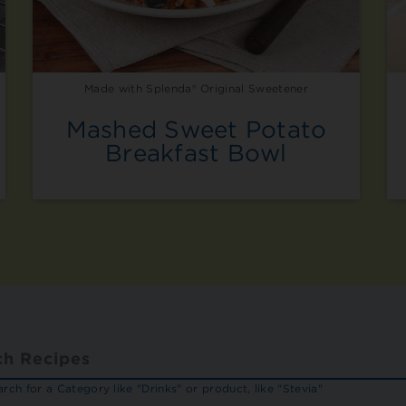
Made with Splenda® Original Sweetener
Mashed Sweet Potato
Breakfast Bowl
rch for a Category like "Drinks" or product, like "Stevia"