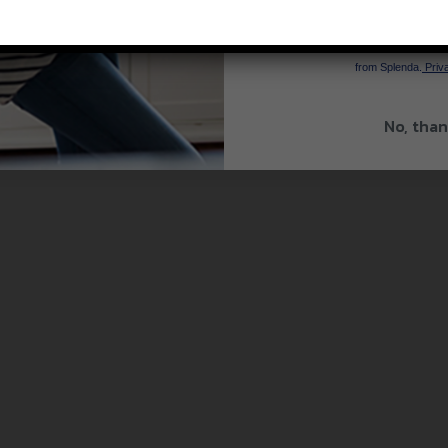
SIGN 
By signing up, you agree to re
from Splenda.
Priva
No, than