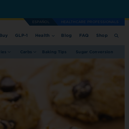
ESPAÑOL
HEALTHCARE PROFESSIONALS
Buy
GLP-1
Health
Blog
FAQ
Shop
ries
Carbs
Baking Tips
Sugar Conversion