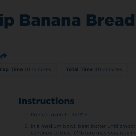
ip Banana Bread
Email
rep Time
10 minutes
Total Time
30 minutes
Instructions
Preheat oven to 350º F.
In a medium bowl, beat butter until smoo
continue to beat. (Mixture may separate in