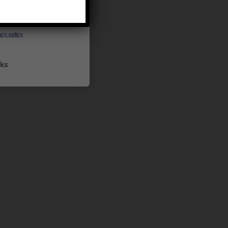
UP
ceive marketing emails
cy policy
ks