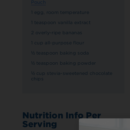
Pouch
1 egg, room temperature
1 teaspoon vanilla extract
2 overly-ripe bananas
1 cup all-purpose flour
½ teaspoon baking soda
½ teaspoon baking powder
½ cup stevia-sweetened chocolate
chips
Nutrition Info Per
Serving