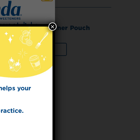
×
da® Stevia Sweetener Pouch
 for
VIEW PRODUCT
t Dish
ecipes from the
kitchen.
helps your
ractice.