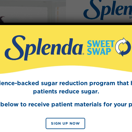
Splen
Sign Up
The Swee
Get mouth-watering r
Splenda test 
cience-backed sugar reduction program that 
patients reduce sugar.
below to receive patient materials for your p
SIGN UP NOW