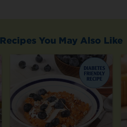
Recipes You May Also Like