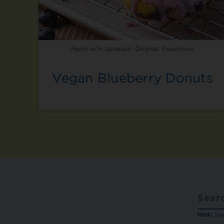
Made with Splenda® Original Sweetener
Vegan Blueberry Donuts
Hint:
Sea