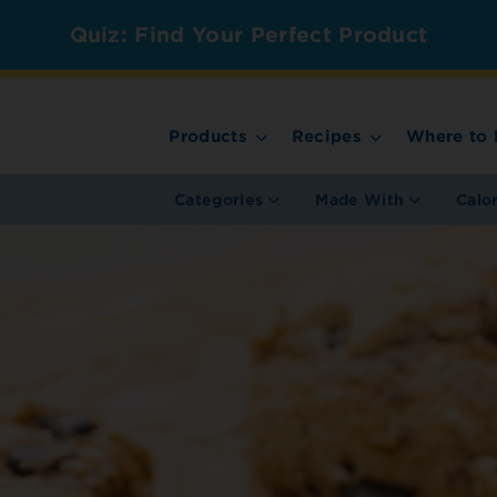
Quiz: Find Your Perfect Product
Products
Recipes
Where to 
Categories
Made With
Calo