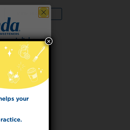
VIEW PRODUCT
×
 for
t Dish
ecipes from the
kitchen.
helps your
ractice.