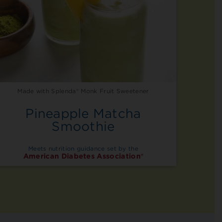
Made with Splenda® Monk Fruit Sweetener
Pineapple Matcha
Smoothie
Meets nutrition guidance set by the
American Diabetes Association®