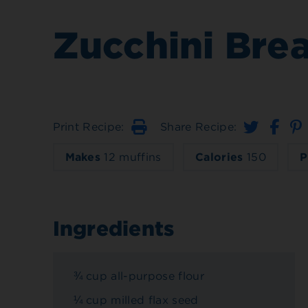
Zucchini Bre
Print Recipe:
Share Recipe:
Print
Makes
12 muffins
Calories
150
P
Ingredients
¾ cup all-purpose flour
¼ cup milled flax seed