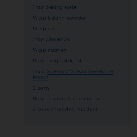
1 tsp baking soda
¼ tsp baking powder
¼ tsp salt
1 tsp cinnamon
¼ tsp nutmeg
½ cup vegetable oil
1 cup
Splenda® Stevia Sweetener
Pouch
2 eggs
¼ cup cultured sour cream
2 cups shredded zucchini