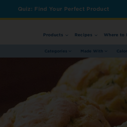
Quiz: Find Your Perfect Product
Products
Recipes
Where to 
Categories
Made With
Calo