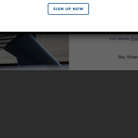
SIGN UP NOW
SIGN 
By signing up, you agree to re
from Splenda.
Priva
No, than