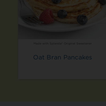
Made with Splenda® Original Sweetener
Oat Bran Pancakes