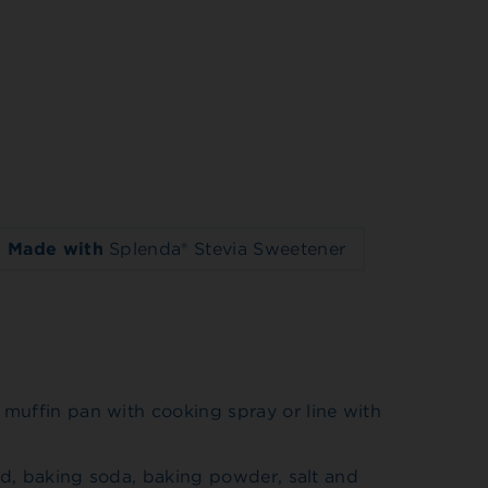
Made with
Splenda® Stevia Sweetener
muffin pan with cooking spray or line with
eed, baking soda, baking powder, salt and