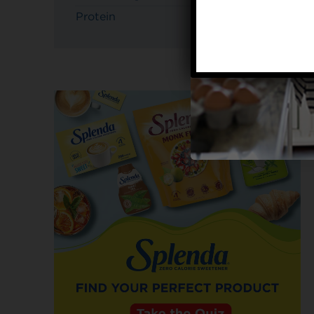
Protein
3g