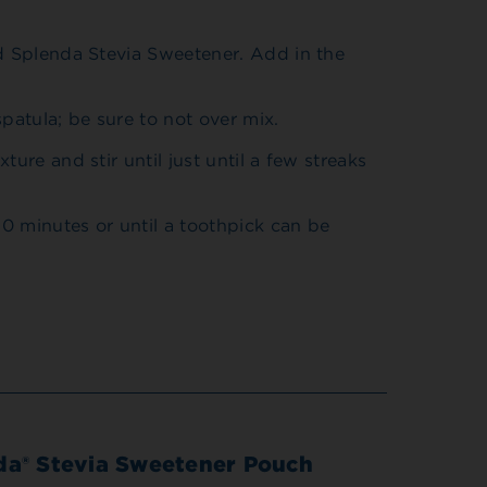
nd Splenda Stevia Sweetener. Add in the
patula; be sure to not over mix.
ure and stir until just until a few streaks
0 minutes or until a toothpick can be
da® Stevia Sweetener Pouch