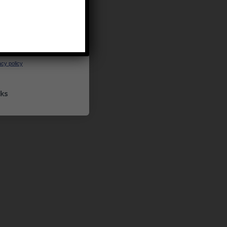
UP
ceive marketing emails
cy policy
ks