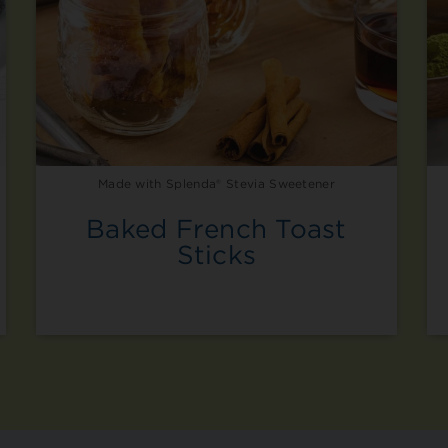
Made with Splenda® Stevia Sweetener
Baked French Toast
Sticks