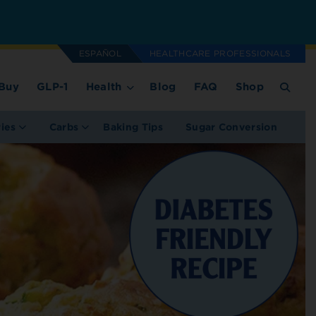
ESPAÑOL
HEALTHCARE PROFESSIONALS
Buy
GLP-1
Health
Blog
FAQ
Shop
ries
Carbs
Baking Tips
Sugar Conversion