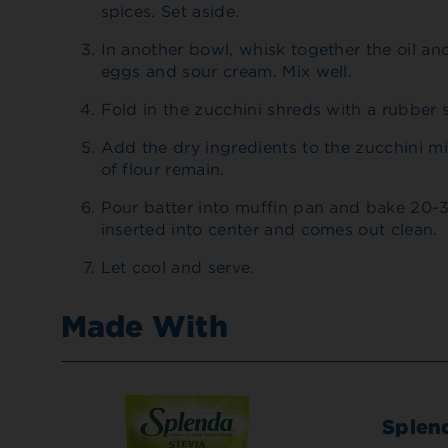
spices. Set aside.
In another bowl, whisk together the oil a
eggs and sour cream. Mix well.
Fold in the zucchini shreds with a rubber s
Add the dry ingredients to the zucchini mixt
of flour remain.
Pour batter into muffin pan and bake 20-3
inserted into center and comes out clean.
Let cool and serve.
Made With
Splen