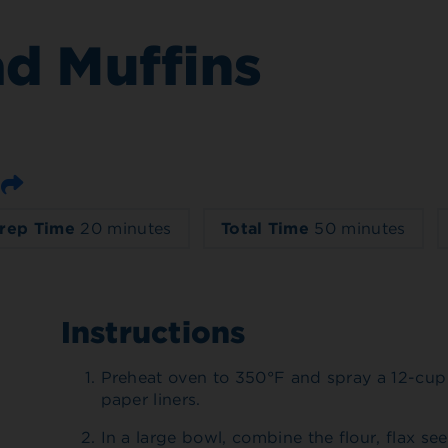
ad Muffins
Email
rep Time
20 minutes
Total Time
50 minutes
Instructions
Preheat oven to 350°F and spray a 12-cup 
paper liners.
In a large bowl, combine the flour, flax s