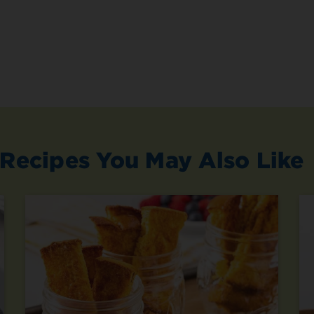
Recipes You May Also Like