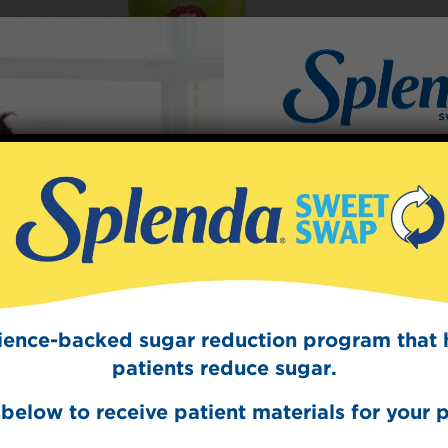
Sign Up
The Swee
Get mouth-watering r
Splenda test 
cience-backed sugar reduction program that 
patients reduce sugar.
below to receive patient materials for your p