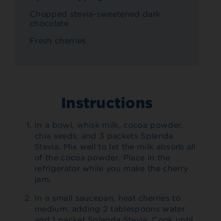
Chopped stevia-sweetened dark
chocolate
Fresh cherries
Instructions
In a bowl, whisk milk, cocoa powder,
chia seeds, and 3 packets Splenda
Stevia. Mix well to let the milk absorb all
of the cocoa powder. Place in the
refrigerator while you make the cherry
jam.
In a small saucepan, heat cherries to
medium, adding 2 tablespoons water
and 1 packet Splenda Stevia. Cook until