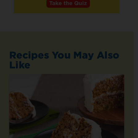
Recipes You May Also
Like