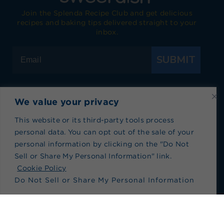
Join the Splenda Recipe Club and get delicious
recipes and baking tips delivered straight to your
inbox.
SUBMIT
We value your privacy
Visit Splenda on Facebook
Visit Splenda on Instagram
Visit Splenda on Twitter
Visit Splenda on YouTube
Visit Splenda on Pi
Visit Splend
This website or its third-party tools process
personal data. You can opt out of the sale of your
Privacy Policy
|
Terms of Use
|
Cookie Policy
|
personal information by clicking on the "Do Not
Recipe Index
|
Blog Index
Sell or Share My Personal Information" link.
Do Not Sell or Share My Personal Information
Cookie Policy
Do Not Sell or Share My Personal Information