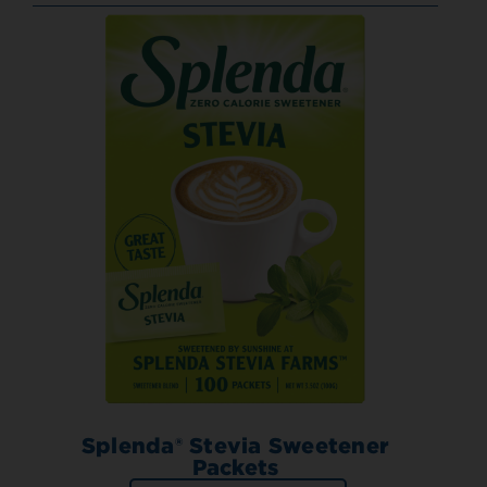
Splenda® Stevia Sweetener
Packets