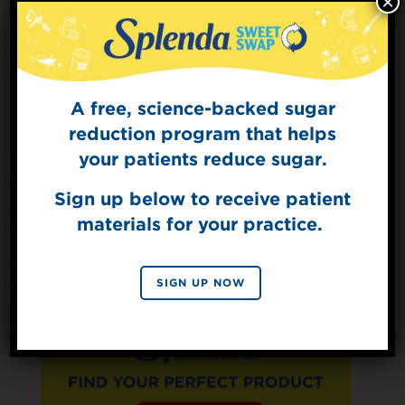
×
Sugars
0g
Protein
3g
A free, science-backed sugar
Sign Up for
The Sweet Dish
reduction program that helps
Get mouth-watering recipes from the
your patients reduce sugar.
Splenda test kitchen.
Sign up below to receive patient
materials for your practice.
SIGN UP
By signing up, you agree to receive marketing emails
SIGN UP NOW
from Splenda.
Privacy policy
No, thanks