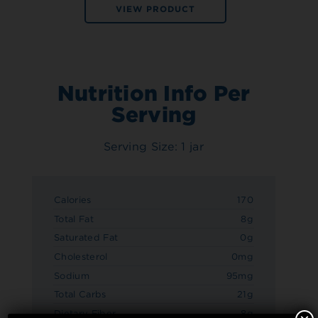
VIEW PRODUCT
Nutrition Info Per
Serving
Serving Size: 1 jar
Calories
170
Total Fat
8g
Saturated Fat
0g
Cholesterol
0mg
Sodium
95mg
Total Carbs
21g
Dietary Fiber
8g