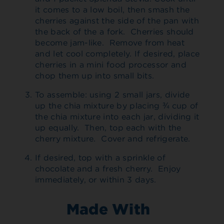
it comes to a low boil, then smash the
cherries against the side of the pan with
the back of the a fork. Cherries should
become jam-like. Remove from heat
and let cool completely. If desired, place
cherries in a mini food processor and
chop them up into small bits.
To assemble: using 2 small jars, divide
up the chia mixture by placing ¾ cup of
the chia mixture into each jar, dividing it
up equally. Then, top each with the
cherry mixture. Cover and refrigerate.
If desired, top with a sprinkle of
chocolate and a fresh cherry. Enjoy
immediately, or within 3 days.
Made With