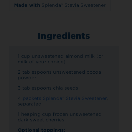
Made with
Splenda® Stevia Sweetener
Ingredients
1 cup unsweetened almond milk (or
milk of your choice)
2 tablespoons unsweetened cocoa
powder
3 tablespoons chia seeds
4
packets Splenda® Stevia Sweetener
,
separated
1 heaping cup frozen unsweetened
dark sweet cherries
Optional toppings: