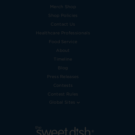
Merch Shop
Shop Policies
Contact Us
Healthcare Professionals
Food Service
About
Timeline
Blog
Press Releases
Contests
Contest Rules
Global Sites