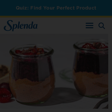
Quiz: Find Your Perfect Product
TOGGLE NAV