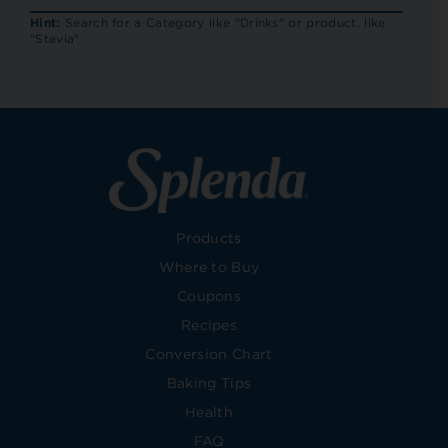
RECIP
Hint:
Search for a Category like "Drinks" or product, like
"Stevia"
Products
Where to Buy
Coupons
Recipes
Conversion Chart
Baking Tips
Health
FAQ