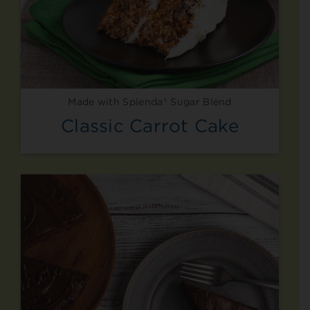
Made with Splenda® Sugar Blend
Classic Carrot Cake