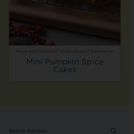
Made with Splenda® Magic Baker™ Sweetener
Mini Pumpkin Spice
Cakes
SEARC