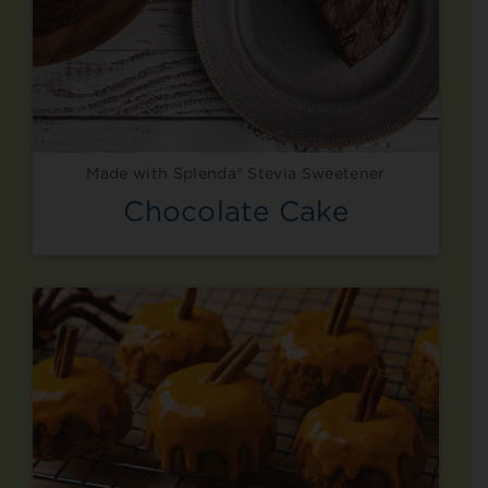
Made with Splenda® Stevia Sweetener
Chocolate Cake