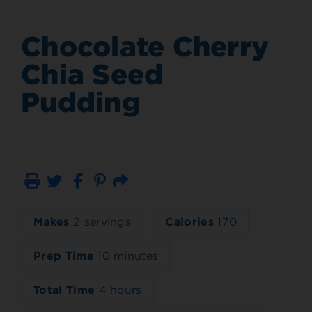
Chocolate Cherry
Chia Seed
Pudding
Print
Email
Makes
2 servings
Calories
170
Prep Time
10 minutes
Total Time
4 hours