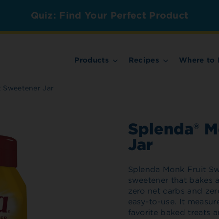
Quiz: Find Your Perfect Product
Products
Recipes
Where to 
t Sweetener Jar
Splenda® M
Jar
Splenda Monk Fruit Swe
sweetener that bakes an
zero net carbs and zer
easy-to-use. It measures
favorite baked treats