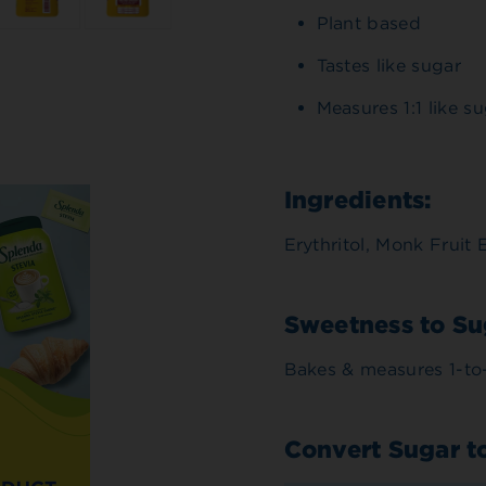
Plant based
Tastes like sugar
Measures 1:1 like s
Ingredients:
Erythritol, Monk Fruit 
Sweetness to Su
Bakes & measures 1-to-
Convert Sugar t