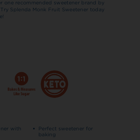
er one recommended sweetener brand by
. Try Splenda Monk Fruit Sweetener today
e!
ener with
Perfect sweetener for
baking