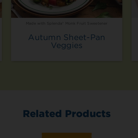
1 Tbsp
1/4 cup
Made with Splenda® Monk Fruit Sweetener
1/3 cup
Autumn Sheet-Pan
Veggies
1/2 cup
2/3 cup
3/4 cup
1 cup
Convert Sug
Related Products
Amount of Sugar
1/4 cup