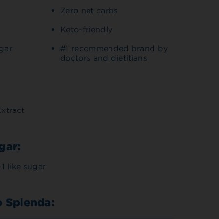
Zero net carbs
Keto-friendly
ugar
#1 recommended brand by
doctors and dietitians
Extract
gar:
1 like sugar
o Splenda: