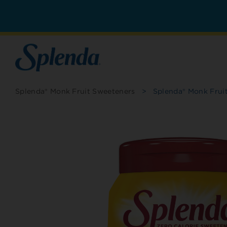
Splenda® Monk Fruit Sweeteners
>
Splenda® Monk Frui