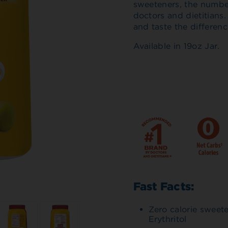
sweeteners, the numb
doctors and dietitians
and taste the differenc
Available in 19oz Jar.
Fast Facts:
Zero calorie sweet
Erythritol