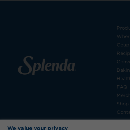
Prod
Wher
Coup
Reci
Conve
Bakin
Healt
FAQ
Merc
Shop 
Conta
We value your privacy