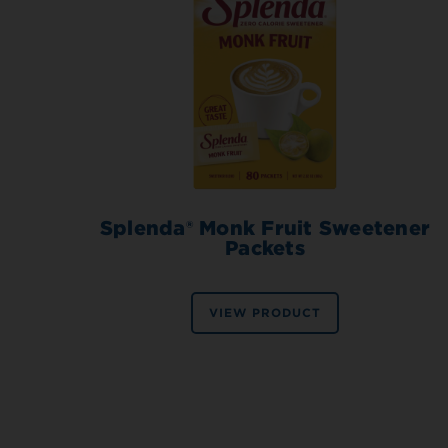
Splenda® Monk Fruit Sweetener
Packets
VIEW PRODUCT