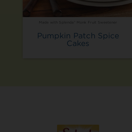
Made with Splenda® Monk Fruit Sweetener
Pumpkin Patch Spice
Cakes