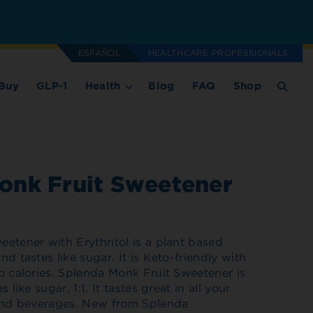
ESPAÑOL
HEALTHCARE PROFESSIONALS
Buy
GLP-1
Health
Blog
FAQ
Shop
onk Fruit Sweetener
etener with Erythritol is a plant based
d tastes like sugar. It is Keto-friendly with
o calories. Splenda Monk Fruit Sweetener is
 like sugar, 1:1. It tastes great in all your
 and beverages. New from Splenda