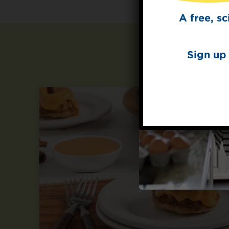
A free, s
Sign up 