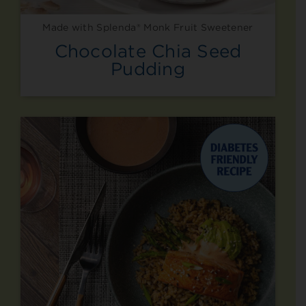
Made with Splenda® Monk Fruit Sweetener
Chocolate Chia Seed
Pudding