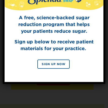
A free, science-backed sugar
Sign Up for
The Sweet Dish
reduction program that helps
Get mouth-watering recipes from the
your patients reduce sugar.
Splenda test kitchen.
Sign up below to receive patient
materials for your practice.
SIGN UP
By signing up, you agree to receive marketing emails
SIGN UP NOW
from Splenda.
Privacy policy
No, thanks