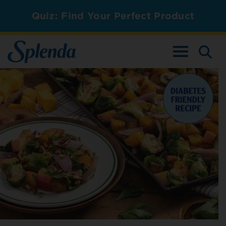
Quiz: Find Your Perfect Product
TOGGLE NAV