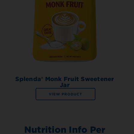
Splenda® Monk Fruit Sweetener
Jar
VIEW PRODUCT
Nutrition Info Per