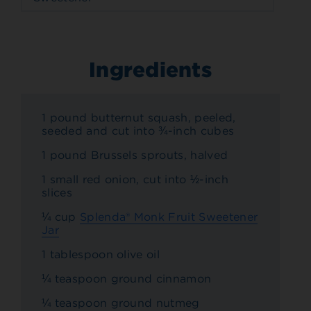
Ingredients
1 pound butternut squash, peeled,
seeded and cut into ¾-inch cubes
1 pound Brussels sprouts, halved
1 small red onion, cut into ½-inch
slices
¼ cup
Splenda® Monk Fruit Sweetener
Jar
1 tablespoon olive oil
¼ teaspoon ground cinnamon
¼ teaspoon ground nutmeg