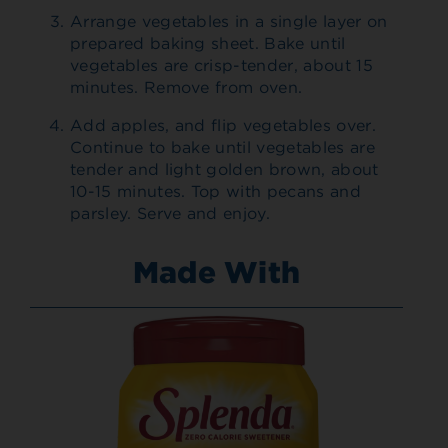
Arrange vegetables in a single layer on
prepared baking sheet. Bake until
vegetables are crisp-tender, about 15
minutes. Remove from oven.
Add apples, and flip vegetables over.
Continue to bake until vegetables are
tender and light golden brown, about
10-15 minutes. Top with pecans and
parsley. Serve and enjoy.
Made With