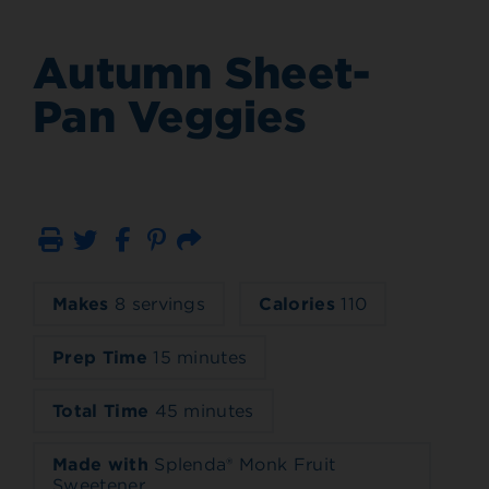
Autumn Sheet-
Pan Veggies
Print
Email
Makes
8 servings
Calories
110
Prep Time
15 minutes
Total Time
45 minutes
Made with
Splenda® Monk Fruit
Sweetener