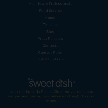
Healthcare Professionals
Food Service
About
Timeline
Blog
Press Releases
Contests
Contest Rules
Global Sites
Join the Splenda Recipe Club and get delicious
recipes and baking tips delivered straight to your
inbox.