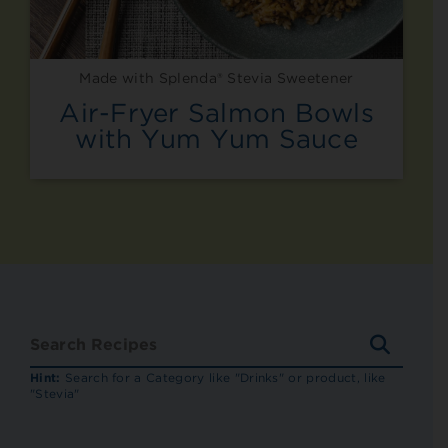
Made with Splenda® Stevia Sweetener
Air-Fryer Salmon Bowls
with Yum Yum Sauce
SEARC
RECIP
Hint:
Search for a Category like "Drinks" or product, like
"Stevia"