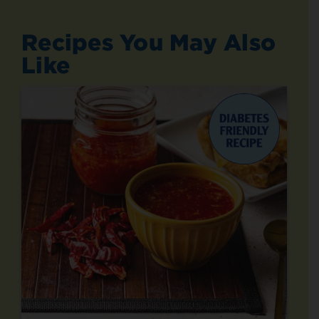
Recipes You May Also
Like