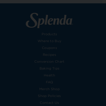
Products
Where to Buy
Coupons
Recipes
Conversion Chart
Baking Tips
Health
FAQ
Merch Shop
Shop Policies
Contact Us