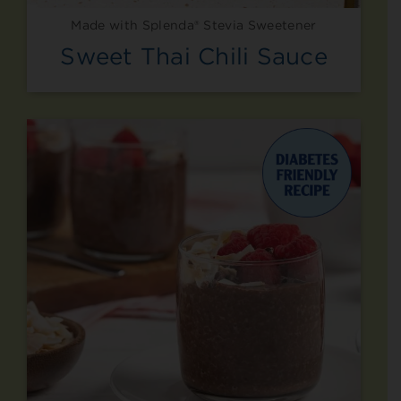
Made with Splenda® Stevia Sweetener
Sweet Thai Chili Sauce