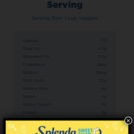
Serving
Serving Size: 1 cup veggies
Calories
110
Total Fat
4.5g
Saturated Fat
0.5g
Cholesterol
0mg
Sodium
15mg
Total Carbs
22g
Dietary Fiber
4g
Sugars
5g
Added Sugars
0g
Protein
3g
×