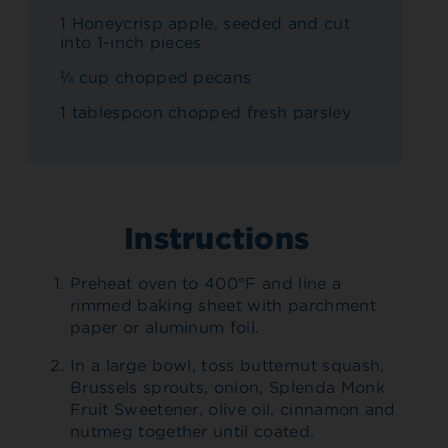
1 Honeycrisp apple, seeded and cut
into 1-inch pieces
¼ cup chopped pecans
1 tablespoon chopped fresh parsley
Instructions
Preheat oven to 400°F and line a
rimmed baking sheet with parchment
paper or aluminum foil.
In a large bowl, toss butternut squash,
Brussels sprouts, onion, Splenda Monk
Fruit Sweetener, olive oil, cinnamon and
nutmeg together until coated.