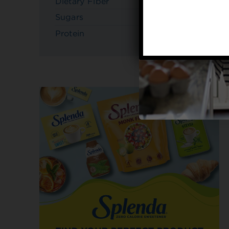
Dietary Fiber
4g
Sugars
10g
Protein
3g