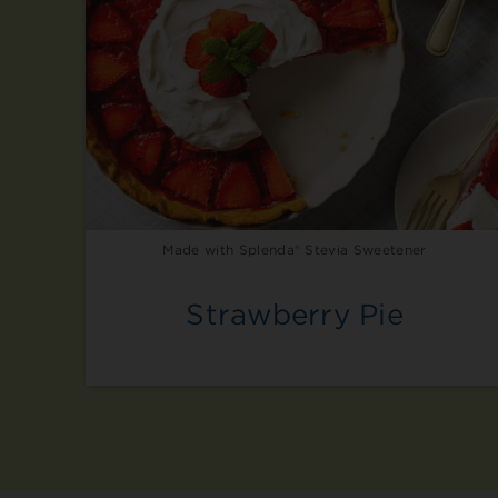
Made with Splenda® Stevia Sweetener
Strawberry Pie