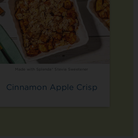
Made with Splenda® Stevia Sweetener
Cinnamon Apple Crisp