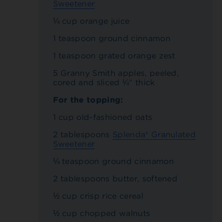
Sweetener
¼ cup orange juice
1 teaspoon ground cinnamon
1 teaspoon grated orange zest
5 Granny Smith apples, peeled,
cored and sliced ¼” thick
For the topping:
1 cup old-fashioned oats
2 tablespoons
Splenda® Granulated
Sweetener
¼ teaspoon ground cinnamon
2 tablespoons butter, softened
½ cup crisp rice cereal
½ cup chopped walnuts