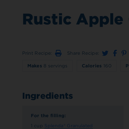
Rustic Apple 
Print Recipe:
Share Recipe:
Print
Makes
8 servings
Calories
160
P
Ingredients
For the filling:
1 cup
Splenda® Granulated