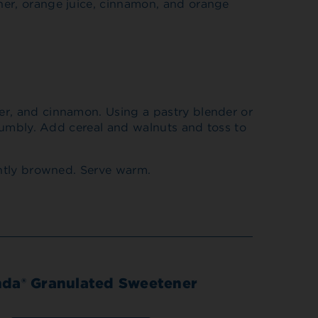
ner, orange juice, cinnamon, and orange
er, and cinnamon. Using a pastry blender or
crumbly. Add cereal and walnuts and toss to
ghtly browned. Serve warm.
nda® Granulated Sweetener