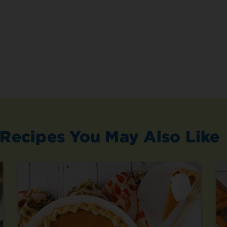
Recipes You May Also Like