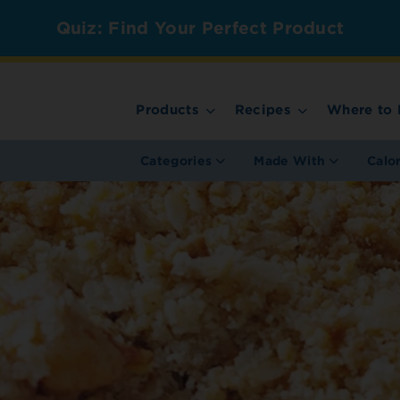
Quiz: Find Your Perfect Product
Products
Recipes
Where to 
Categories
Made With
Calo