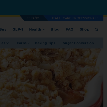
ESPAÑOL
HEALTHCARE PROFESSIONALS
Buy
GLP-1
Health
Blog
FAQ
Shop
ries
Carbs
Baking Tips
Sugar Conversion