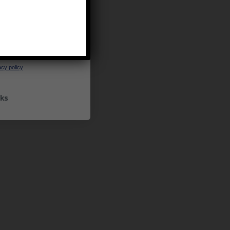
UP
ceive marketing emails
cy policy
ks