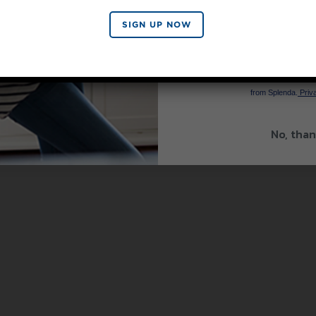
SIGN UP NOW
SIGN 
By signing up, you agree to re
from Splenda.
Priva
No, than