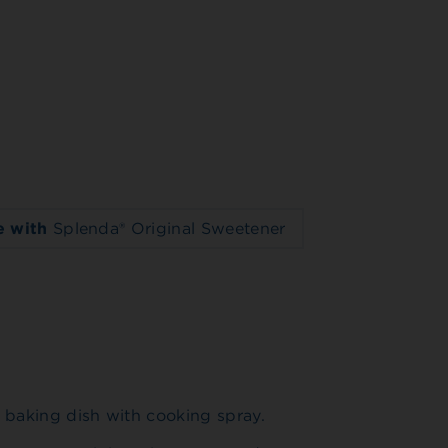
 with
Splenda® Original Sweetener
 baking dish with cooking spray.