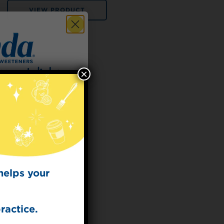
VIEW PRODUCT
×
 for
t Dish
ecipes from the
kitchen.
helps your
ractice.