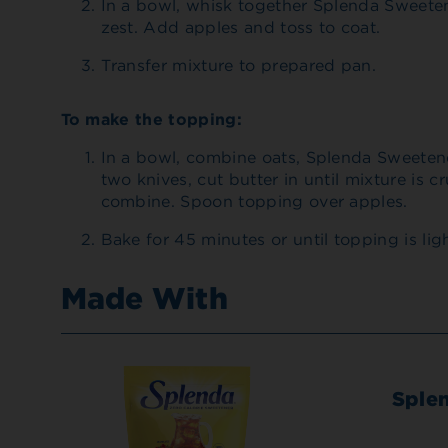
In a bowl, whisk together Splenda Sweete
zest. Add apples and toss to coat.
Transfer mixture to prepared pan.
To make the topping:
In a bowl, combine oats, Splenda Sweeten
two knives, cut butter in until mixture is 
combine. Spoon topping over apples.
Bake for 45 minutes or until topping is li
Made With
Sple