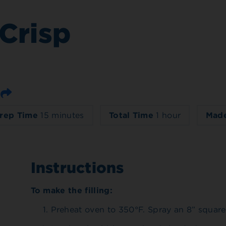
Crisp
Email
rep Time
15 minutes
Total Time
1 hour
Made
Instructions
To make the filling:
Preheat oven to 350°F. Spray an 8” square