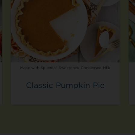
Made with Splenda® Sweetened Condensed Milk
Classic Pumpkin Pie