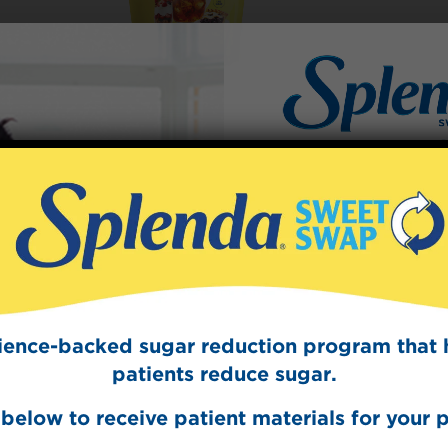
Sign Up
The Swee
Get mouth-watering r
Splenda test 
cience-backed sugar reduction program that 
patients reduce sugar.
below to receive patient materials for your p