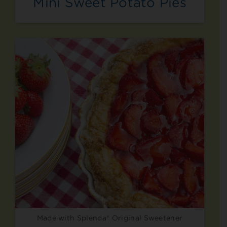
Mini Sweet Potato Pies
Made with Splenda® Original Sweetener