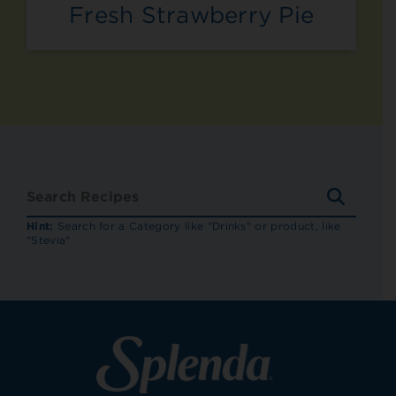
Fresh Strawberry Pie
SEARC
RECIP
Hint:
Search for a Category like "Drinks" or product, like
"Stevia"