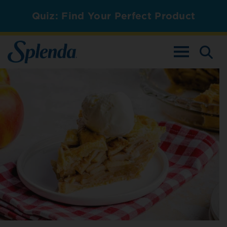
Quiz: Find Your Perfect Product
TOGGLE NAV