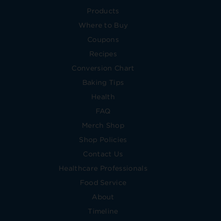
Products
Where to Buy
Coupons
Recipes
Conversion Chart
Baking Tips
Health
FAQ
Merch Shop
Shop Policies
Contact Us
Healthcare Professionals
Food Service
About
Timeline