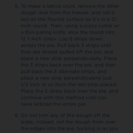
To make a lattice crust, remove the other
dough disk from the freezer, and roll it
out on the floured surface so it’s in a 12-
inch round. Then, using a pizza cutter or
a thin paring knife, slice the round into
12 1-inch strips. Lay 6 strips down
across the pie. Pull back 3 strips until
they are almost pulled off the pie, and
place a new strip perpendicularly. Place
the 3 strips back over the pie, and then
pull back the 3 alternate strips, and
place a new strip perpendicularly just
1/2 inch or so from the last strip placed.
Place the 3 strips back over the pie, and
continue with this method until you
have latticed the entire pie.
Do not trim any of the dough off the
sides; instead, roll the dough from over
the edges into the pie, tucking in as you