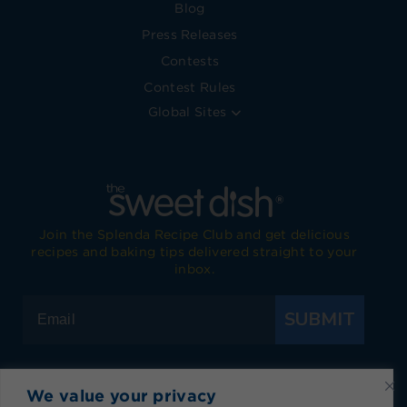
Blog
Press Releases
Contests
Contest Rules
Global Sites
Join the Splenda Recipe Club and get delicious
recipes and baking tips delivered straight to your
inbox.
SUBMIT
We value your privacy