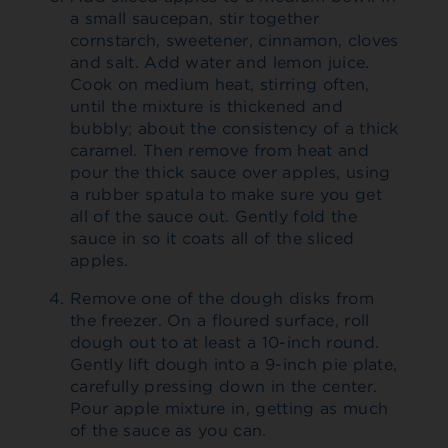
a small saucepan, stir together
cornstarch, sweetener, cinnamon, cloves
and salt. Add water and lemon juice.
Cook on medium heat, stirring often,
until the mixture is thickened and
bubbly; about the consistency of a thick
caramel. Then remove from heat and
pour the thick sauce over apples, using
a rubber spatula to make sure you get
all of the sauce out. Gently fold the
sauce in so it coats all of the sliced
apples.
Remove one of the dough disks from
the freezer. On a floured surface, roll
dough out to at least a 10-inch round.
Gently lift dough into a 9-inch pie plate,
carefully pressing down in the center.
Pour apple mixture in, getting as much
of the sauce as you can.