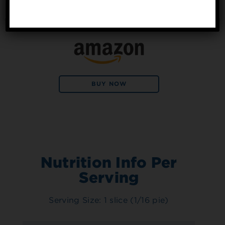
No, thanks
Available at:
BUY NOW
Nutrition Info Per
Serving
Serving Size: 1 slice (1/16 pie)