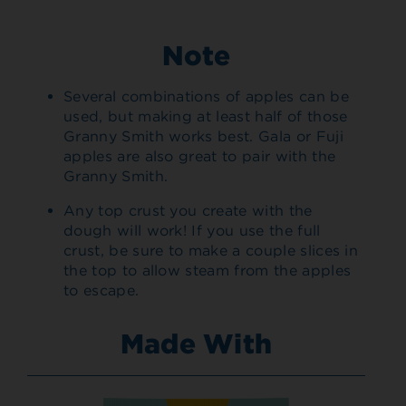
Note
Several combinations of apples can be
used, but making at least half of those
Granny Smith works best. Gala or Fuji
apples are also great to pair with the
Granny Smith.
Any top crust you create with the
dough will work! If you use the full
crust, be sure to make a couple slices in
the top to allow steam from the apples
to escape.
Made With