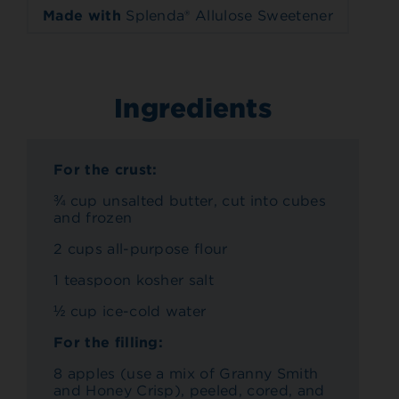
Made with
Splenda® Allulose Sweetener
Ingredients
For the crust:
¾ cup unsalted butter, cut into cubes
and frozen
2 cups all-purpose flour
1 teaspoon kosher salt
½ cup ice-cold water
For the filling:
8 apples (use a mix of Granny Smith
and Honey Crisp), peeled, cored, and