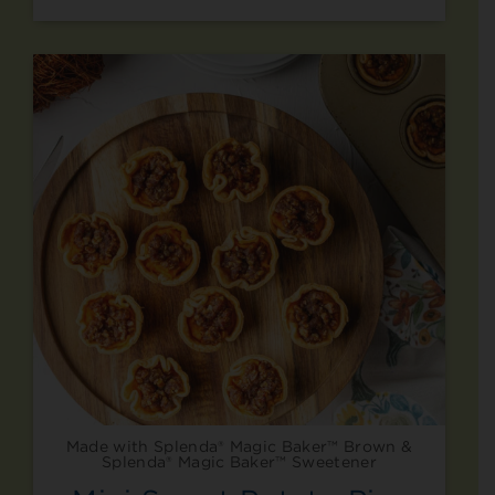
Made with Splenda® Magic Baker™ Brown &
Splenda® Magic Baker™ Sweetener