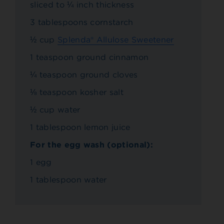
sliced to ¼ inch thickness
3 tablespoons cornstarch
½ cup
Splenda® Allulose Sweetener
1 teaspoon ground cinnamon
¼ teaspoon ground cloves
⅛ teaspoon kosher salt
½ cup water
1 tablespoon lemon juice
For the egg wash (optional):
1 egg
1 tablespoon water