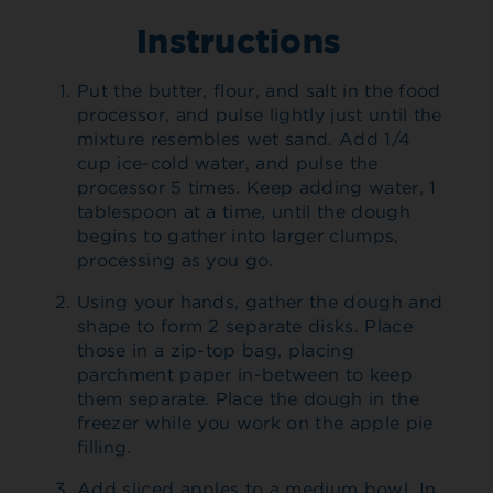
Instructions
Put the butter, flour, and salt in the food
processor, and pulse lightly just until the
mixture resembles wet sand. Add 1/4
cup ice-cold water, and pulse the
processor 5 times. Keep adding water, 1
tablespoon at a time, until the dough
begins to gather into larger clumps,
processing as you go.
Using your hands, gather the dough and
shape to form 2 separate disks. Place
those in a zip-top bag, placing
parchment paper in-between to keep
them separate. Place the dough in the
freezer while you work on the apple pie
filling.
Add sliced apples to a medium bowl. In