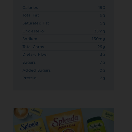
Calories
190
Total Fat
9g
Saturated Fat
5g
Cholesterol
35mg
Sodium
150mg
Total Carbs
29g
Dietary Fiber
3g
Sugars
7g
Added Sugars
0g
Protein
2g