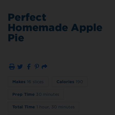
Perfect
Homemade Apple
Pie
Print
Email
Makes
16 slices
Calories
190
Prep Time
30 minutes
Total Time
1 hour, 30 minutes