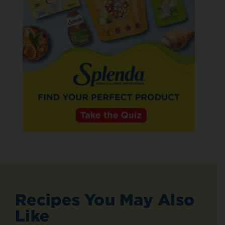
Recipes You May Also
Like