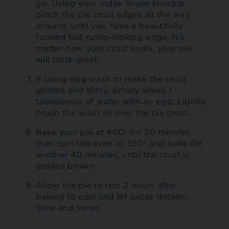
go. Using your index finger knuckle,
pinch the pie crust edges all the way
around, until you have a beautifully
formed but rustic-looking edge. No
matter how your crust looks, your pie
will taste great!
If using egg wash to make the crust
golden and shiny, simply whisk 1
tablespoon of water with an egg. Lightly
brush the wash all over the pie crust.
Bake your pie at 400º for 20 minutes,
then turn the oven to 350º and bake for
another 40 minutes, until the crust is
golden brown.
Allow the pie to rest 2 hours after
baking to cool and let juices thicken.
Slice and serve!