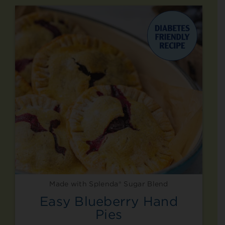
Made with Splenda® Sugar Blend
Easy Blueberry Hand
Pies