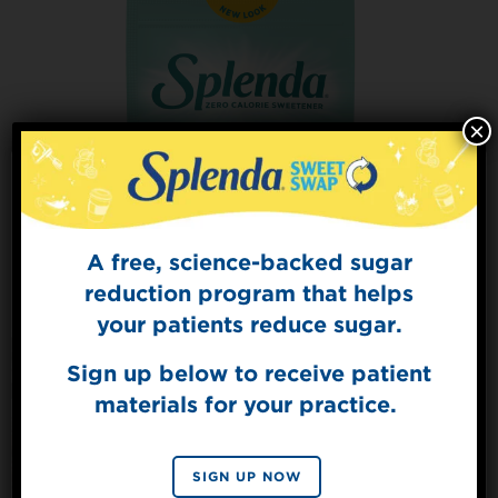
×
A free, science-backed sugar
Sign Up for
The Sweet Dish
reduction program that helps
Get mouth-watering recipes from the
your patients reduce sugar.
Splenda test kitchen.
Sign up below to receive patient
materials for your practice.
Splenda® Allulose Sweetener
SIGN UP
VIEW PRODUCT
By signing up, you agree to receive marketing emails
SIGN UP NOW
from Splenda.
Privacy policy