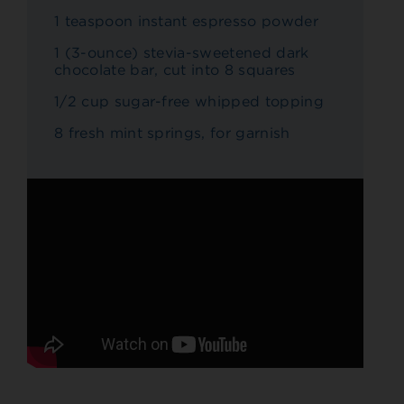
1 teaspoon instant espresso powder
1 (3-ounce) stevia-sweetened dark
chocolate bar, cut into 8 squares
1/2 cup sugar-free whipped topping
8 fresh mint springs, for garnish