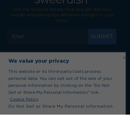
Join the Splenda Recipe Club and get delicious
recipes and baking tips delivered straight to your
inbox.
SUBMIT
We value your privacy
Visit Splenda on Facebook
Visit Splenda on Instagram
Visit Splenda on Twitter
Visit Splenda on YouTube
Visit Splenda on Pi
Visit Splend
This website or its third-party tools process
personal data. You can opt out of the sale of your
Privacy Policy
|
Terms of Use
|
Cookie Policy
|
personal information by clicking on the "Do Not
Recipe Index
|
Blog Index
Sell or Share My Personal Information" link.
Do Not Sell or Share My Personal Information
Cookie Policy
Do Not Sell or Share My Personal Information