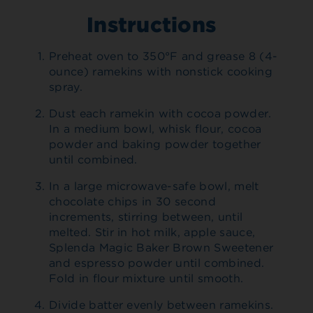
Instructions
Preheat oven to 350°F and grease 8 (4-
ounce) ramekins with nonstick cooking
spray.
Dust each ramekin with cocoa powder.
In a medium bowl, whisk flour, cocoa
powder and baking powder together
until combined.
In a large microwave-safe bowl, melt
chocolate chips in 30 second
increments, stirring between, until
melted. Stir in hot milk, apple sauce,
Splenda Magic Baker Brown Sweetener
and espresso powder until combined.
Fold in flour mixture until smooth.
Divide batter evenly between ramekins.