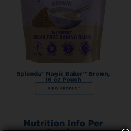
Splenda® Magic Baker™ Brown,
16 oz Pouch
VIEW PRODUCT
Nutrition Info Per