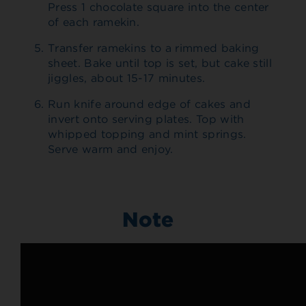
Press 1 chocolate square into the center
of each ramekin.
Transfer ramekins to a rimmed baking
sheet. Bake until top is set, but cake still
jiggles, about 15-17 minutes.
Run knife around edge of cakes and
invert onto serving plates. Top with
whipped topping and mint springs.
Serve warm and enjoy.
Note