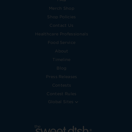
Merch Shop
Shop Policies
Contact Us
Healthcare Professionals
Food Service
About
Timeline
Blog
Press Releases
Contests
Contest Rules
Global Sites