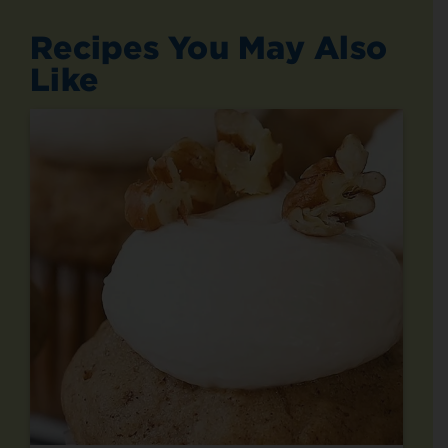
Recipes You May Also
Like