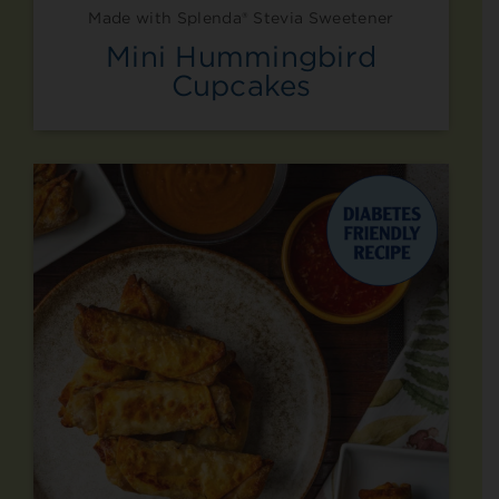
Made with Splenda® Stevia Sweetener
Mini Hummingbird
Cupcakes