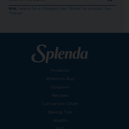
RECIP
Hint:
Search for a Category like "Drinks" or product, like
"Stevia"
Products
Where to Buy
Coupons
Recipes
Conversion Chart
Baking Tips
Health
FAQ