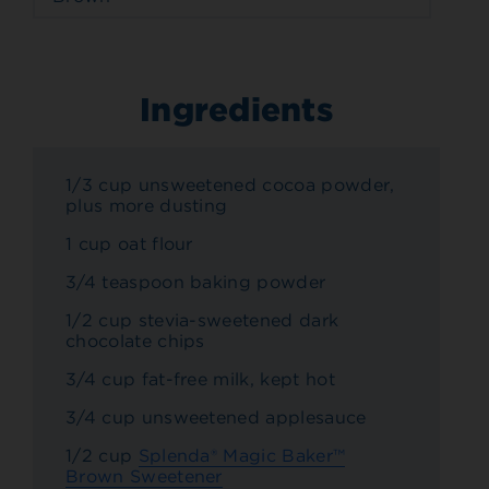
Ingredients
1/3 cup unsweetened cocoa powder,
plus more dusting
1 cup oat flour
3/4 teaspoon baking powder
1/2 cup stevia-sweetened dark
chocolate chips
3/4 cup fat-free milk, kept hot
3/4 cup unsweetened applesauce
1/2 cup
Splenda® Magic Baker™
Brown Sweetener