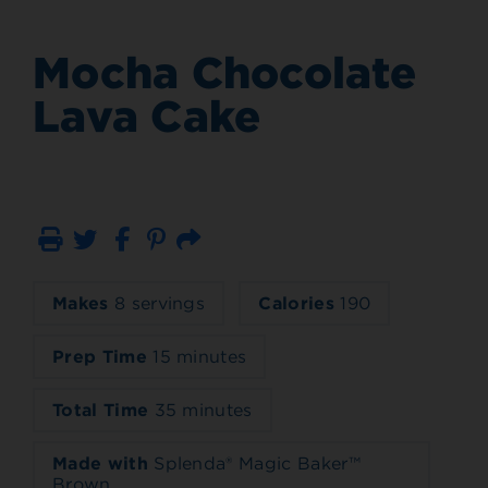
Mocha Chocolate
Lava Cake
Print
Email
Makes
8 servings
Calories
190
Prep Time
15 minutes
Total Time
35 minutes
Made with
Splenda® Magic Baker™
Brown