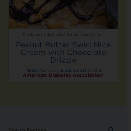
Made with Splenda® Stevia Sweetener
Peanut Butter Swirl Nice
Cream with Chocolate
Drizzle
Meets nutrition guidance set by the
American Diabetes Association®
SEARC