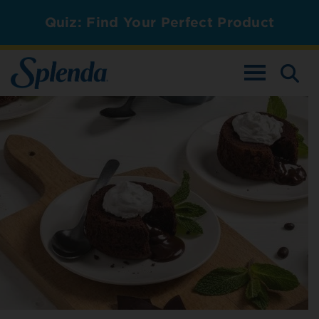
Quiz: Find Your Perfect Product
TOGGLE NAV