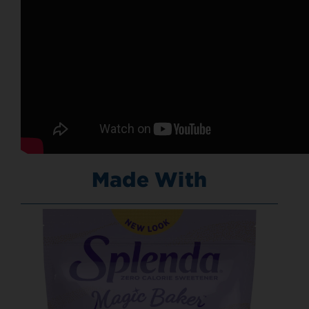
Made With