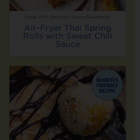
Made with Splenda® Stevia Sweetener
Air-Fryer Thai Spring
Rolls with Sweet Chili
Sauce