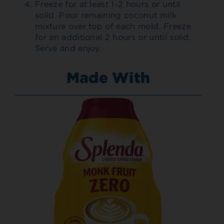
Freeze for at least 1-2 hours or until
solid. Pour remaining coconut milk
mixture over top of each mold. Freeze
for an additional 2 hours or until solid.
Serve and enjoy.
Made With