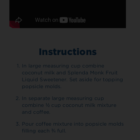
Instructions
In large measuring cup combine
coconut milk and Splenda Monk Fruit
Liquid Sweetener. Set aside for topping
popsicle molds.
In separate large measuring cup
combine ½ cup coconut milk mixture
and coffee.
Pour coffee mixture into popsicle molds
filling each ¾ full.