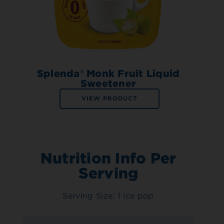
Splenda® Monk Fruit Liquid
Sweetener
VIEW PRODUCT
Nutrition Info Per
Serving
Serving Size: 1 ice pop