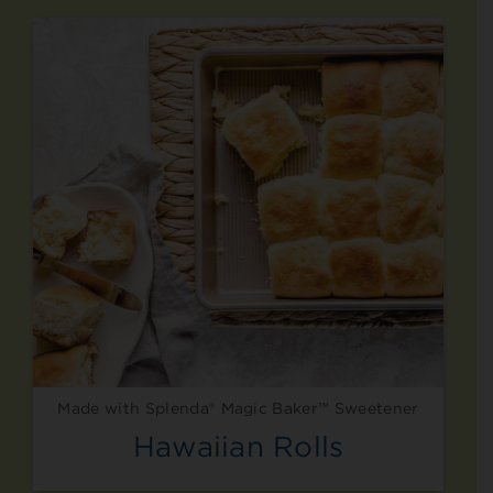
Made with Splenda® Magic Baker™ Sweetener
Hawaiian Rolls