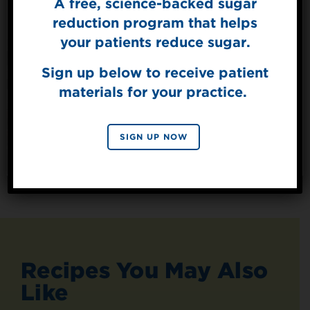
A free, science-backed sugar
Sign Up for
The Sweet Dish
reduction program that helps
Get mouth-watering recipes from the
your patients reduce sugar.
Splenda test kitchen.
Sign up below to receive patient
materials for your practice.
SIGN UP
By signing up, you agree to receive marketing emails
SIGN UP NOW
from Splenda.
Privacy policy
No, thanks
Recipes You May Also
Like