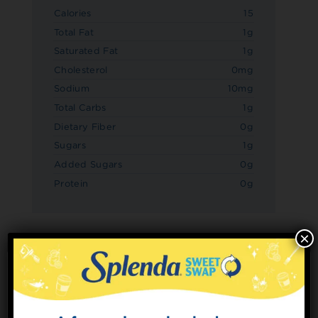
Calories
15
Total Fat
1g
Saturated Fat
1g
Cholesterol
0mg
Sodium
10mg
Total Carbs
1g
Dietary Fiber
0g
Sugars
1g
Added Sugars
0g
Protein
0g
×