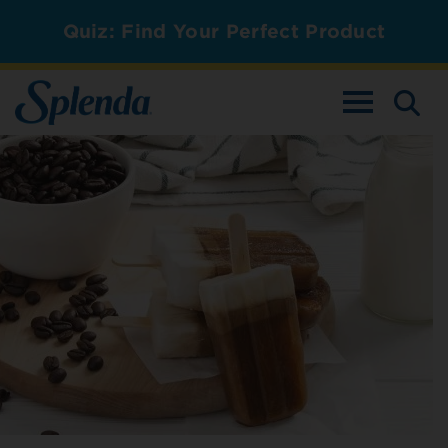
Quiz: Find Your Perfect Product
TOGGLE NAV