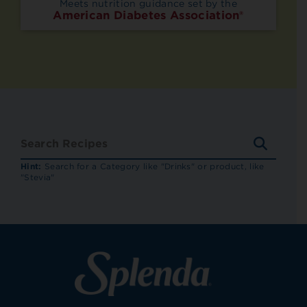
Meets nutrition guidance set by the
American Diabetes Association®
SEARC
RECIP
Hint:
Search for a Category like "Drinks" or product, like
"Stevia"