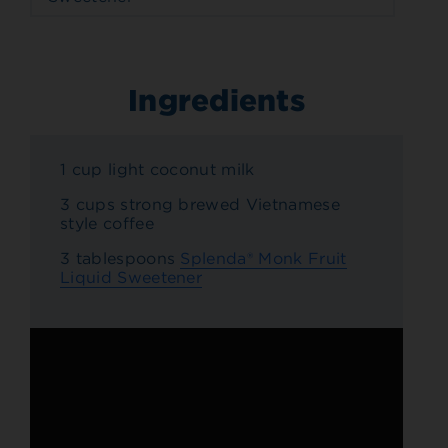
Ingredients
1 cup light coconut milk
3 cups strong brewed Vietnamese
style coffee
3 tablespoons
Splenda® Monk Fruit
Liquid Sweetener