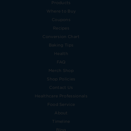
Products
Where to Buy
Coupons
Recipes
Conversion Chart
Baking Tips
Health
FAQ
Merch Shop
Shop Policies
Contact Us
Healthcare Professionals
Food Service
About
Timeline
Blog