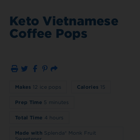
Keto Vietnamese
Coffee Pops
Print
Email
Makes
12 ice pops
Calories
15
Prep Time
5 minutes
Total Time
4 hours
Made with
Splenda® Monk Fruit
Sweetener