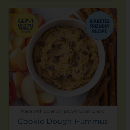
Made with Splenda® Brown Sugar Blend
Cookie Dough Hummus