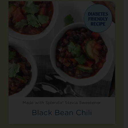
Made with Splenda® Stevia Sweetener
Black Bean Chili