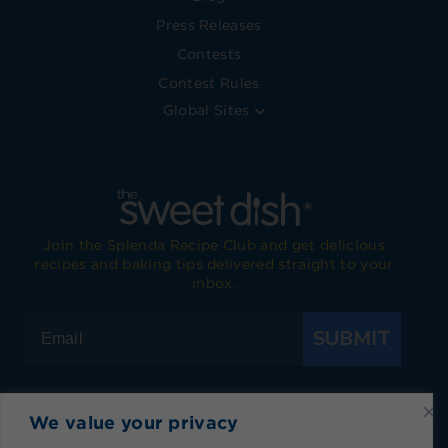
Press Releases
Contests
Contest Rules
Global Sites
Join the Splenda Recipe Club and get delicious
recipes and baking tips delivered straight to your
inbox.
SUBMIT
We value your privacy
Visit Splenda on Facebook
Visit Splenda on Instagram
Visit Splenda on Twitter
Visit Splenda on YouTube
Visit Splenda on Pi
Visit Splend