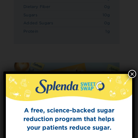
Dietary Fiber
0g
Sugars
10g
Added Sugars
0g
Protein
1g
×
A free, science-backed sugar
Sign Up for
The Sweet Dish
reduction program that helps
Get mouth-watering recipes from the
your patients reduce sugar.
Splenda test kitchen.