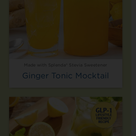
Made with Splenda® Stevia Sweetener
Ginger Tonic Mocktail