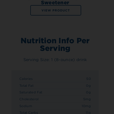
Sweetener
VIEW PRODUCT
Nutrition Info Per
Serving
Serving Size: 1 (8-ounce) drink
Calories
50
Total Fat
0g
Saturated Fat
0g
Cholesterol
5mg
Sodium
10mg
Total Carbs
11g