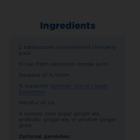
Ingredients
2 tablespoons unsweetened cranberry
juice
⅓ cup fresh squeezed orange juice
Squeeze of ½ lemon
½ teaspoon
Splenda® Stevia Liquid
Sweetener
Handful of ice
4 ounces: zero sugar ginger ale,
prebiotic ginger ale, or another ginger
drink
Optional garnishes: