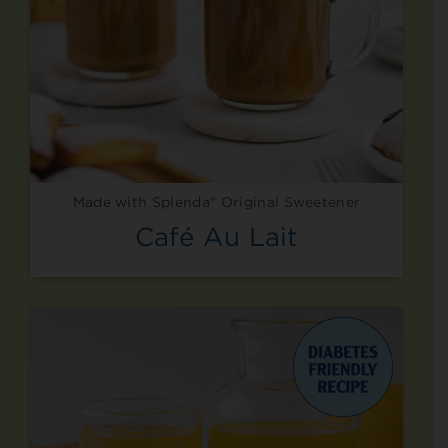
Made with Splenda® Original Sweetener
Café Au Lait