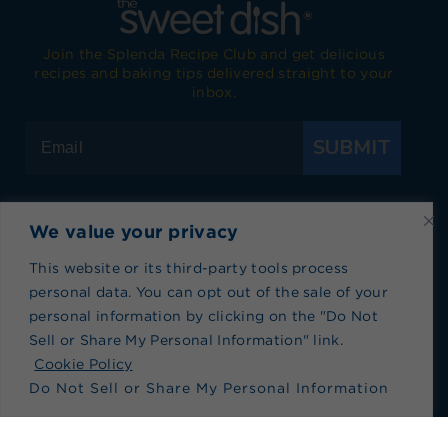
Join the Splenda Recipe Club and get delicious
recipes and baking tips delivered straight to your
inbox.
SUBMIT
We value your privacy
Visit Splenda on Facebook
Visit Splenda on Instagram
Visit Splenda on Twitter
Visit Splenda on YouTube
Visit Splenda on Pi
Visit Splend
This website or its third-party tools process
personal data. You can opt out of the sale of your
Privacy Policy
|
Terms of Use
|
Cookie Policy
|
personal information by clicking on the "Do Not
Recipe Index
|
Blog Index
Sell or Share My Personal Information" link.
Do Not Sell or Share My Personal Information
Cookie Policy
Do Not Sell or Share My Personal Information