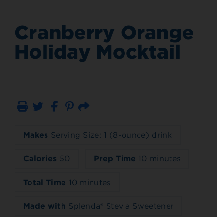
Cranberry Orange
Holiday Mocktail
Print
Email
Makes
Serving Size: 1 (8-ounce) drink
Calories
50
Prep Time
10 minutes
Total Time
10 minutes
Made with
Splenda® Stevia Sweetener