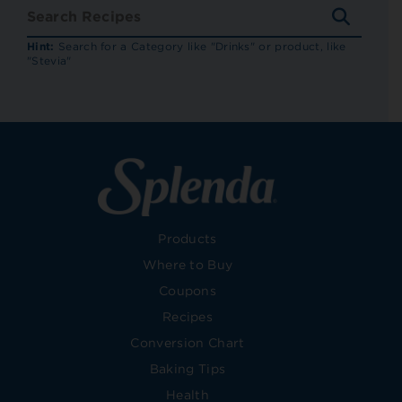
SEARC
RECIP
Hint:
Search for a Category like "Drinks" or product, like
"Stevia"
Products
Where to Buy
Coupons
Recipes
Conversion Chart
Baking Tips
Health