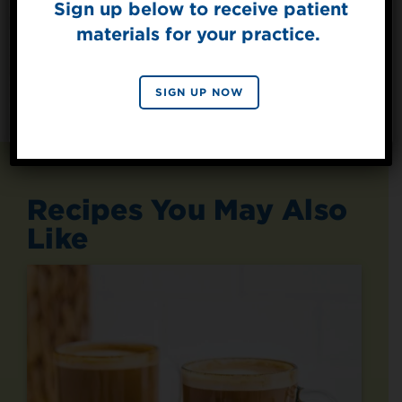
Sign up below to receive patient
materials for your practice.
SIGN UP
By signing up, you agree to receive marketing emails
SIGN UP NOW
from Splenda.
Privacy policy
No, thanks
Recipes You May Also
Like