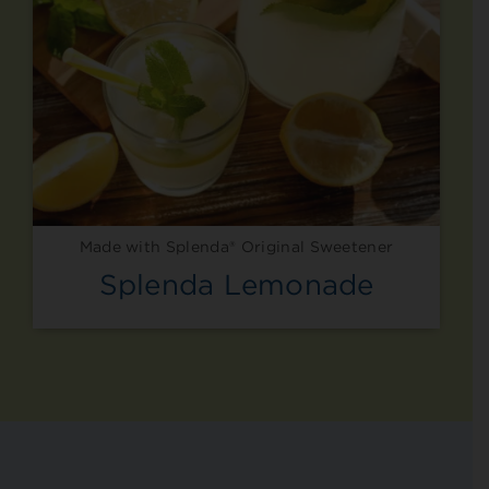
Made with Splenda® Original Sweetener
Splenda Lemonade