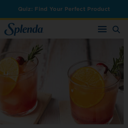
Quiz: Find Your Perfect Product
TOGGLE NAV