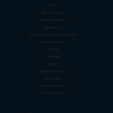
FAQ
Merch Shop
Shop Policies
Contact Us
Healthcare Professionals
Food Service
About
Timeline
Blog
Press Releases
Contests
Contest Rules
Global Sites