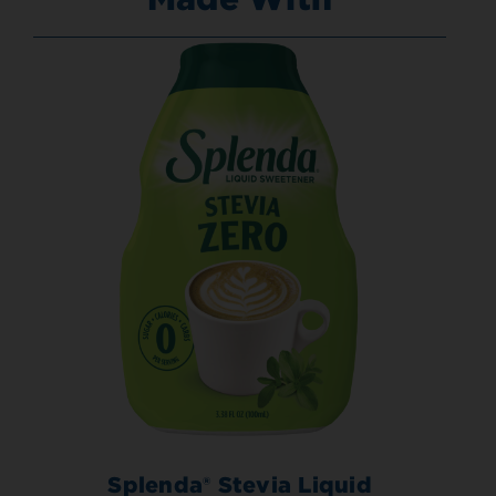
Splenda® Stevia Liquid