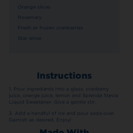
Orange slices
Rosemary
Fresh or frozen cranberries
Star anise
Instructions
1. Pour ingredients into a glass: cranberry
juice, orange juice, lemon and Splenda Stevia
Liquid Sweetener. Give a gentle stir.
2. Add a handful of ice and pour soda over.
Garnish as desired. Enjoy!
Made With