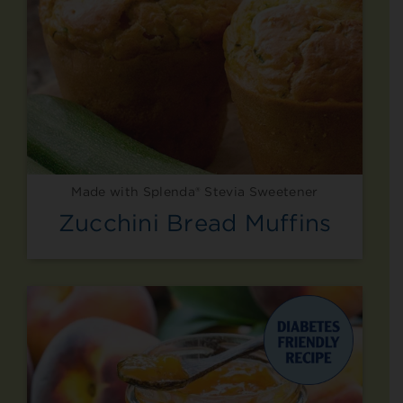
Made with Splenda® Stevia Sweetener
Zucchini Bread Muffins