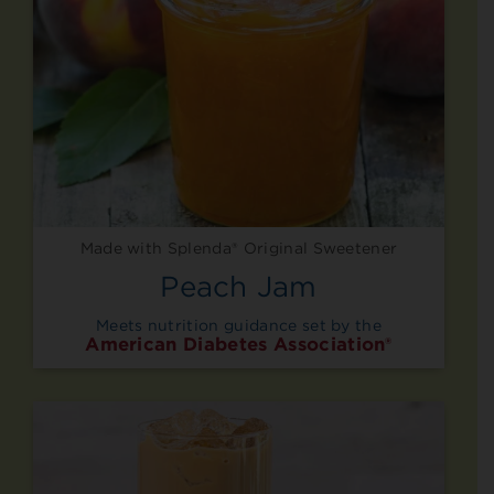
Made with Splenda® Original Sweetener
Peach Jam
Meets nutrition guidance set by the
American Diabetes Association®