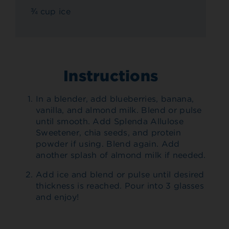
¾ cup ice
Instructions
In a blender, add blueberries, banana,
vanilla, and almond milk. Blend or pulse
until smooth. Add Splenda Allulose
Sweetener, chia seeds, and protein
powder if using. Blend again. Add
another splash of almond milk if needed.
Add ice and blend or pulse until desired
thickness is reached. Pour into 3 glasses
and enjoy!