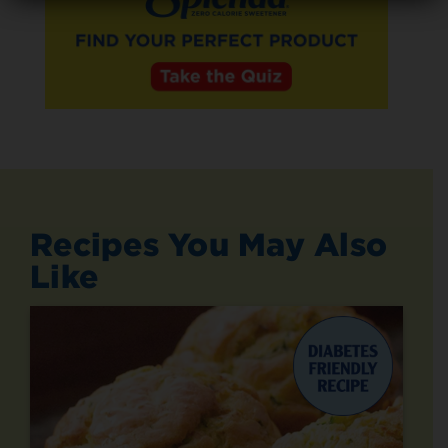
Recipes You May Also
Like