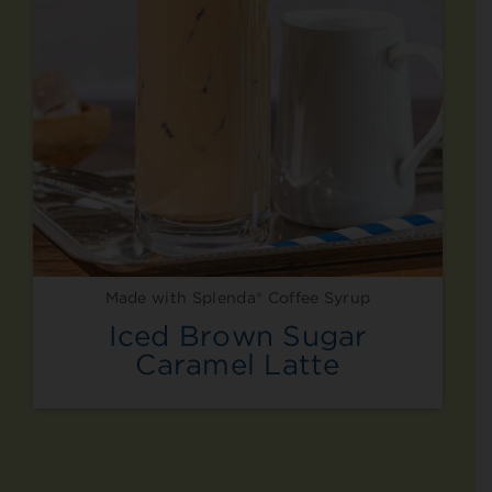
Made with Splenda® Coffee Syrup
Iced Brown Sugar
Caramel Latte