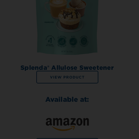
Splenda® Allulose Sweetener
VIEW PRODUCT
Available at: