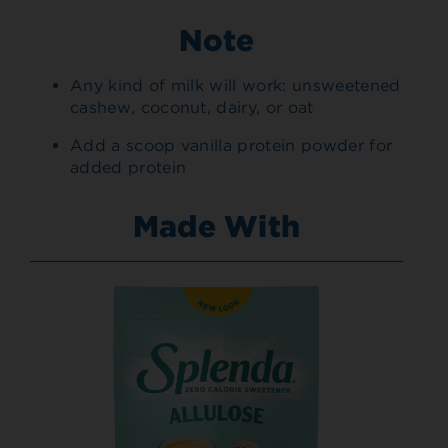
Note
Any kind of milk will work: unsweetened
cashew, coconut, dairy, or oat
Add a scoop vanilla protein powder for
added protein
Made With