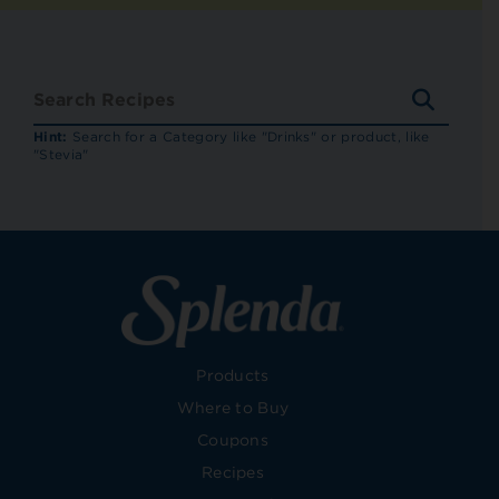
SEARC
RECIP
Hint:
Search for a Category like "Drinks" or product, like
"Stevia"
Products
Where to Buy
Coupons
Recipes