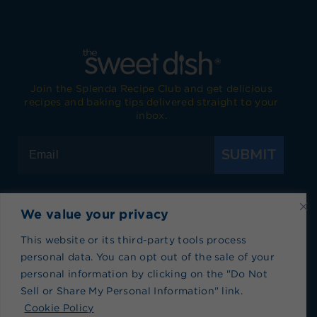
Join the Splenda Recipe Club and get delicious
recipes and baking tips delivered straight to your
inbox.
SUBMIT
We value your privacy
Visit Splenda on Facebook
Visit Splenda on Instagram
Visit Splenda on Twitter
Visit Splenda on YouTube
Visit Splenda on Pi
Visit Splend
This website or its third-party tools process
personal data. You can opt out of the sale of your
Privacy Policy
|
Terms of Use
|
Cookie Policy
|
personal information by clicking on the "Do Not
Recipe Index
|
Blog Index
Sell or Share My Personal Information" link.
Do Not Sell or Share My Personal Information
Cookie Policy