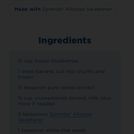
Made with
Splenda® Allulose Sweetener
Ingredients
¾ cup frozen blueberries
1 small banana, cut into chunks and
frozen
½ teaspoon pure vanilla extract
¾ cup unsweetened almond milk, plus
more if needed
3 teaspoons
Splenda® Allulose
Sweetener
1 teaspoon white chia seeds