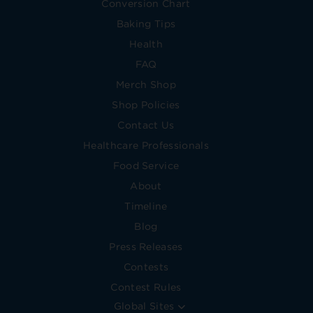
Conversion Chart
Baking Tips
Health
FAQ
Merch Shop
Shop Policies
Contact Us
Healthcare Professionals
Food Service
About
Timeline
Blog
Press Releases
Contests
Contest Rules
Global Sites