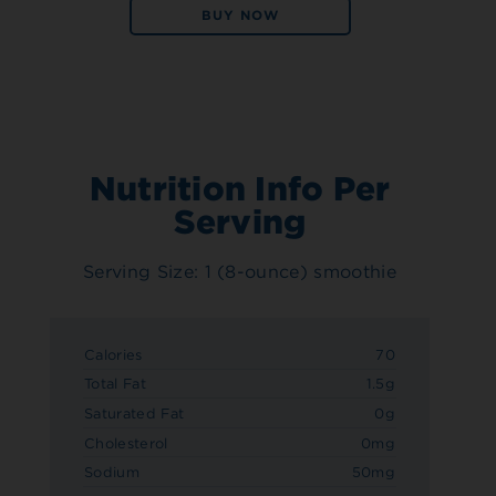
BUY NOW
Nutrition Info Per
Serving
Serving Size: 1 (8-ounce) smoothie
Calories
70
Total Fat
1.5g
Saturated Fat
0g
Cholesterol
0mg
Sodium
50mg