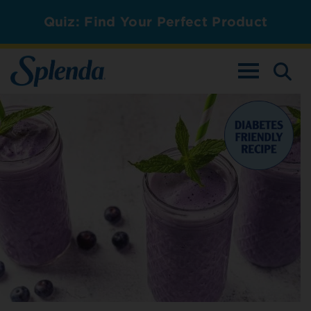
Quiz: Find Your Perfect Product
TOGGLE NAV