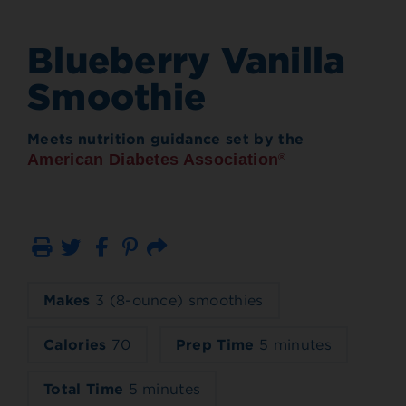
Blueberry Vanilla
Smoothie
Meets nutrition guidance set by the
American Diabetes Association
®
Print
Email
Makes
3 (8-ounce) smoothies
Calories
70
Prep Time
5 minutes
Total Time
5 minutes