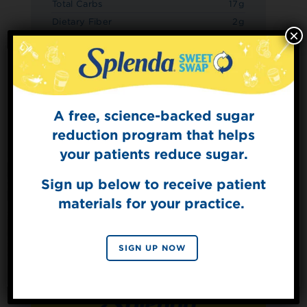
Total Carbs
17g
Dietary Fiber
2g
×
Sugars
7g
Added Sugars
0g
Protein
1g
A free, science-backed sugar
Sign Up for
The Sweet Dish
reduction program that helps
Get mouth-watering recipes from the
your patients reduce sugar.
Splenda test kitchen.
Sign up below to receive patient
materials for your practice.
SIGN UP
By signing up, you agree to receive marketing emails
SIGN UP NOW
from Splenda.
Privacy policy
No, thanks