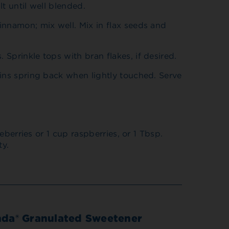
lt until well blended.
innamon; mix well. Mix in flax seeds and
Sprinkle tops with bran flakes, if desired.
ins spring back when lightly touched. Serve
berries or 1 cup raspberries, or 1 Tbsp.
ty.
nda® Granulated Sweetener