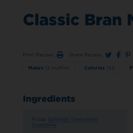
Classic Bran 
Print Recipe:
Share Recipe:
Print
Makes
12 muffins
Calories
150
P
Ingredients
¾ cup
Splenda® Granulated
Sweetener