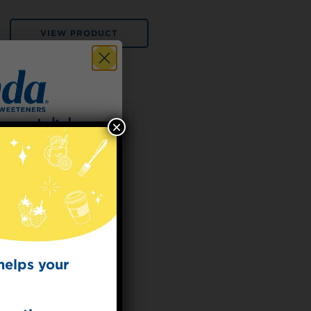
VIEW PRODUCT
×
 for
t Dish
ecipes from the
kitchen.
helps your