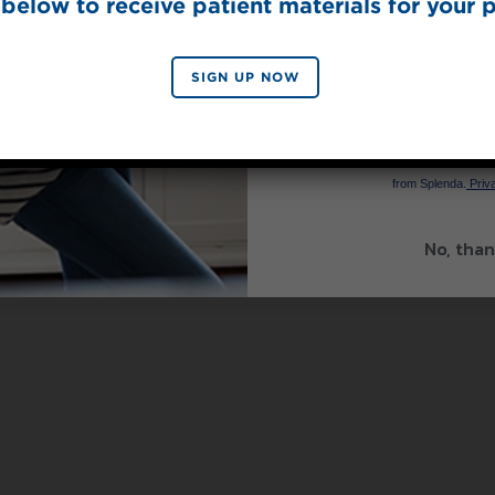
below to receive patient materials for your p
SIGN UP NOW
SIGN 
By signing up, you agree to re
from Splenda.
Priva
No, than