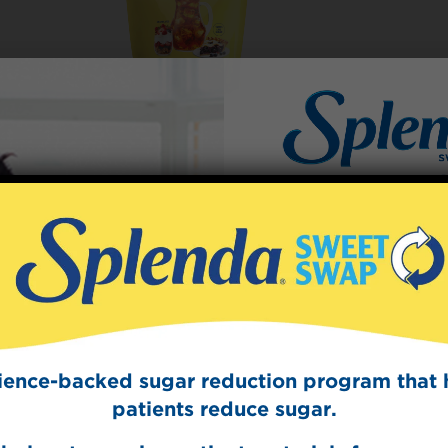
Sign Up
The Swee
Get mouth-watering r
Splenda test 
cience-backed sugar reduction program that 
patients reduce sugar.