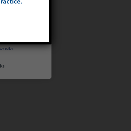
ractice.
UP
ceive marketing emails
cy policy
ks