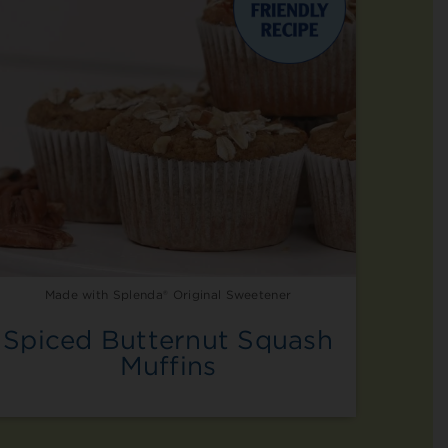
Made with Splenda® Original Sweetener
Spiced Butternut Squash
Muffins