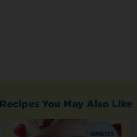
Recipes You May Also Like