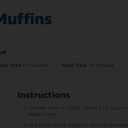
Muffins
Email
rep Time
15 minutes
Total Time
35 minutes
Instructions
Preheat oven to 350°F. Spray a 12- cup mu
paper liners.
In a bowl, whisk together Splenda Sweeten