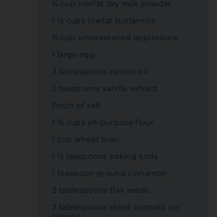
¼ cup nonfat dry milk powder
1 ½ cups lowfat buttermilk
¼ cup unsweetened applesauce
1 large egg
3 tablespoons canola oil
2 teaspoons vanilla extract
Pinch of salt
1 ½ cups all-purpose flour
1 cup wheat bran
1 ½ teaspoons baking soda
1 teaspoon ground cinnamon
2 tablespoons flax seeds
2 tablespoons dried currants (or
raisins)