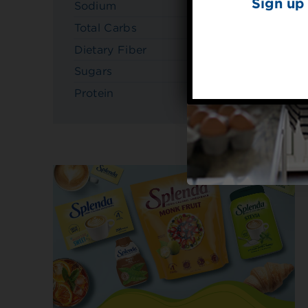
Sign up 
Sodium
230mg
Total Carbs
22g
Dietary Fiber
3g
Sugars
6g
Protein
5g