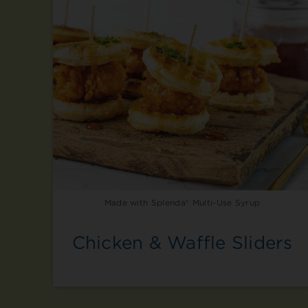
Made with Splenda® Multi-Use Syrup
Chicken & Waffle Sliders