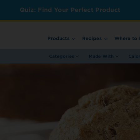
Quiz: Find Your Perfect Product
Products
Recipes
Where to 
Categories
Made With
Calo