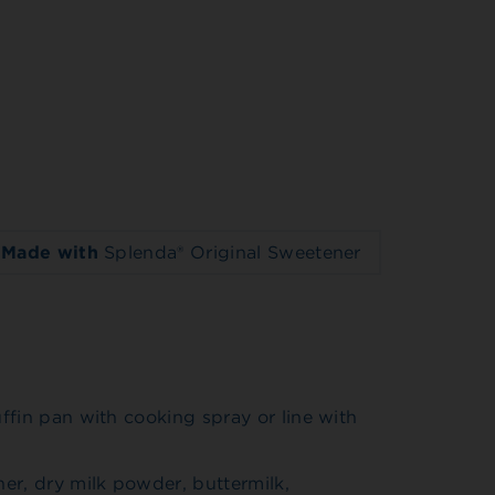
Made with
Splenda® Original Sweetener
ffin pan with cooking spray or line with
er, dry milk powder, buttermilk,