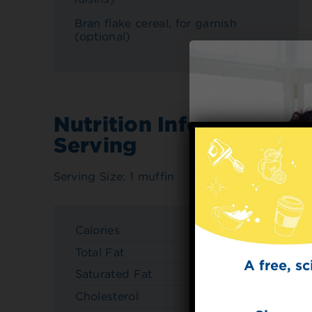
Bran flake cereal, for garnish
(optional)
Nutrition Info Per
Serving
Serving Size: 1 muffin
Calories
150
Total Fat
5g
A free, s
Saturated Fat
0.5g
Cholesterol
20mg