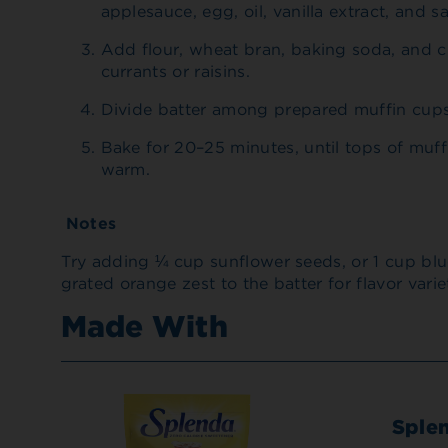
applesauce, egg, oil, vanilla extract, and sa
Add flour, wheat bran, baking soda, and c
currants or raisins.
Divide batter among prepared muffin cups. 
Bake for 20–25 minutes, until tops of muff
warm.
Notes
Try adding ¼ cup sunflower seeds, or 1 cup blue
grated orange zest to the batter for flavor varie
Made With
Sple