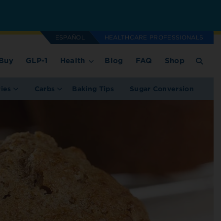
ESPAÑOL
HEALTHCARE PROFESSIONALS
Buy
GLP-1
Health
Blog
FAQ
Shop
ries
Carbs
Baking Tips
Sugar Conversion