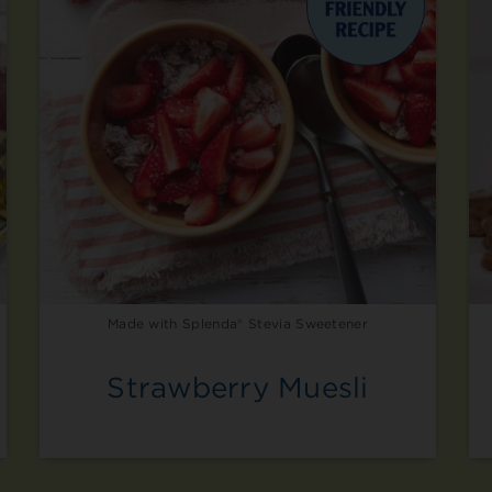
Made with Splenda® Stevia Sweetener
Strawberry Muesli