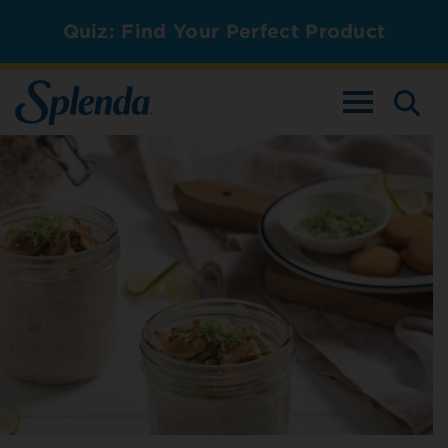
Quiz: Find Your Perfect Product
TOGGLE NAV