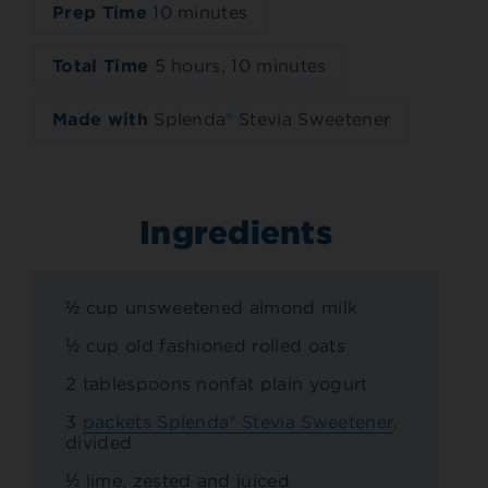
Prep Time
10 minutes
Total Time
5 hours, 10 minutes
Made with
Splenda® Stevia Sweetener
Ingredients
½ cup unsweetened almond milk
½ cup old fashioned rolled oats
2 tablespoons nonfat plain yogurt
3
packets Splenda® Stevia Sweetener
,
divided
½ lime, zested and juiced