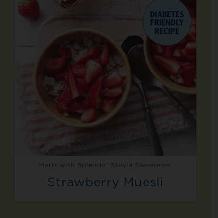
Made with Splenda® Stevia Sweetener
Strawberry Muesli