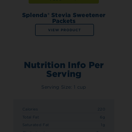
Splenda® Stevia Sweetener
Packets
VIEW PRODUCT
Nutrition Info Per
Serving
Serving Size: 1 cup
Calories
220
Total Fat
6g
Saturated Fat
1g