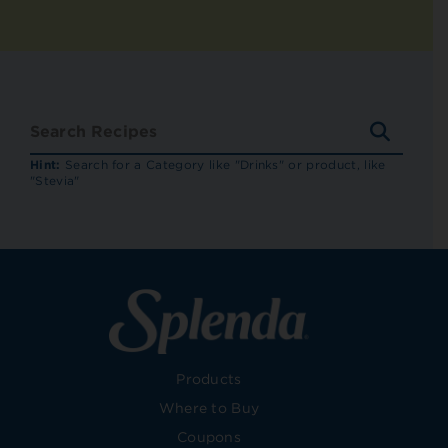
SEARC
RECIP
Hint:
Search for a Category like "Drinks" or product, like
"Stevia"
Products
Where to Buy
Coupons