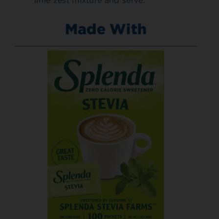
lime zest mixture and serve.
Made With