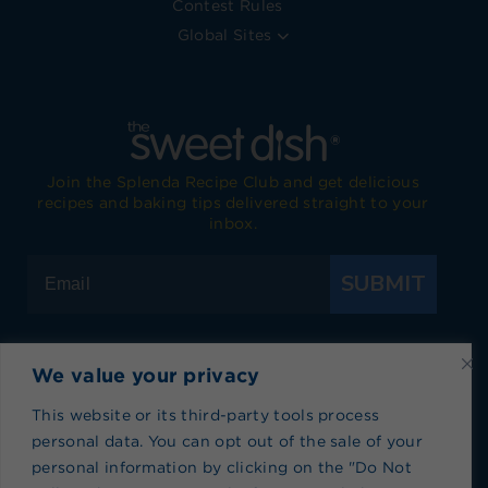
Contest Rules
Global Sites
Join the Splenda Recipe Club and get delicious
recipes and baking tips delivered straight to your
inbox.
SUBMIT
We value your privacy
Visit Splenda on Facebook
Visit Splenda on Instagram
Visit Splenda on Twitter
Visit Splenda on YouTube
Visit Splenda on Pi
Visit Splend
This website or its third-party tools process
personal data. You can opt out of the sale of your
Privacy Policy
|
Terms of Use
|
Cookie Policy
|
personal information by clicking on the "Do Not
Recipe Index
|
Blog Index