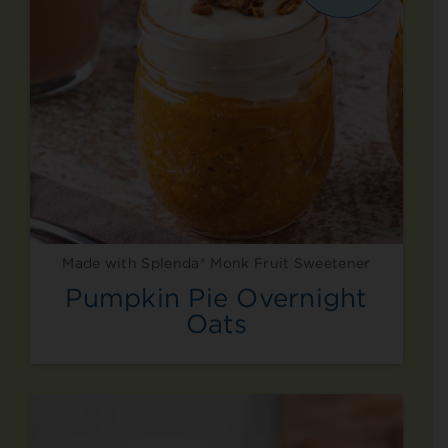
Made with Splenda® Monk Fruit Sweetener
Pumpkin Pie Overnight
Oats