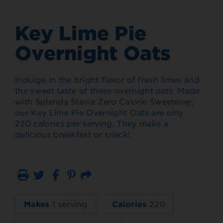
Key Lime Pie
Overnight Oats
Indulge in the bright flavor of fresh limes and
the sweet taste of these overnight oats. Made
with Splenda Stevia Zero Calorie Sweetener,
our Key Lime Pie Overnight Oats are only
220 calories per serving. They make a
delicious breakfast or snack!
Print
Email
Makes
1 serving
Calories
220