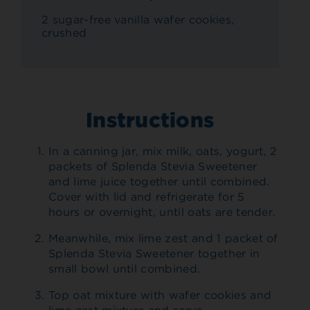
2 sugar-free vanilla wafer cookies,
crushed
Instructions
In a canning jar, mix milk, oats, yogurt, 2
packets of Splenda Stevia Sweetener
and lime juice together until combined.
Cover with lid and refrigerate for 5
hours or overnight, until oats are tender.
Meanwhile, mix lime zest and 1 packet of
Splenda Stevia Sweetener together in
small bowl until combined.
Top oat mixture with wafer cookies and