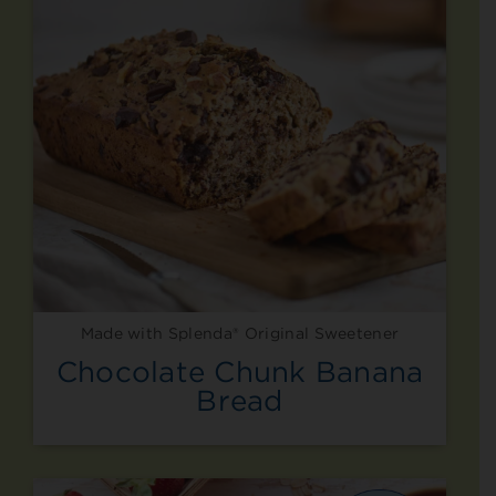
Made with Splenda® Original Sweetener
Chocolate Chunk Banana
Bread