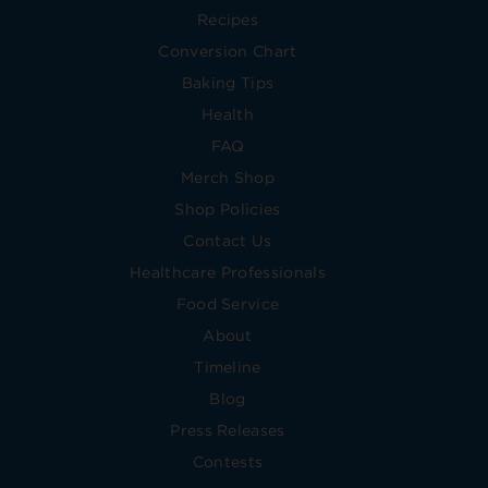
Recipes
Conversion Chart
Baking Tips
Health
FAQ
Merch Shop
Shop Policies
Contact Us
Healthcare Professionals
Food Service
About
Timeline
Blog
Press Releases
Contests