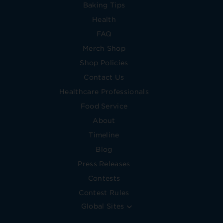
Baking Tips
Health
FAQ
Merch Shop
Shop Policies
Contact Us
Healthcare Professionals
Food Service
About
Timeline
Blog
Press Releases
Contests
Contest Rules
Global Sites