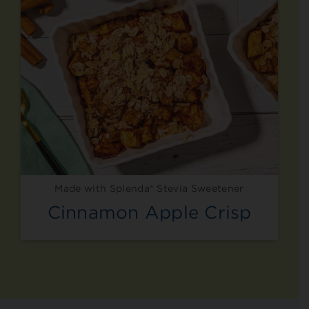
Made with Splenda® Stevia Sweetener
Cinnamon Apple Crisp