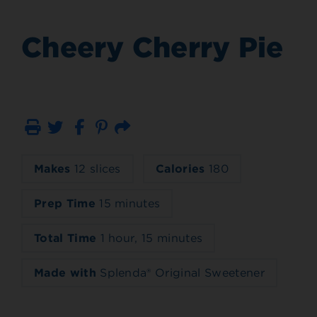
Cheery Cherry Pie
Print
Email
Makes
12 slices
Calories
180
Prep Time
15 minutes
Total Time
1 hour, 15 minutes
Made with
Splenda® Original Sweetener