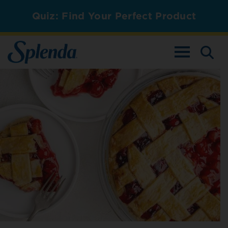
Quiz: Find Your Perfect Product
TOGGLE NAV