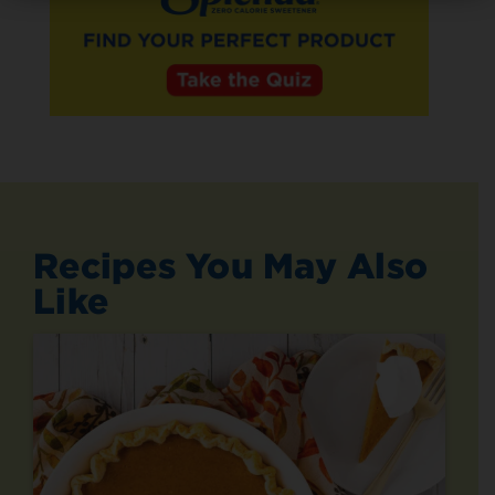
Recipes You May Also
Like