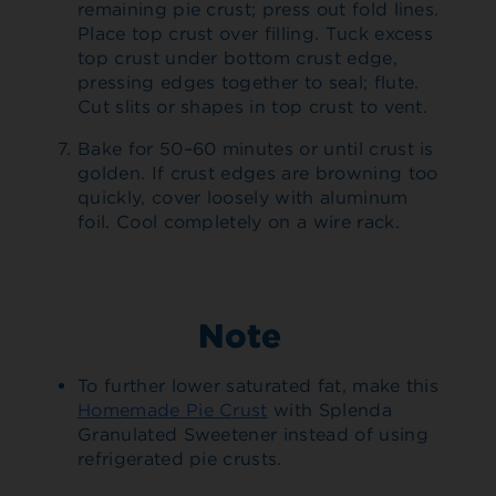
remaining pie crust; press out fold lines.
Place top crust over filling. Tuck excess
top crust under bottom crust edge,
pressing edges together to seal; flute.
Cut slits or shapes in top crust to vent.
Bake for 50–60 minutes or until crust is
golden. If crust edges are browning too
quickly, cover loosely with aluminum
foil. Cool completely on a wire rack.
Note
To further lower saturated fat, make this
Homemade Pie Crust
with Splenda
Granulated Sweetener instead of using
refrigerated pie crusts.