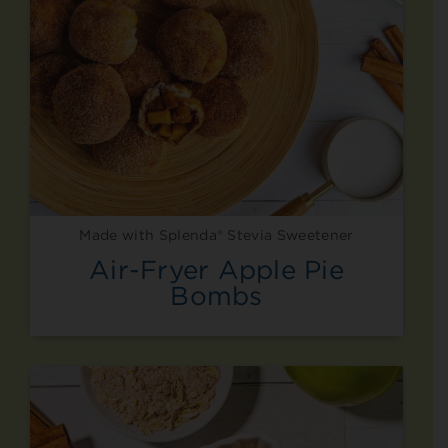
Made with Splenda® Stevia Sweetener
Air-Fryer Apple Pie
Bombs