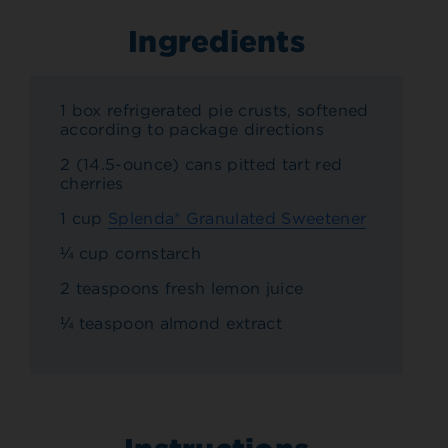
Ingredients
1 box refrigerated pie crusts, softened
according to package directions
2 (14.5-ounce) cans pitted tart red
cherries
1 cup
Splenda® Granulated Sweetener
¼ cup cornstarch
2 teaspoons fresh lemon juice
¼ teaspoon almond extract