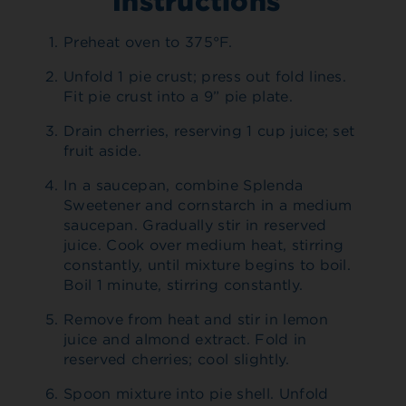
Instructions
Preheat oven to 375°F.
Unfold 1 pie crust; press out fold lines.
Fit pie crust into a 9” pie plate.
Drain cherries, reserving 1 cup juice; set
fruit aside.
In a saucepan, combine Splenda
Sweetener and cornstarch in a medium
saucepan. Gradually stir in reserved
juice. Cook over medium heat, stirring
constantly, until mixture begins to boil.
Boil 1 minute, stirring constantly.
Remove from heat and stir in lemon
juice and almond extract. Fold in
reserved cherries; cool slightly.
Spoon mixture into pie shell. Unfold