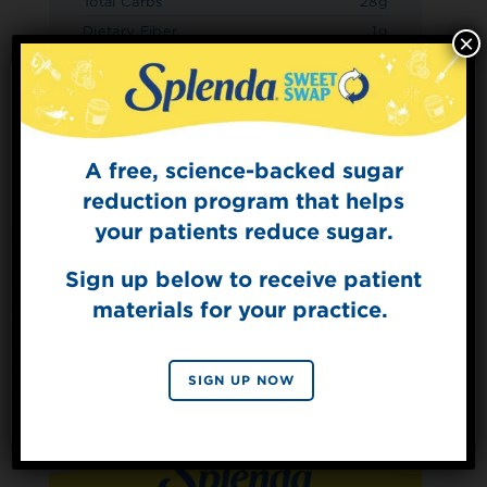
Total Carbs
28g
Dietary Fiber
1g
×
Sugars
6g
Added Sugars
0g
Protein
2g
A free, science-backed sugar
Sign Up for
The Sweet Dish
reduction program that helps
Get mouth-watering recipes from the
your patients reduce sugar.
Splenda test kitchen.
Sign up below to receive patient
materials for your practice.
SIGN UP
By signing up, you agree to receive marketing emails
SIGN UP NOW
from Splenda.
Privacy policy
No, thanks