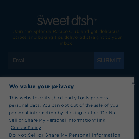
Join the Splenda Recipe Club and get delicious
recipes and baking tips delivered straight to your
inbox.
SUBMIT
We value your privacy
Visit Splenda on Facebook
Visit Splenda on Instagram
Visit Splenda on Twitter
Visit Splenda on YouTube
Visit Splenda on Pi
Visit Splend
This website or its third-party tools process
personal data. You can opt out of the sale of your
Privacy Policy
|
Terms of Use
|
Cookie Policy
|
personal information by clicking on the "Do Not
Recipe Index
|
Blog Index
Sell or Share My Personal Information" link.
Do Not Sell or Share My Personal Information
Cookie Policy
Do Not Sell or Share My Personal Information