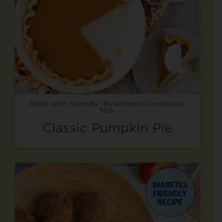
Made with Splenda® Sweetened Condensed
Milk
Classic Pumpkin Pie