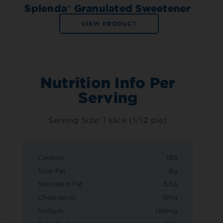
Splenda® Granulated Sweetener
VIEW PRODUCT
Nutrition Info Per
Serving
Serving Size: 1 slice (1/12 pie)
Calories
180
Total Fat
8g
Saturated Fat
3.5g
Cholesterol
5mg
Sodium
180mg