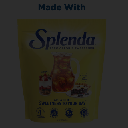
Made With