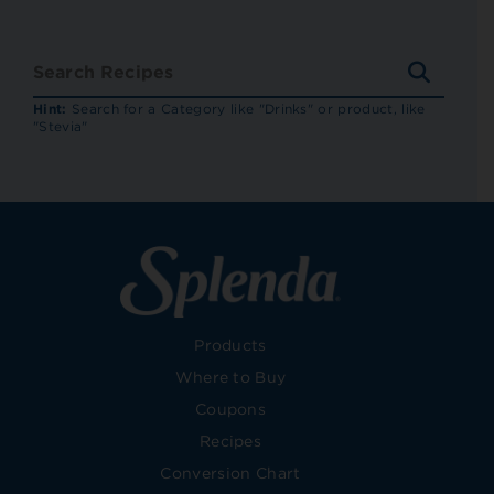
SEARC
RECIP
Hint:
Search for a Category like "Drinks" or product, like
"Stevia"
Products
Where to Buy
Coupons
Recipes
Conversion Chart