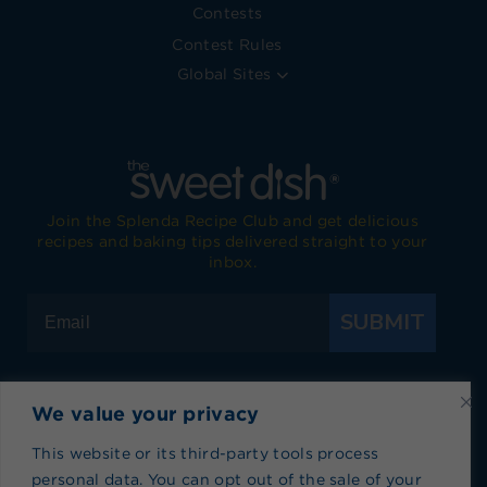
Contests
Contest Rules
Global Sites
Join the Splenda Recipe Club and get delicious
recipes and baking tips delivered straight to your
inbox.
SUBMIT
We value your privacy
Visit Splenda on Facebook
Visit Splenda on Instagram
Visit Splenda on Twitter
Visit Splenda on YouTube
Visit Splenda on Pi
Visit Splend
This website or its third-party tools process
personal data. You can opt out of the sale of your