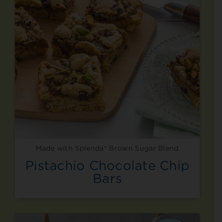
Made with Splenda® Brown Sugar Blend
Pistachio Chocolate Chip
Bars