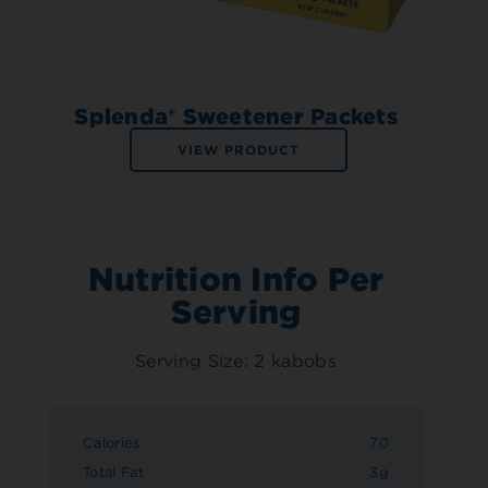
Splenda® Sweetener Packets
VIEW PRODUCT
Nutrition Info Per
Serving
Serving Size: 2 kabobs
Calories
70
Total Fat
3g