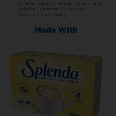
together balsamic vinegar, olive oil, and
Splenda Sweetener. Drizzle over
skewers before serving.
Made With