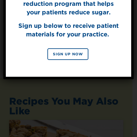
reduction program that helps
Get mouth-watering recipes from the
your patients reduce sugar.
Splenda test kitchen.
Sign up below to receive patient
materials for your practice.
SIGN UP
By signing up, you agree to receive marketing emails
SIGN UP NOW
from Splenda.
Privacy policy
No, thanks
Recipes You May Also
Like