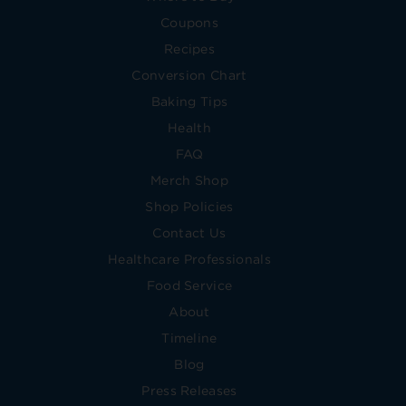
Coupons
Recipes
Conversion Chart
Baking Tips
Health
FAQ
Merch Shop
Shop Policies
Contact Us
Healthcare Professionals
Food Service
About
Timeline
Blog
Press Releases