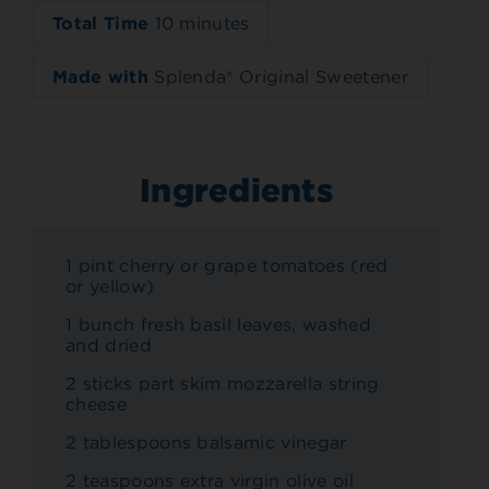
Total Time
10 minutes
Made with
Splenda® Original Sweetener
Ingredients
1 pint cherry or grape tomatoes (red
or yellow)
1 bunch fresh basil leaves, washed
and dried
2 sticks part skim mozzarella string
cheese
2 tablespoons balsamic vinegar
2 teaspoons extra virgin olive oil