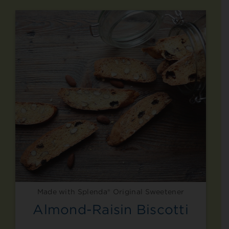
Made with Splenda® Original Sweetener
Almond-Raisin Biscotti