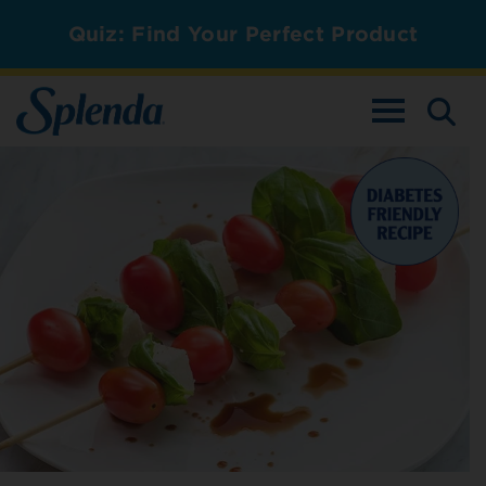
Quiz: Find Your Perfect Product
TOGGLE NAV