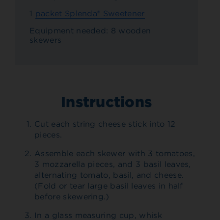
1
packet Splenda® Sweetener
Equipment needed: 8 wooden
skewers
Instructions
Cut each string cheese stick into 12
pieces.
Assemble each skewer with 3 tomatoes,
3 mozzarella pieces, and 3 basil leaves,
alternating tomato, basil, and cheese.
(Fold or tear large basil leaves in half
before skewering.)
In a glass measuring cup, whisk