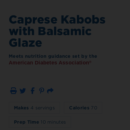
Caprese Kabobs
with Balsamic
Glaze
Meets nutrition guidance set by the
American Diabetes Association
®
Print
Email
Makes
4 servings
Calories
70
Prep Time
10 minutes