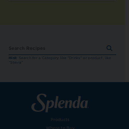
SEARC
RECIP
Hint:
Search for a Category like "Drinks" or product, like
"Stevia"
Products
Where to Buy