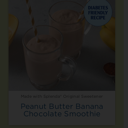
Made with Splenda® Original Sweetener
Peanut Butter Banana
Chocolate Smoothie