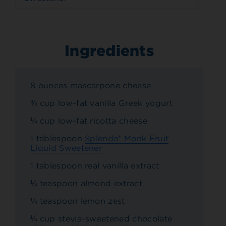
Ingredients
8 ounces mascarpone cheese
¾ cup low-fat vanilla Greek yogurt
¼ cup low-fat ricotta cheese
1 tablespoon
Splenda® Monk Fruit
Liquid Sweetener
1 tablespoon real vanilla extract
¼ teaspoon almond extract
¼ teaspoon lemon zest
¼ cup stevia-sweetened chocolate