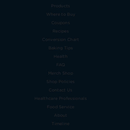
Products
Where to Buy
Coupons
Recipes
Conversion Chart
Baking Tips
Health
FAQ
Merch Shop
Shop Policies
Contact Us
Healthcare Professionals
Food Service
About
Timeline