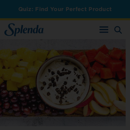
Quiz: Find Your Perfect Product
TOGGLE NAV