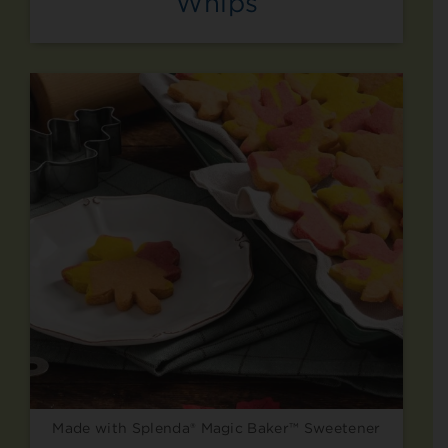
Whips
Made with Splenda® Magic Baker™ Sweetener