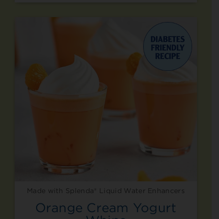
Made with Splenda® Liquid Water Enhancers
Orange Cream Yogurt