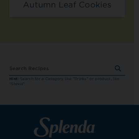
Autumn Leaf Cookies
SEARC
RECIP
Hint:
Search for a Category like "Drinks" or product, like
"Stevia"