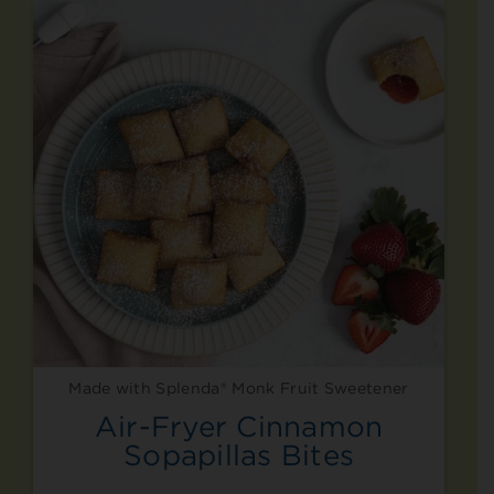
Made with Splenda® Monk Fruit Sweetener
Air-Fryer Cinnamon
Sopapillas Bites