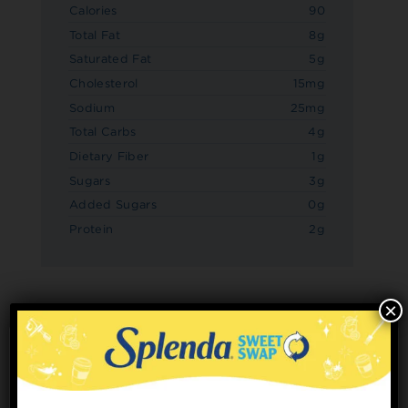
Calories
90
Total Fat
8g
Saturated Fat
5g
Cholesterol
15mg
Sodium
25mg
Total Carbs
4g
Dietary Fiber
1g
Sugars
3g
Added Sugars
0g
Protein
2g
×