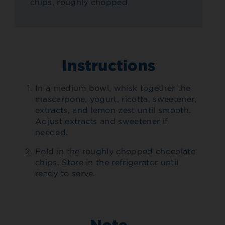
chips, roughly chopped
Instructions
In a medium bowl, whisk together the
mascarpone, yogurt, ricotta, sweetener,
extracts, and lemon zest until smooth.
Adjust extracts and sweetener if
needed.
Fold in the roughly chopped chocolate
chips. Store in the refrigerator until
ready to serve.
Note