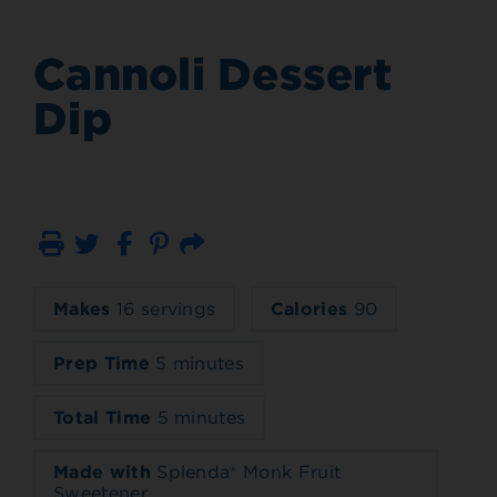
Cannoli Dessert
Dip
Print
Email
Makes
16 servings
Calories
90
Prep Time
5 minutes
Total Time
5 minutes
Made with
Splenda® Monk Fruit
Sweetener