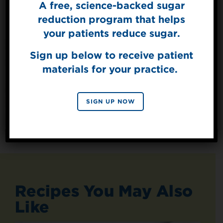
A free, science-backed sugar
Sign Up for
The Sweet Dish
reduction program that helps
Get mouth-watering recipes from the
your patients reduce sugar.
Splenda test kitchen.
Sign up below to receive patient
materials for your practice.
SIGN UP
By signing up, you agree to receive marketing emails
SIGN UP NOW
from Splenda.
Privacy policy
No, thanks
Recipes You May Also
Like