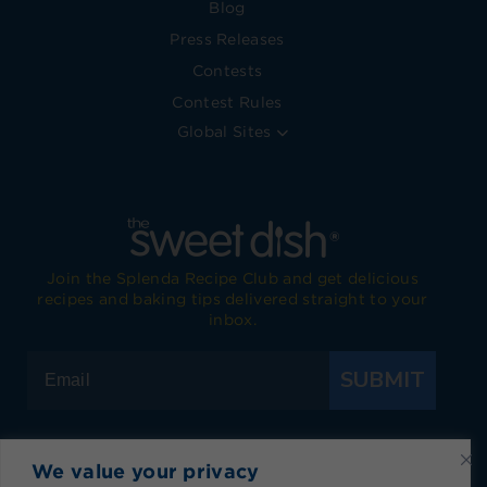
Blog
Press Releases
Contests
Contest Rules
Global Sites
Join the Splenda Recipe Club and get delicious
recipes and baking tips delivered straight to your
inbox.
SUBMIT
We value your privacy