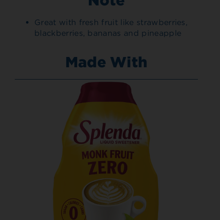
Great with fresh fruit like strawberries,
blackberries, bananas and pineapple
Made With