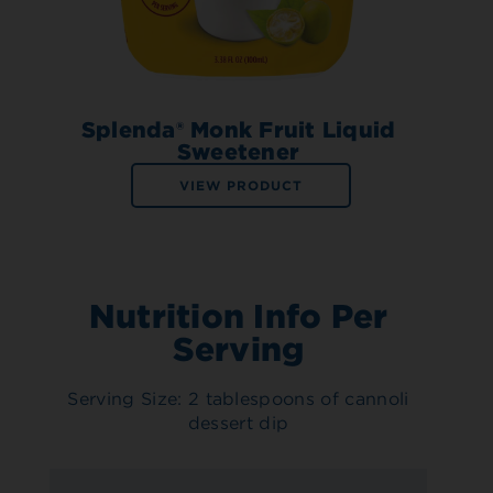
Splenda® Monk Fruit Liquid
Sweetener
VIEW PRODUCT
Nutrition Info Per
Serving
Serving Size: 2 tablespoons of cannoli
dessert dip