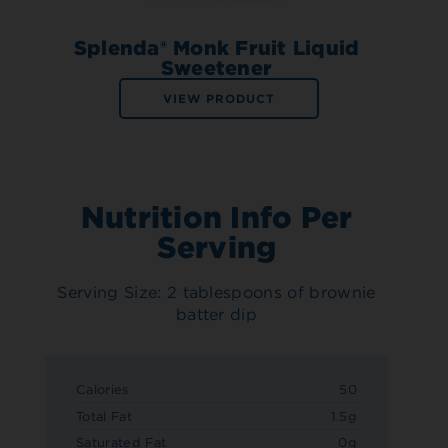
Splenda® Monk Fruit Liquid
Sweetener
VIEW PRODUCT
Nutrition Info Per
Serving
Serving Size: 2 tablespoons of brownie
batter dip
Calories
50
Total Fat
1.5g
Saturated Fat
0g