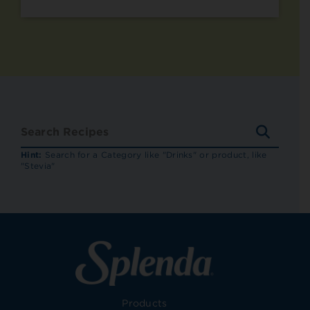
SEARC
RECIP
Hint:
Search for a Category like "Drinks" or product, like
"Stevia"
Products