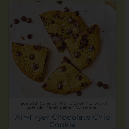
Made with Splenda® Magic Baker™ Brown &
Splenda® Magic Baker™ Sweetener
Air-Fryer Chocolate Chip
Cookie