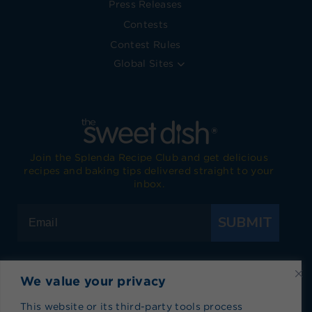
Press Releases
Contests
Contest Rules
Global Sites
Join the Splenda Recipe Club and get delicious
recipes and baking tips delivered straight to your
inbox.
SUBMIT
We value your privacy
Visit Splenda on Facebook
Visit Splenda on Instagram
Visit Splenda on Twitter
Visit Splenda on YouTube
Visit Splenda on Pi
Visit Splend
This website or its third-party tools process