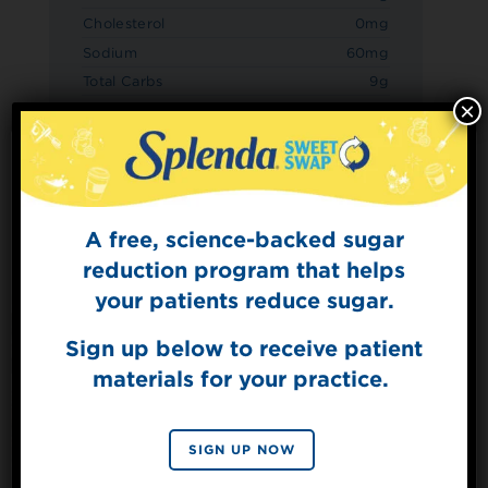
Cholesterol
0mg
Sodium
60mg
Total Carbs
9g
×
Dietary Fiber
3g
Sugars
3g
Added Sugars
0g
Protein
3g
A free, science-backed sugar
Sign Up for
The Sweet Dish
reduction program that helps
Get mouth-watering recipes from the
your patients reduce sugar.
Splenda test kitchen.
Sign up below to receive patient
materials for your practice.
SIGN UP
By signing up, you agree to receive marketing emails
SIGN UP NOW
from Splenda.
Privacy policy
No, thanks