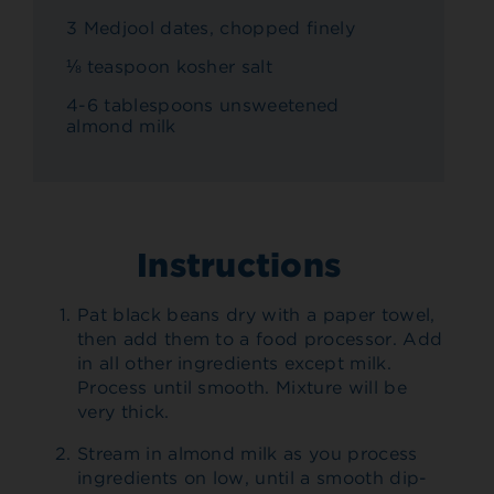
3 Medjool dates, chopped finely
⅛ teaspoon kosher salt
4-6 tablespoons unsweetened
almond milk
Instructions
Pat black beans dry with a paper towel,
then add them to a food processor. Add
in all other ingredients except milk.
Process until smooth. Mixture will be
very thick.
Stream in almond milk as you process
ingredients on low, until a smooth dip-