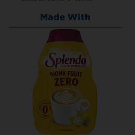
Made With