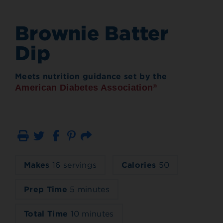
Brownie Batter
Dip
Meets nutrition guidance set by the
American Diabetes Association
®
Print
Email
Makes
16 servings
Calories
50
Prep Time
5 minutes
Total Time
10 minutes