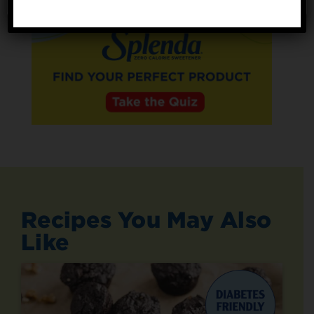
Recipes You May Also
Like