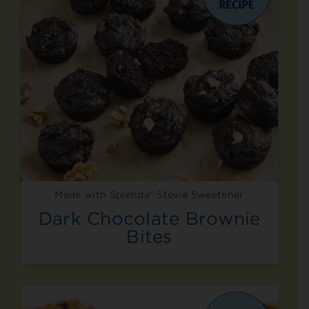
Made with Splenda® Stevia Sweetener
Dark Chocolate Brownie
Bites