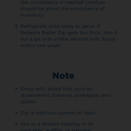
like consistency is reached (mixture
should be about the consistency of
hummus).
Refrigerate until ready to serve. If
Brownie Batter Dip gets too thick, thin it
out a bit with a little almond milk. Enjoy
within one week!
Note
Enjoy with sliced fruit such as
strawberries, bananas, pineapple, and
apples
Dip is delicious spread on toast
Use as a dessert topping or on
pancakes, waffles, or oatmeal