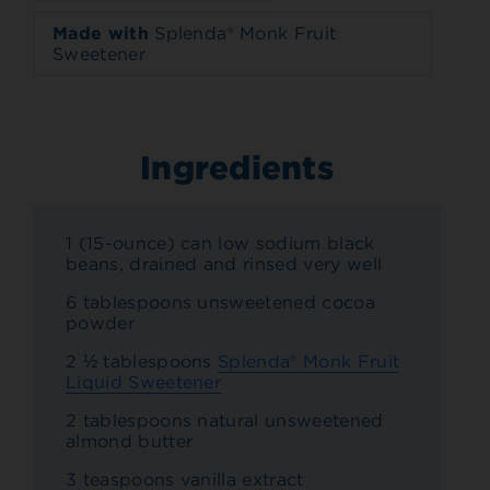
Made with
Splenda® Monk Fruit
Sweetener
Ingredients
1 (15-ounce) can low sodium black
beans, drained and rinsed very well
6 tablespoons unsweetened cocoa
powder
2 ½ tablespoons
Splenda® Monk Fruit
Liquid Sweetener
2 tablespoons natural unsweetened
almond butter
3 teaspoons vanilla extract