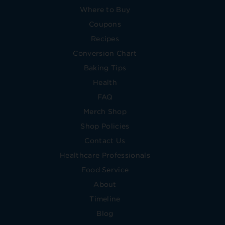
Where to Buy
Coupons
Recipes
Conversion Chart
Baking Tips
Health
FAQ
Merch Shop
Shop Policies
Contact Us
Healthcare Professionals
Food Service
About
Timeline
Blog