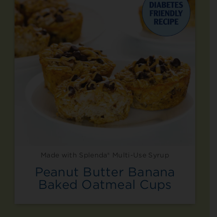
Made with Splenda® Multi-Use Syrup
Peanut Butter Banana
Baked Oatmeal Cups