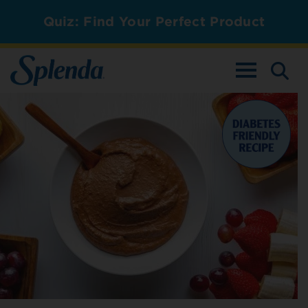
Quiz: Find Your Perfect Product
TOGGLE NAV