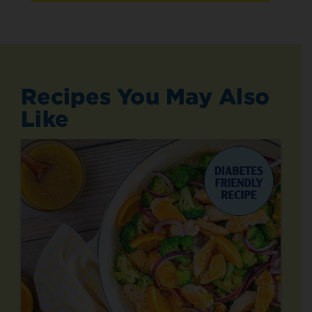
Recipes You May Also
Like