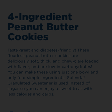
4-Ingredient
Peanut Butter
Cookies
Taste great and diabetes-friendly! These
flourless peanut butter cookies are
deliciously soft, thick, and chewy; are loaded
with flavor; and are low in carbohydrates!
You can make these using just one bowl and
only four simple ingredients. Splenda®
Granulated Sweetener is used instead of
sugar so you can enjoy a sweet treat with
less calories and carbs.