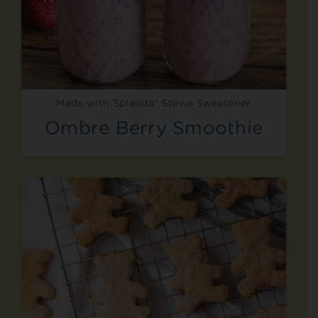
Made with Splenda® Stevia Sweetener
Ombre Berry Smoothie