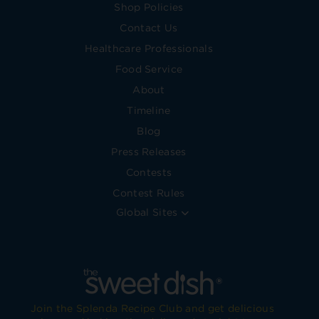
Shop Policies
Contact Us
Healthcare Professionals
Food Service
About
Timeline
Blog
Press Releases
Contests
Contest Rules
Global Sites
Join the Splenda Recipe Club and get delicious