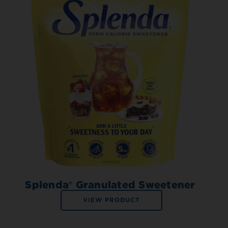
Splenda® Granulated Sweetener
VIEW PRODUCT