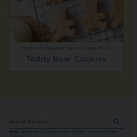
Made with Splenda® Brown Sugar Blend
Teddy Bear Cookies
SEARC
RECIP
Hint:
Search for a Category like "Drinks" or product, like
"Stevia"