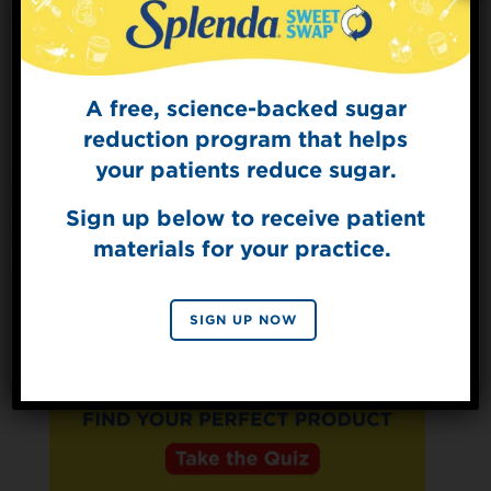
Protein
3g
A free, science-backed sugar
Sign Up for
The Sweet Dish
reduction program that helps
Get mouth-watering recipes from the
your patients reduce sugar.
Splenda test kitchen.
Sign up below to receive patient
materials for your practice.
SIGN UP
By signing up, you agree to receive marketing emails
SIGN UP NOW
from Splenda.
Privacy policy
No, thanks