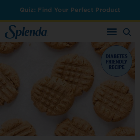
Quiz: Find Your Perfect Product
TOGGLE NAV