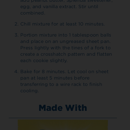
add peanut butter, Splenda sweetener,
egg, and vanilla extract. Stir until
combined.
Chill mixture for at least 10 minutes.
Portion mixture into 1 tablespoon balls
and place on an ungreased sheet pan.
Press lightly with the tines of a fork to
create a crosshatch pattern and flatten
each cookie slightly.
Bake for 8 minutes. Let cool on sheet
pan at least 5 minutes before
transferring to a wire rack to finish
cooling.
Made With