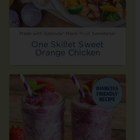
Made with Splenda® Monk Fruit Sweetener
One Skillet Sweet
Orange Chicken