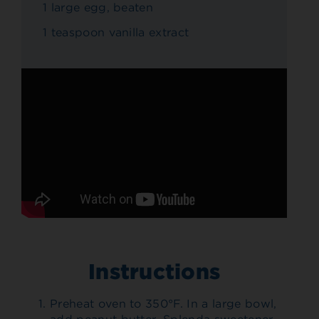
1 large egg, beaten
1 teaspoon vanilla extract
Instructions
Preheat oven to 350°F. In a large bowl,