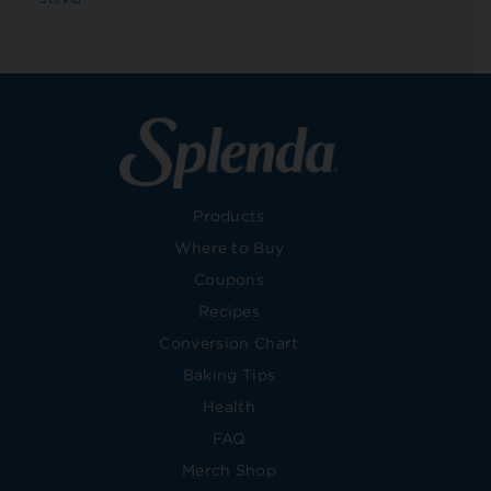
Products
Where to Buy
Coupons
Recipes
Conversion Chart
Baking Tips
Health
FAQ
Merch Shop