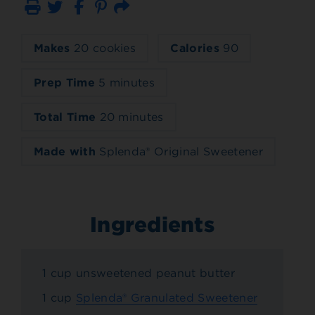
Print
Email
Makes
20 cookies
Calories
90
Prep Time
5 minutes
Total Time
20 minutes
Made with
Splenda® Original Sweetener
Ingredients
1 cup unsweetened peanut butter
1 cup
Splenda® Granulated Sweetener