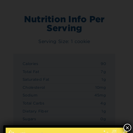
Nutrition Info Per
Serving
Serving Size: 1 cookie
Calories
90
Total Fat
7g
Saturated Fat
1g
Cholesterol
10mg
Sodium
45mg
Total Carbs
4g
Dietary Fiber
1g
Sugars
0g
×
Added Sugars
0g