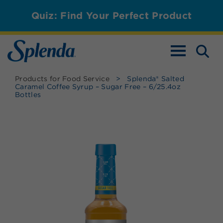
Quiz: Find Your Perfect Product
TOGGLE NAV
Products for Food Service
>
Splenda® Salted
Caramel Coffee Syrup – Sugar Free – 6/25.4oz
Bottles