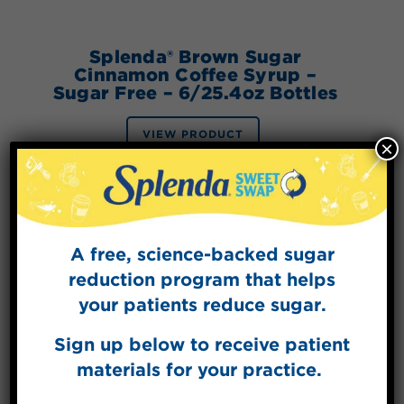
Splenda® Brown Sugar
Cinnamon Coffee Syrup –
Sugar Free – 6/25.4oz Bottles
VIEW PRODUCT
×
A free, science-backed sugar
reduction program that helps
your patients reduce sugar.
Sign up below to receive patient
materials for your practice.