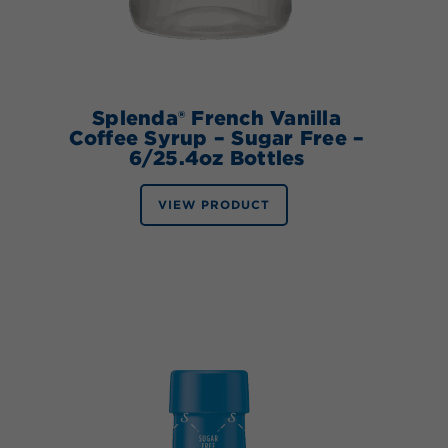
Splenda® French Vanilla
Coffee Syrup – Sugar Free –
6/25.4oz Bottles
VIEW PRODUCT