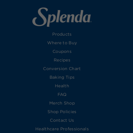
Products
Where to Buy
Coupons
Recipes
Conversion Chart
Baking Tips
Health
FAQ
Merch Shop
Shop Policies
Contact Us
Healthcare Professionals