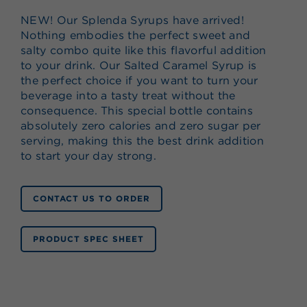
NEW! Our Splenda Syrups have arrived!
Nothing embodies the perfect sweet and
salty combo quite like this flavorful addition
to your drink. Our Salted Caramel Syrup is
the perfect choice if you want to turn your
beverage into a tasty treat without the
consequence. This special bottle contains
absolutely zero calories and zero sugar per
serving, making this the best drink addition
to start your day strong.
CONTACT US TO ORDER
PRODUCT SPEC SHEET