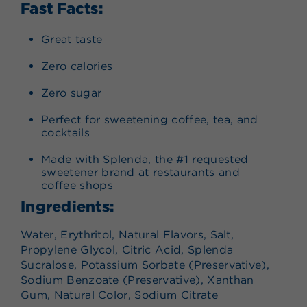
Fast Facts:
Great taste
Zero calories
Zero sugar
Perfect for sweetening coffee, tea, and
cocktails
Made with Splenda, the #1 requested
sweetener brand at restaurants and
coffee shops
Ingredients:
Water, Erythritol, Natural Flavors, Salt,
Propylene Glycol, Citric Acid, Splenda
Sucralose, Potassium Sorbate (Preservative),
Sodium Benzoate (Preservative), Xanthan
Gum, Natural Color, Sodium Citrate