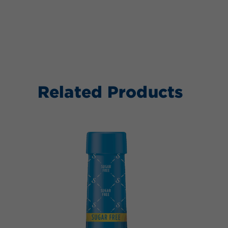
Related Products