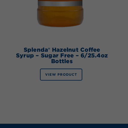
Splenda® Hazelnut Coffee
Syrup – Sugar Free – 6/25.4oz
Bottles
VIEW PRODUCT