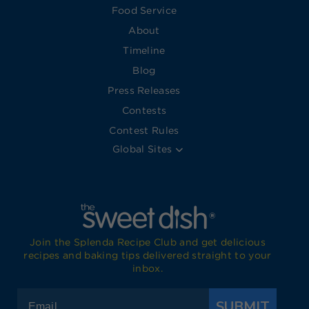
Food Service
About
Timeline
Blog
Press Releases
Contests
Contest Rules
Global Sites
Join the Splenda Recipe Club and get delicious
recipes and baking tips delivered straight to your
inbox.
SUBMIT