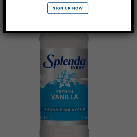
SIGN UP NOW