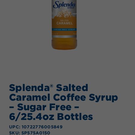
Splenda® Salted
Caramel Coffee Syrup
– Sugar Free –
6/25.4oz Bottles
UPC: 10722776005849
SKU: SP575A0150