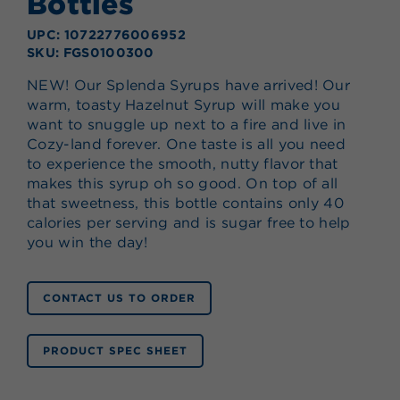
Bottles
UPC: 10722776006952
SKU: FGS0100300
NEW! Our Splenda Syrups have arrived! Our
warm, toasty Hazelnut Syrup will make you
want to snuggle up next to a fire and live in
Cozy-land forever. One taste is all you need
to experience the smooth, nutty flavor that
makes this syrup oh so good. On top of all
that sweetness, this bottle contains only 40
calories per serving and is sugar free to help
you win the day!
CONTACT US TO ORDER
PRODUCT SPEC SHEET