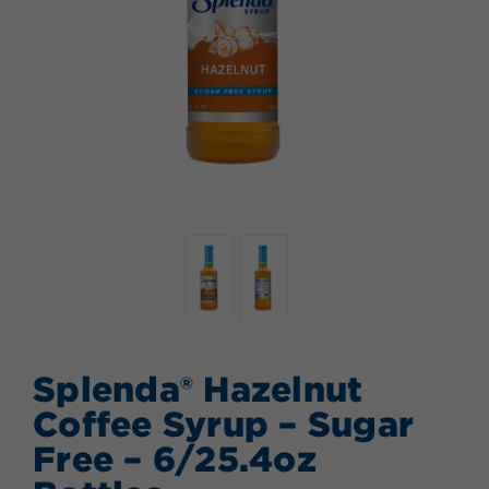
Splenda® Hazelnut
Coffee Syrup – Sugar
Free – 6/25.4oz