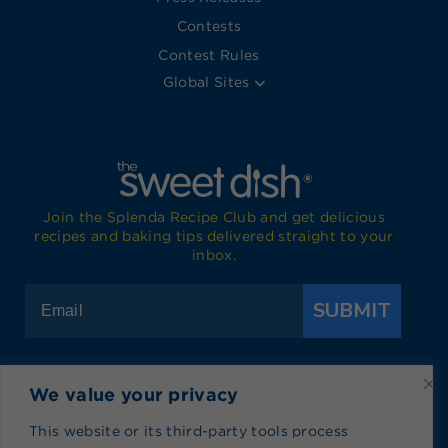
Contests
Contest Rules
Global Sites
Join the Splenda Recipe Club and get delicious
recipes and baking tips delivered straight to your
inbox.
SUBMIT
We value your privacy
Visit Splenda on Facebook
Visit Splenda on Instagram
Visit Splenda on Twitter
Visit Splenda on YouTube
Visit Splenda on Pi
Visit Splend
This website or its third-party tools process