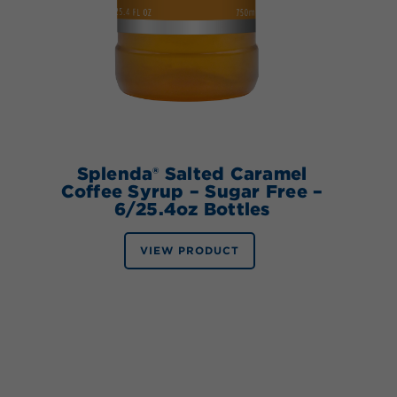
Splenda® Salted Caramel
Coffee Syrup – Sugar Free –
6/25.4oz Bottles
VIEW PRODUCT