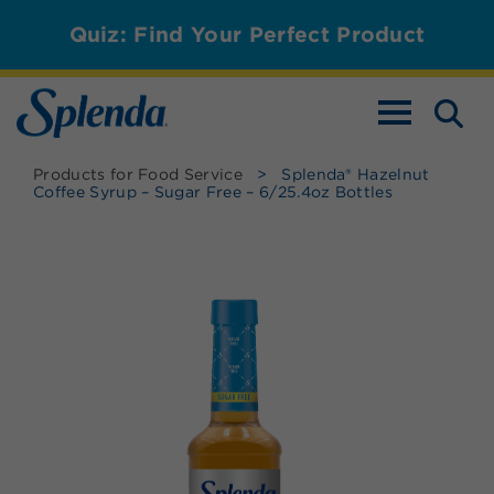
Quiz: Find Your Perfect Product
TOGGLE NAV
Products for Food Service
>
Splenda® Hazelnut
Coffee Syrup – Sugar Free – 6/25.4oz Bottles