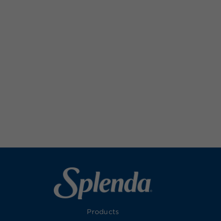
Products