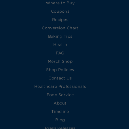
Where to Buy
Coupons
Recipes
Conversion Chart
Baking Tips
Health
FAQ
Merch Shop
Shop Policies
Contact Us
Healthcare Professionals
Food Service
About
Timeline
Blog
Press Releases