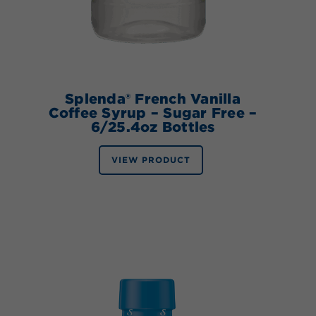
Splenda® French Vanilla
Coffee Syrup – Sugar Free –
6/25.4oz Bottles
VIEW PRODUCT