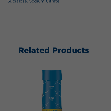
Sucralose, Sodium Citrate
Related Products