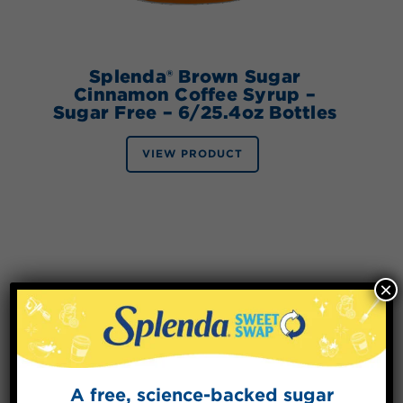
Splenda® Brown Sugar
Cinnamon Coffee Syrup –
Sugar Free – 6/25.4oz Bottles
VIEW PRODUCT
×
A free, science-backed sugar