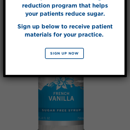
reduction program that helps
your patients reduce sugar.
Sign up below to receive patient
materials for your practice.
SIGN UP NOW