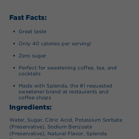
Fast Facts:
Great taste
Only 40 calories per serving!
Zero sugar
Perfect for sweetening coffee, tea, and
cocktails
Made with Splenda, the #1 requested
sweetener brand at restaurants and
coffee shops
Ingredients:
Water, Sugar, Citric Acid, Potassium Sorbate
(Preservative), Sodium Benzoate
(Preservative), Natural Flavor, Splenda