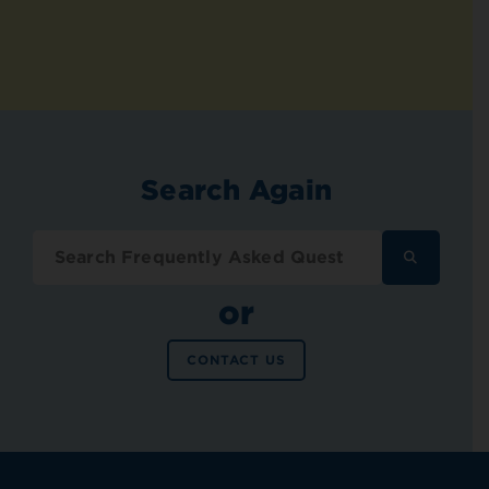
Search Again
SEARCH
FREQUENT
ASKED
or
QUESTION
CONTACT US