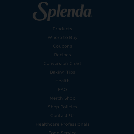
Products
Where to Buy
Coupons
Recipes
Conversion Chart
Baking Tips
Health
FAQ
Merch Shop
Shop Policies
Contact Us
Healthcare Professionals
Food Service