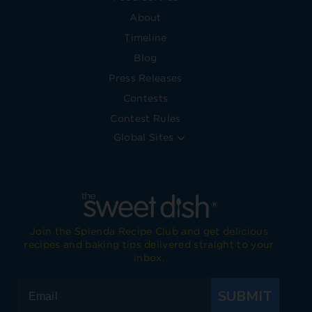
About
Timeline
Blog
Press Releases
Contests
Contest Rules
Global Sites
Join the Splenda Recipe Club and get delicious
recipes and baking tips delivered straight to your
inbox.
SUBMIT