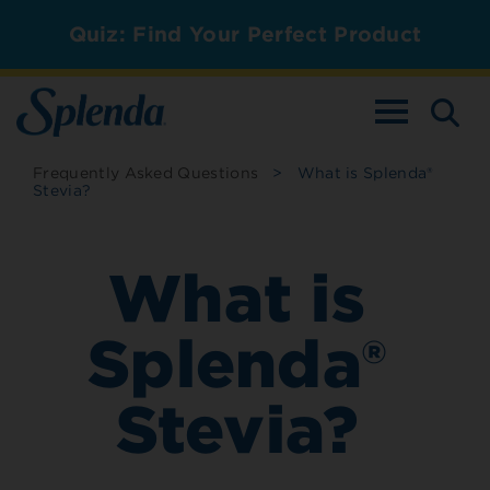
Quiz: Find Your Perfect Product
TOGGLE NAV
Frequently Asked Questions
>
What is Splenda®
Stevia?
What is
Splenda®
Stevia?