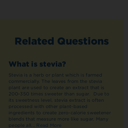
Related Questions
What is stevia?
Stevia is a herb or plant which is farmed
commercially. The leaves from the stevia
plant are used to create an extract that is
200-350 times sweeter than sugar. Due to
its sweetness level, stevia extract is often
processed with other plant-based
ingredients to create zero-calorie sweetener
blends that measure more like sugar. Many
people all...
Read More