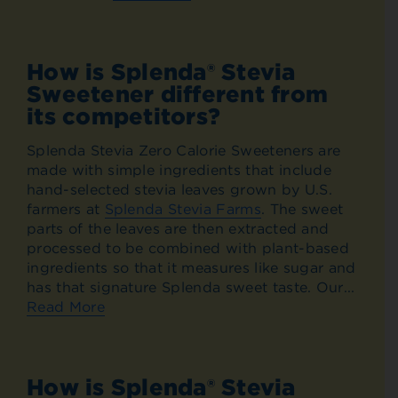
How is Splenda® Stevia
Sweetener different from
its competitors?
Splenda Stevia Zero Calorie Sweeteners are
made with simple ingredients that include
hand-selected stevia leaves grown by U.S.
farmers at
Splenda Stevia Farms
. The sweet
parts of the leaves are then extracted and
processed to be combined with plant-based
ingredients so that it measures like sugar and
has that signature Splenda sweet taste. Our...
Read More
How is Splenda® Stevia