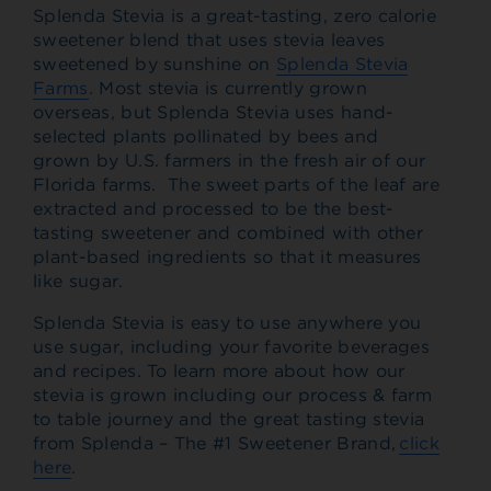
Splenda Stevia is a great-tasting, zero calorie
sweetener blend that uses stevia leaves
sweetened by sunshine on
Splenda Stevia
Farms
. Most stevia is currently grown
overseas, but Splenda Stevia uses hand-
selected plants pollinated by bees and
grown by U.S. farmers in the fresh air of our
Florida farms. The sweet parts of the leaf are
extracted and processed to be the best-
tasting sweetener and combined with other
plant-based ingredients so that it measures
like sugar.
Splenda Stevia is easy to use anywhere you
use sugar, including your favorite beverages
and recipes.
To learn more about how our
stevia is grown including our process & farm
to table journey and the great tasting stevia
from Splenda – The #1 Sweetener Brand,
click
here
.