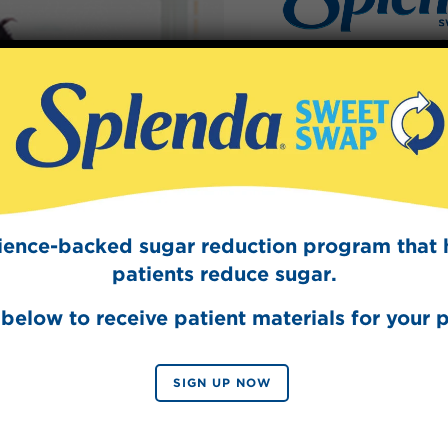
Sign Up
The Swee
Get mouth-watering r
Splenda test 
cience-backed sugar reduction program that 
patients reduce sugar.
below to receive patient materials for your p
SIGN UP NOW
SIGN 