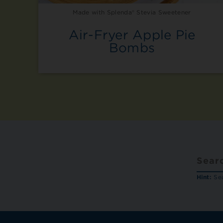
Made with Splenda® Stevia Sweetener
Air-Fryer Apple Pie
Bombs
Hint:
Sea