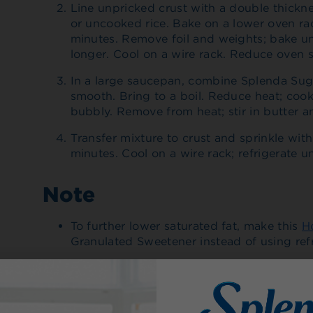
Line unpricked crust with a double thicknes
or uncooked rice. Bake on a lower oven rac
minutes. Remove foil and weights; bake un
longer. Cool on a wire rack. Reduce oven s
In a large saucepan, combine Splenda Sugar
smooth. Bring to a boil. Reduce heat; cook
bubbly. Remove from heat; stir in butter an
Transfer mixture to crust and sprinkle wi
minutes. Cool on a wire rack; refrigerate unt
Note
To further lower saturated fat, make this
H
Granulated Sweetener instead of using refr
Made With