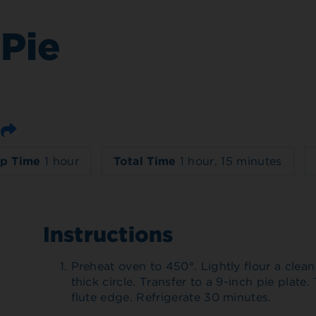
Pie
Email
p Time
1 hour
Total Time
1 hour, 15 minutes
Instructions
Preheat oven to 450°. Lightly flour a clean 
thick circle. Transfer to a 9-inch pie plate
flute edge. Refrigerate 30 minutes.