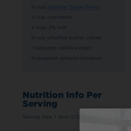
½ cup
Splenda® Sugar Blend
¼ cup cornstarch
2 cups 2% milk
½ cup unsalted butter, cubed
1 teaspoon vanilla extract
¼ teaspoon ground cinnamon
Nutrition Info Per
Serving
Serving Size: 1 slice (1/12 pie)