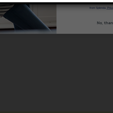
By signing up, you agree to re
from Splenda.
Priva
No, than