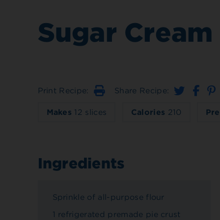
Sugar Cream 
Print Recipe:
Share Recipe:
Print
Makes
12 slices
Calories
210
Pre
Ingredients
Sprinkle of all-purpose flour
1 refrigerated premade pie crust