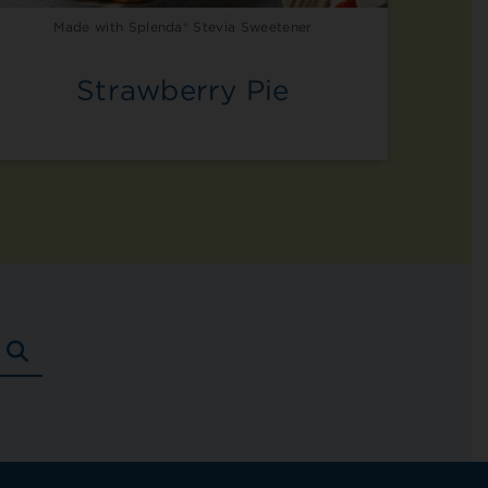
Made with Splenda® Stevia Sweetener
Strawberry Pie
SEARCH
RECIPES