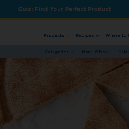
Quiz: Find Your Perfect Product
Products
Recipes
Where to 
Categories
Made With
Calo