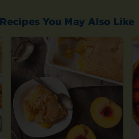
Recipes You May Also Like