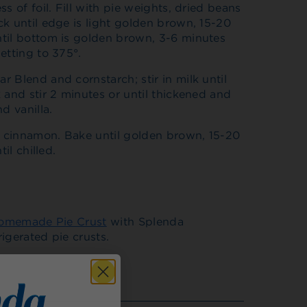
s of foil. Fill with pie weights, dried beans
k until edge is light golden brown, 15-20
til bottom is golden brown, 3-6 minutes
etting to 375°.
 Blend and cornstarch; stir in milk until
 and stir 2 minutes or until thickened and
d vanilla.
th cinnamon. Bake until golden brown, 15-20
il chilled.
omemade Pie Crust
with Splenda
igerated pie crusts.