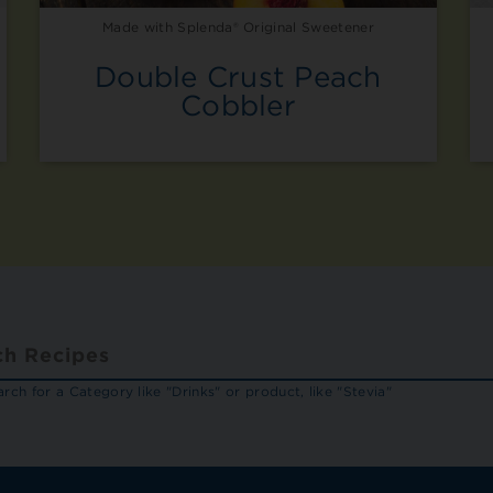
Made with Splenda® Original Sweetener
Double Crust Peach
Cobbler
rch for a Category like "Drinks" or product, like "Stevia"