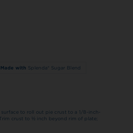
Made with
Splenda® Sugar Blend
surface to roll out pie crust to a 1/8-inch-
. Trim crust to ½ inch beyond rim of plate;