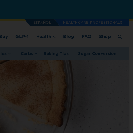
ESPAÑOL
HEALTHCARE PROFESSIONALS
Buy
GLP-1
Health
Blog
FAQ
Shop
ries
Carbs
Baking Tips
Sugar Conversion