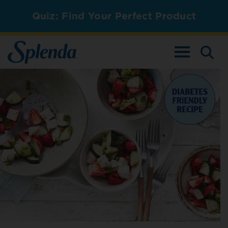
Quiz: Find Your Perfect Product
TOGGLE NAV