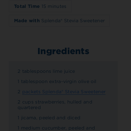
Total Time
15 minutes
Made with
Splenda® Stevia Sweetener
Ingredients
2 tablespoons lime juice
1 tablespoon extra-virgin olive oil
2
packets Splenda® Stevia Sweetener
2 cups strawberries, hulled and
quartered
1 jicama, peeled and diced
1 medium cucumber, peeled and