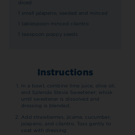
diced
1 small jalapeno, seeded and minced
1 tablespoon minced cilantro
1 teaspoon poppy seeds
Instructions
In a bowl, combine lime juice, olive oil,
and Splenda Stevia Sweetener; whisk
until sweetener is dissolved and
dressing is blended.
Add strawberries, jicama, cucumber,
jalapeno, and cilantro. Toss gently to
coat with dressing.