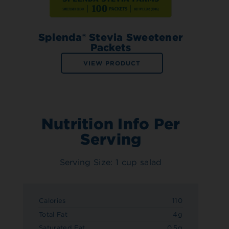
Splenda® Stevia Sweetener
Packets
VIEW PRODUCT
Nutrition Info Per
Serving
Serving Size: 1 cup salad
Calories
110
Total Fat
4g
Saturated Fat
0.5g