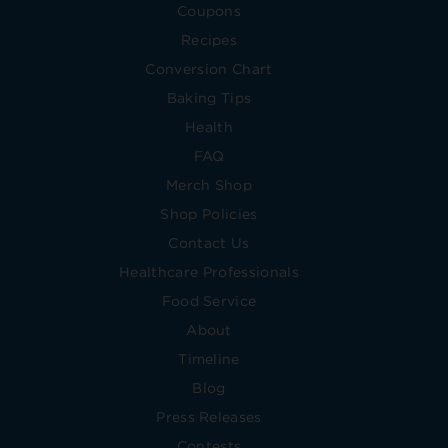
Coupons
Recipes
Conversion Chart
Baking Tips
Health
FAQ
Merch Shop
Shop Policies
Contact Us
Healthcare Professionals
Food Service
About
Timeline
Blog
Press Releases
Contests