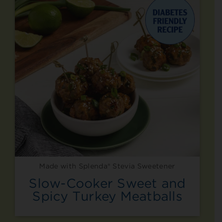
Made with Splenda® Stevia Sweetener
Slow-Cooker Sweet and
Spicy Turkey Meatballs