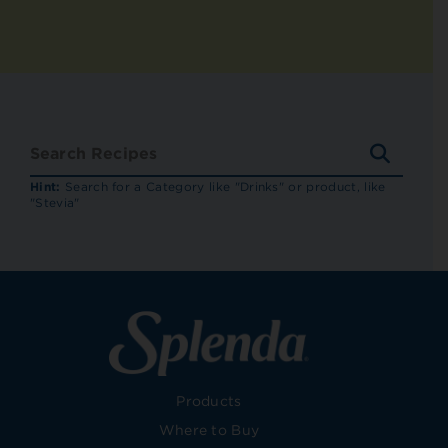
SEARC
RECIP
Hint:
Search for a Category like "Drinks" or product, like
"Stevia"
Products
Where to Buy