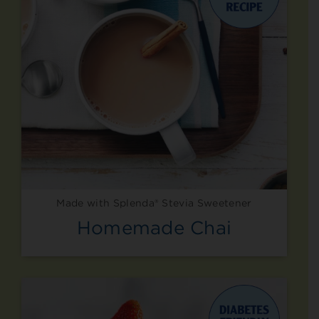
Made with Splenda® Stevia Sweetener
Homemade Chai