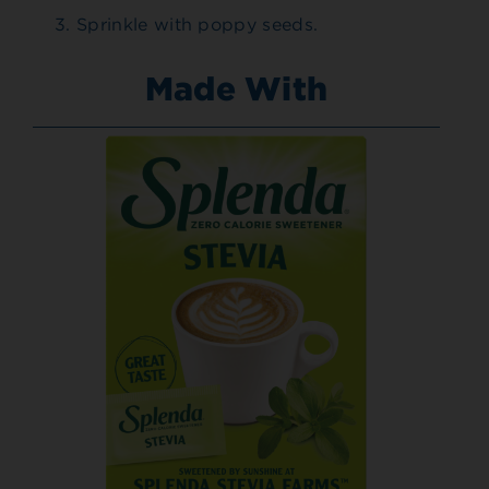
Sprinkle with poppy seeds.
Made With