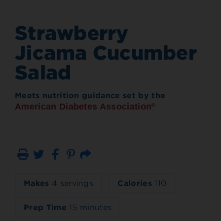
Strawberry
Jicama Cucumber
Salad
Meets nutrition guidance set by the
American Diabetes Association
®
Print
Email
Makes
4 servings
Calories
110
Prep Time
15 minutes