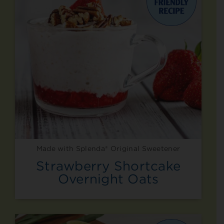
Made with Splenda® Original Sweetener
Strawberry Shortcake
Overnight Oats