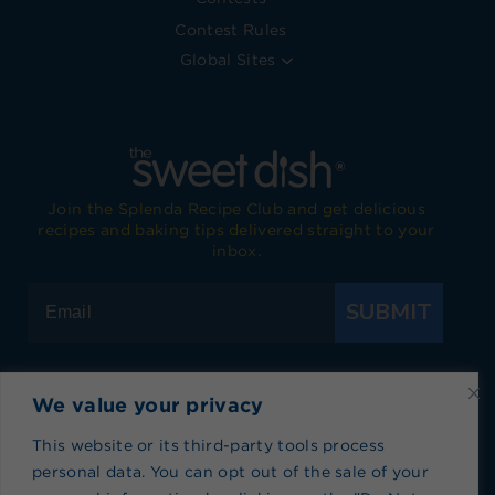
Contest Rules
Global Sites
Join the Splenda Recipe Club and get delicious
recipes and baking tips delivered straight to your
inbox.
SUBMIT
We value your privacy
Visit Splenda on Facebook
Visit Splenda on Instagram
Visit Splenda on Twitter
Visit Splenda on YouTube
Visit Splenda on Pi
Visit Splend
This website or its third-party tools process
personal data. You can opt out of the sale of your