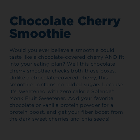
Chocolate Cherry
Smoothie
Would you ever believe a smoothie could
taste like a chocolate-covered cherry AND fit
into your eating plan? Well this chocolate
cherry smoothie checks both those boxes.
Unlike a chocolate-covered cherry, this
smoothie contains no added sugars because
it’s sweetened with zero calorie Splenda®
Monk Fruit Sweetener. Add your favorite
chocolate or vanilla protein powder for a
protein boost, and get your fiber boost from
the dark sweet cherries and chia seeds!