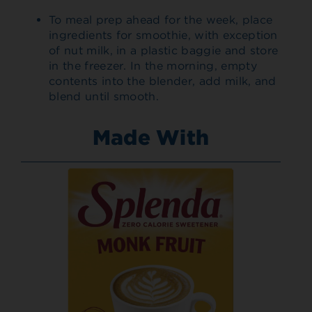
To meal prep ahead for the week, place
ingredients for smoothie, with exception
of nut milk, in a plastic baggie and store
in the freezer. In the morning, empty
contents into the blender, add milk, and
blend until smooth.
Made With