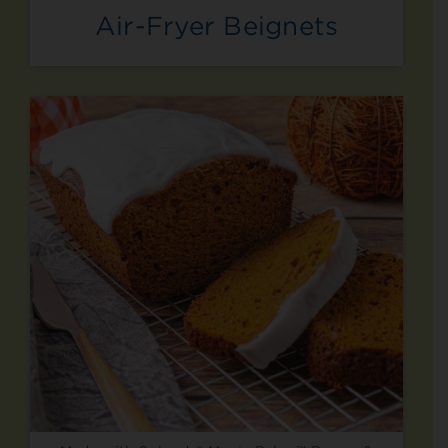
Air-Fryer Beignets