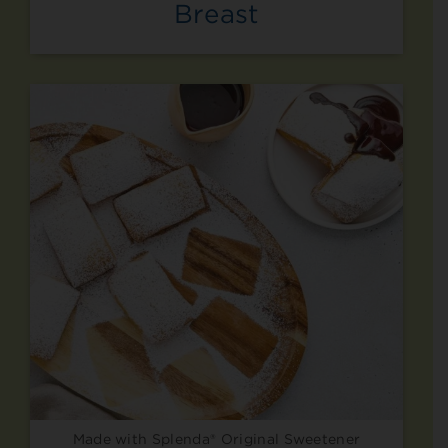
Breast
Made with Splenda® Original Sweetener