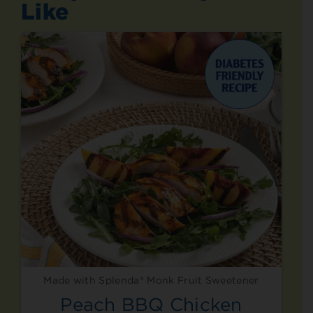
Like
Made with Splenda® Monk Fruit Sweetener
Peach BBQ Chicken