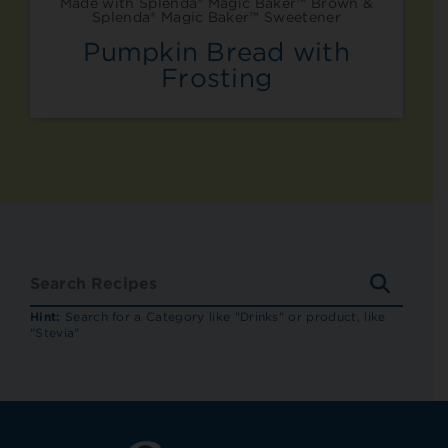
Made with Splenda® Magic Baker™ Brown &
Splenda® Magic Baker™ Sweetener
Pumpkin Bread with
Frosting
SEARC
RECIP
Hint:
Search for a Category like "Drinks" or product, like
"Stevia"