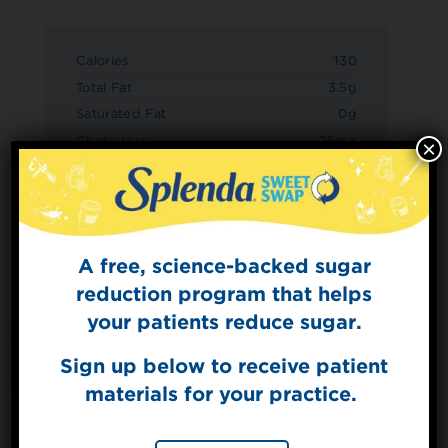
Calories
130
Total Fat
3.5g
Saturated Fat
0g
Cholesterol
25mg
×
Sodium
130mg
Total Carbs
17g
Dietary Fiber
3g
Sugars
10g
A free, science-backed sugar
Sign Up for
Added Sugars
0g
The Sweet Dish
reduction program that helps
Protein
10g
Get mouth-watering recipes from the
your patients reduce sugar.
Splenda test kitchen.
Sign up below to receive patient
materials for your practice.
SIGN UP