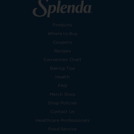
Products
Where to Buy
Coupons
Recipes
Conversion Chart
Baking Tips
Health
FAQ
Merch Shop
Shop Policies
Contact Us
Healthcare Professionals
Food Service