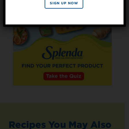
By signing up, you agree to receive marketing emails
SIGN UP NOW
from Splenda.
Privacy policy
No, thanks
Recipes You May Also