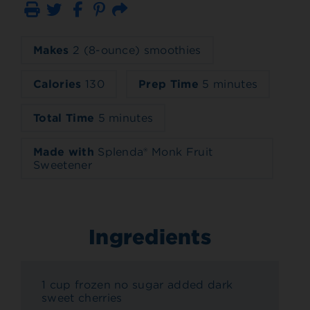
Print
Email
Makes
2 (8-ounce) smoothies
Calories
130
Prep Time
5 minutes
Total Time
5 minutes
Made with
Splenda® Monk Fruit
Sweetener
Ingredients
1 cup frozen no sugar added dark
sweet cherries