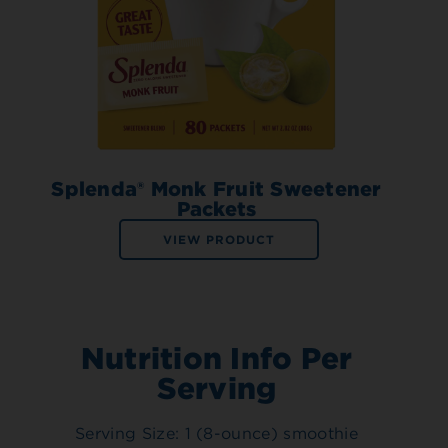
Splenda® Monk Fruit Sweetener
Packets
VIEW PRODUCT
Nutrition Info Per
Serving
Serving Size: 1 (8-ounce) smoothie