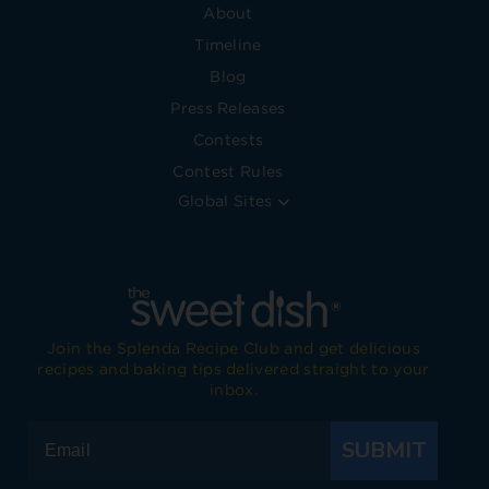
About
Timeline
Blog
Press Releases
Contests
Contest Rules
Global Sites
Join the Splenda Recipe Club and get delicious
recipes and baking tips delivered straight to your
inbox.
SUBMIT