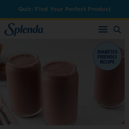
Quiz: Find Your Perfect Product
TOGGLE NAV