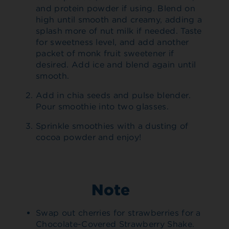
and protein powder if using. Blend on
high until smooth and creamy, adding a
splash more of nut milk if needed. Taste
for sweetness level, and add another
packet of monk fruit sweetener if
desired. Add ice and blend again until
smooth.
Add in chia seeds and pulse blender.
Pour smoothie into two glasses.
Sprinkle smoothies with a dusting of
cocoa powder and enjoy!
Note
Swap out cherries for strawberries for a
Chocolate-Covered Strawberry Shake.