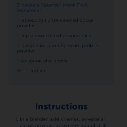
3
packets Splenda® Monk Fruit
Sweetener
1 tablespoon unsweetened cocoa
powder
1 cup unsweetened almond milk
1 scoop vanilla or chocolate protein
powder
1 teaspoon chia seeds
½ – 1 cup ice
Instructions
In a blender, add cherries, sweetener,
cocoa powder, unsweetened nut milk,