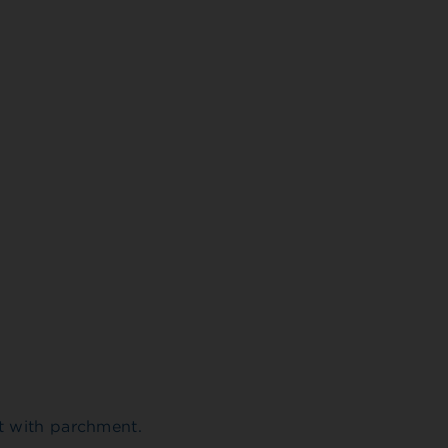
t with parchment.