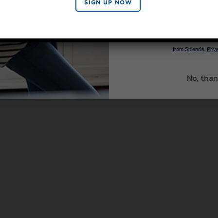
SIGN UP NOW
SIGN 
By signing up, you agree to re
from Splenda.
Priva
No, than