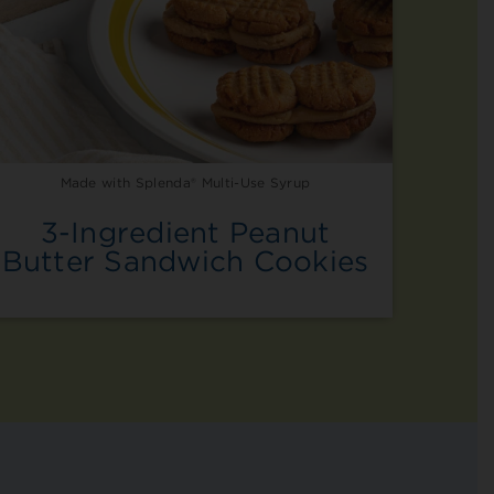
Made with Splenda® Multi-Use Syrup
3-Ingredient Peanut
Butter Sandwich Cookies