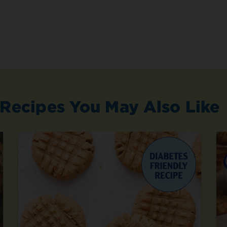
Recipes You May Also Like