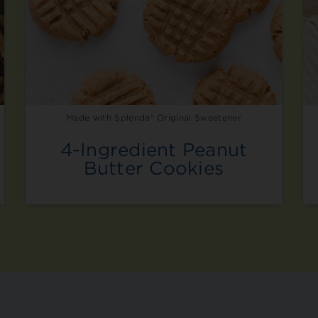
Made with Splenda® Original Sweetener
4-Ingredient Peanut
Butter Cookies