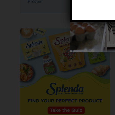
Protein
4g