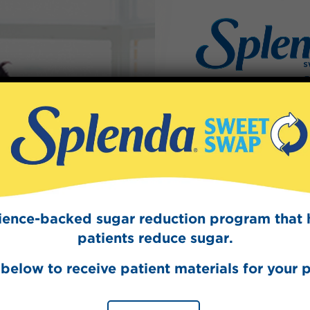
Sign Up
The Swee
Get mouth-watering r
Splenda test 
cience-backed sugar reduction program that 
patients reduce sugar.
below to receive patient materials for your p