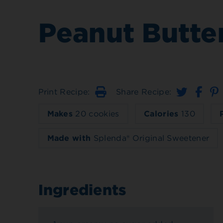
Peanut Butte
Print Recipe:
Share Recipe:
Print
Makes
20 cookies
Calories
130
Made with
Splenda® Original Sweetener
Ingredients