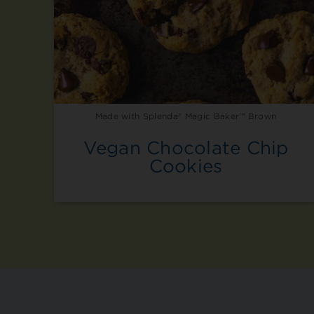
Made with Splenda® Magic Baker™ Brown
Vegan Chocolate Chip
Cookies