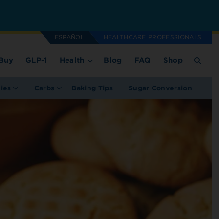
ESPAÑOL
HEALTHCARE PROFESSIONALS
Buy
GLP-1
Health
Blog
FAQ
Shop
ries
Carbs
Baking Tips
Sugar Conversion