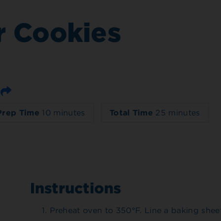
r Cookies
Email
Prep Time
10 minutes
Total Time
25 minutes
Instructions
Preheat oven to 350°F. Line a baking shee