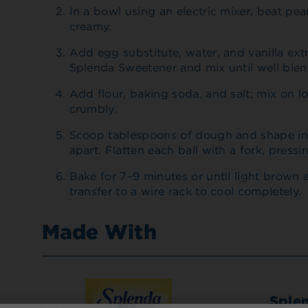
In a bowl using an electric mixer, beat pea
creamy.
Add egg substitute, water, and vanilla ext
Splenda Sweetener and mix until well ble
Add flour, baking soda, and salt; mix on l
crumbly.
Scoop tablespoons of dough and shape int
apart. Flatten each ball with a fork, pressi
Bake for 7–9 minutes or until light brown 
transfer to a wire rack to cool completely.
Made With
Sple