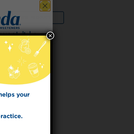
VIEW PRODUCT
×
 for
t Dish
ecipes from the
kitchen.
helps your
ractice.