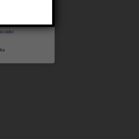
UP
ceive marketing emails
cy policy
ks