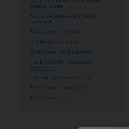
1 cup creamy no sugar added
peanut butter
¼ cup vegetable oil spread,
softened
¼ cup egg substitute
2 tablespoons water
½ teaspoon vanilla extract
1 cup
Splenda® Granulated
Sweetener
1 ½ cups all-purpose flour
½ teaspoon baking soda
½ teaspoon salt