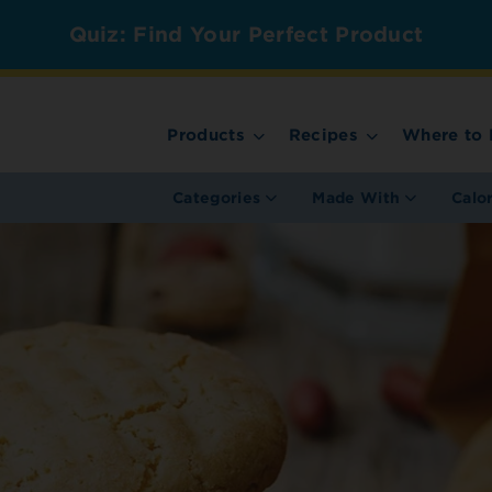
Quiz: Find Your Perfect Product
Products
Recipes
Where to 
Categories
Made With
Calo