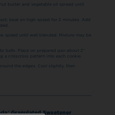
nut butter and vegetable oil spread until
ract; beat on high speed for 2 minutes. Add
nded.
ow speed until well blended. Mixture may be
o balls. Place on prepared pan about 2”
ng a crisscross pattern into each cookie.
around the edges. Cool slightly, then
nda® Granulated Sweetener