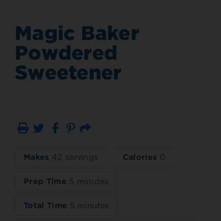
Magic Baker
Powdered
Sweetener
Print
Email
Makes
42 servings
Calories
0
Prep Time
5 minutes
Total Time
5 minutes