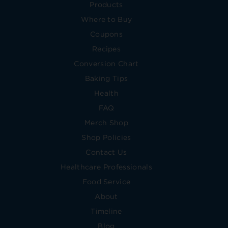
Products
Where to Buy
Coupons
Recipes
Conversion Chart
Baking Tips
Health
FAQ
Merch Shop
Shop Policies
Contact Us
Healthcare Professionals
Food Service
About
Timeline
Blog