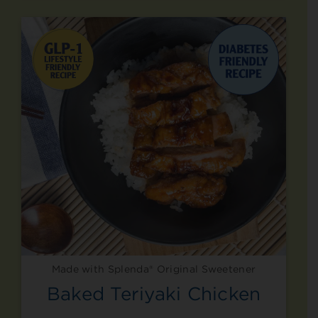
Made with Splenda® Original Sweetener
Baked Teriyaki Chicken