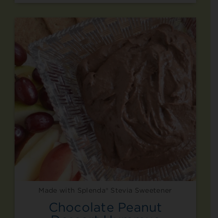
Made with Splenda® Stevia Sweetener
Chocolate Peanut