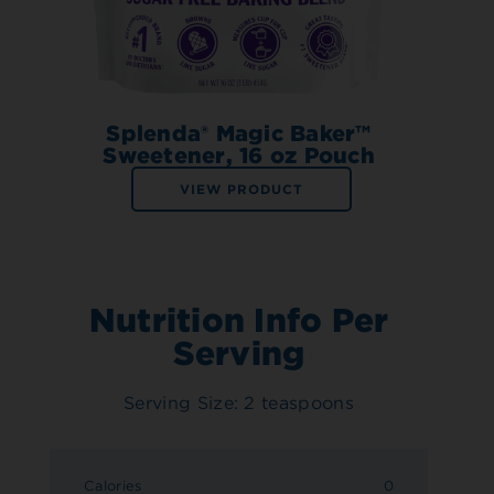
Splenda® Magic Baker™
Sweetener, 16 oz Pouch
VIEW PRODUCT
Nutrition Info Per
Serving
Serving Size: 2 teaspoons
Calories
0