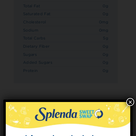
Total Fat
0g
Saturated Fat
0g
Cholesterol
0mg
Sodium
0mg
Total Carbs
5g
Dietary Fiber
0g
Sugars
0g
Added Sugars
0g
Protein
0g
×