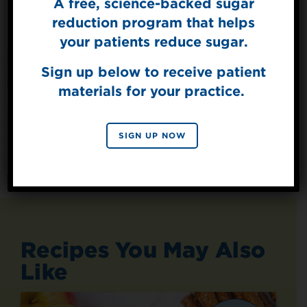
A free, science-backed sugar
Sign Up for
The Sweet Dish
reduction program that helps
Get mouth-watering recipes from the
your patients reduce sugar.
Splenda test kitchen.
Sign up below to receive patient
materials for your practice.
SIGN UP
By signing up, you agree to receive marketing emails
SIGN UP NOW
from Splenda.
Privacy policy
No, thanks
Recipes You May Also
Like