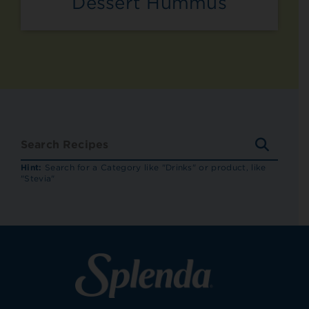
Dessert Hummus
SEARC
RECIP
Hint:
Search for a Category like "Drinks" or product, like
"Stevia"