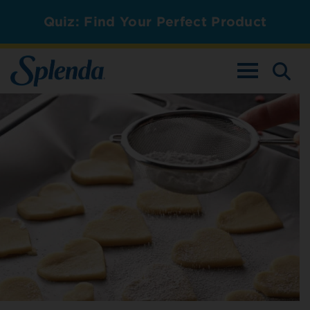
Quiz: Find Your Perfect Product
TOGGLE NAV