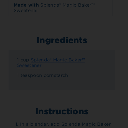
Made with
Splenda® Magic Baker™
Sweetener
Ingredients
1 cup
Splenda® Magic Baker™
Sweetener
1 teaspoon cornstarch
Instructions
In a blender, add Splenda Magic Baker