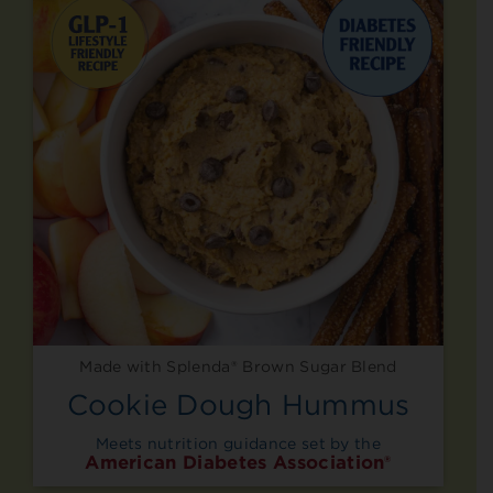
Made with Splenda® Brown Sugar Blend
Cookie Dough Hummus
Meets nutrition guidance set by the
American Diabetes Association®