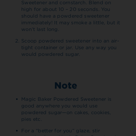
Sweetener and cornstarch. Blend on
high for about 10 – 20 seconds. You
should have a powdered sweetener
immediately! It may smoke a little, but it
won’t last long.
Scoop powdered sweetener into an air-
tight container or jar. Use any way you
would powdered sugar.
Note
Magic Baker Powdered Sweetener is
good anywhere you would use
powdered sugar—on cakes, cookies,
pies etc.
For a “better for you” glaze, stir