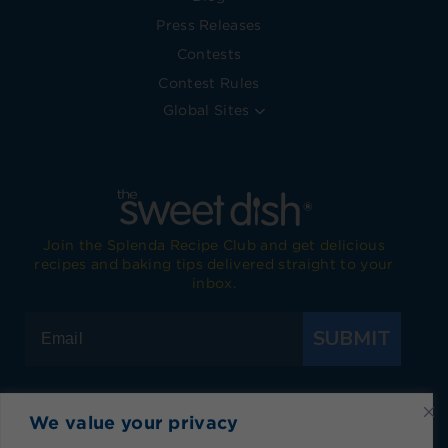
Press Releases
Contests
Contest Rules
Global Sites
Join the Splenda Recipe Club and get delicious
recipes and baking tips delivered straight to your
inbox.
SUBMIT
We value your privacy
Visit Splenda on Facebook
Visit Splenda on Instagram
Visit Splenda on Twitter
Visit Splenda on YouTube
Visit Splenda on Pi
Visit Splend