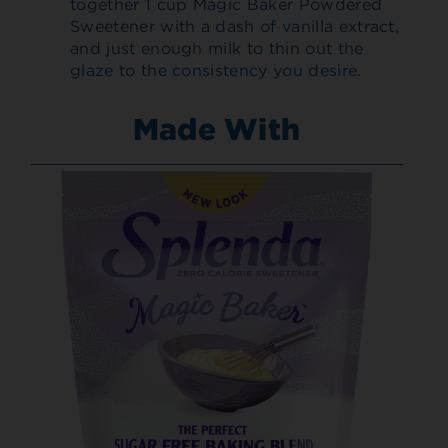
together 1 cup Magic Baker Powdered
Sweetener with a dash of vanilla extract,
and just enough milk to thin out the
glaze to the consistency you desire.
Made With