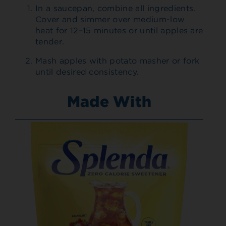
In a saucepan, combine all ingredients.
Cover and simmer over medium-low
heat for 12–15 minutes or until apples are
tender.
Mash apples with potato masher or fork
until desired consistency.
Made With