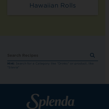
Hawaiian Rolls
SEARC
RECIP
Hint:
Search for a Category like "Drinks" or product, like
"Stevia"