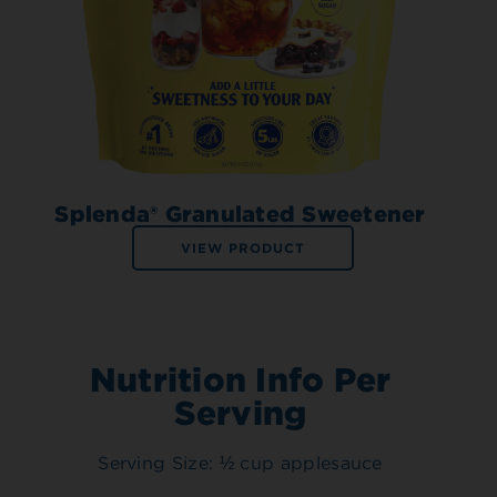
Splenda® Granulated Sweetener
VIEW PRODUCT
Nutrition Info Per
Serving
Serving Size: ½ cup applesauce