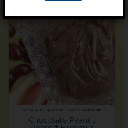
Like
No, thanks
Made with Splenda® Stevia Sweetener
Chocolate Peanut
Dessert Hummus