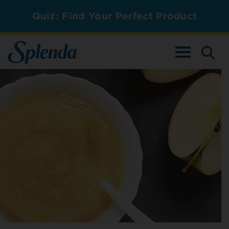
Quiz: Find Your Perfect Product
TOGGLE NAV