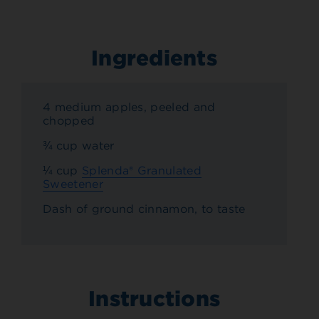
Ingredients
4 medium apples, peeled and
chopped
¾ cup water
¼ cup
Splenda® Granulated
Sweetener
Dash of ground cinnamon, to taste
Instructions