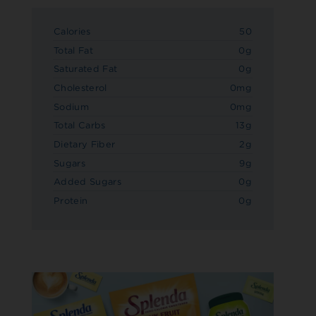
Calories
50
Total Fat
0g
Saturated Fat
0g
Cholesterol
0mg
Sodium
0mg
Total Carbs
13g
Dietary Fiber
2g
Sugars
9g
Added Sugars
0g
Protein
0g