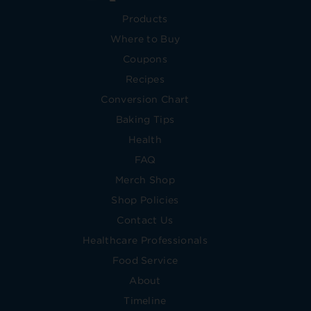
Products
Where to Buy
Coupons
Recipes
Conversion Chart
Baking Tips
Health
FAQ
Merch Shop
Shop Policies
Contact Us
Healthcare Professionals
Food Service
About
Timeline