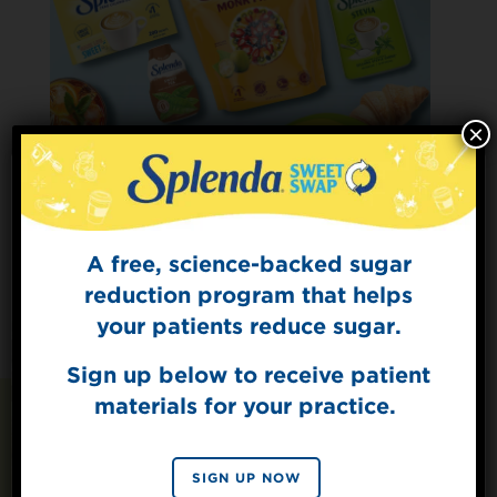
×
A free, science-backed sugar
Sign Up for
The Sweet Dish
reduction program that helps
Get mouth-watering recipes from the
your patients reduce sugar.
Splenda test kitchen.
Sign up below to receive patient
materials for your practice.
SIGN UP
Recipes You May Also
By signing up, you agree to receive marketing emails
SIGN UP NOW
from Splenda.
Privacy policy