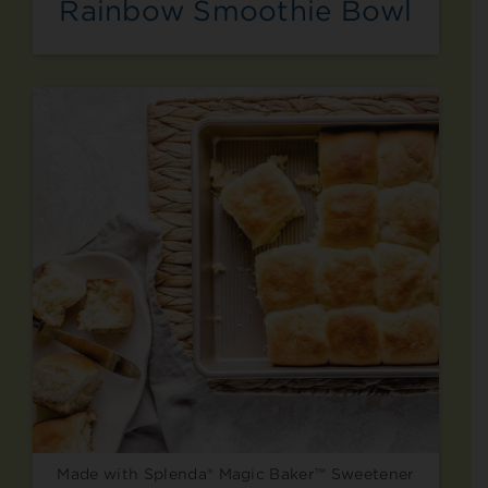
Rainbow Smoothie Bowl
Made with Splenda® Magic Baker™ Sweetener