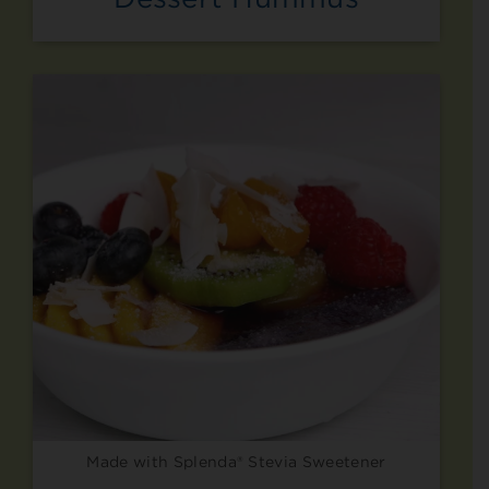
Made with Splenda® Stevia Sweetener