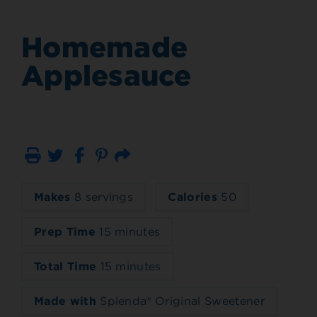
Homemade
Applesauce
Print
Email
Makes
8 servings
Calories
50
Prep Time
15 minutes
Total Time
15 minutes
Made with
Splenda® Original Sweetener