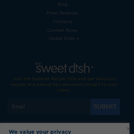
Blog
Press Releases
Contests
Contest Rules
Global Sites
Join the Splenda Recipe Club and get delicious
recipes and baking tips delivered straight to your
inbox.
SUBMIT
We value your privacy