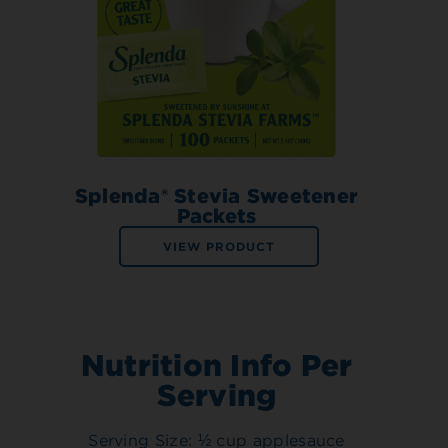
Splenda® Stevia Sweetener
Packets
VIEW PRODUCT
Nutrition Info Per
Serving
Serving Size: ½ cup applesauce