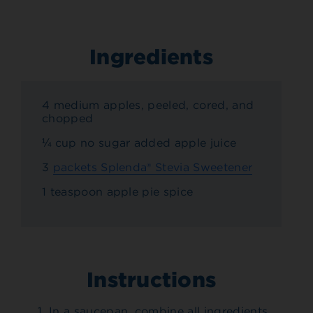
Ingredients
4 medium apples, peeled, cored, and
chopped
¼ cup no sugar added apple juice
3
packets Splenda® Stevia Sweetener
1 teaspoon apple pie spice
Instructions
In a saucepan, combine all ingredients.