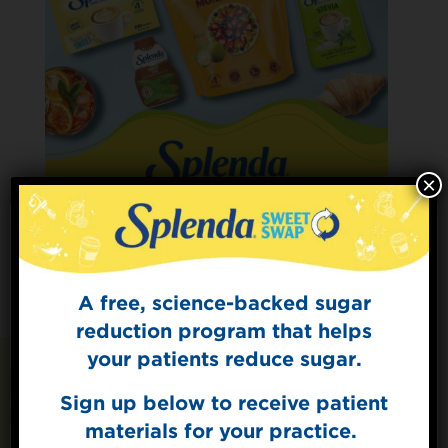
×
A free, science-backed sugar
Sign Up for
The Sweet Dish
reduction program that helps
Get mouth-watering recipes from the
your patients reduce sugar.
Splenda test kitchen.
Sign up below to receive patient
Recipes You May Also
materials for your practice.
Like