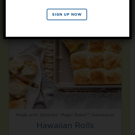
SIGN UP
By signing up, you agree to receive marketing emails
SIGN UP NOW
from Splenda.
Privacy policy
No, thanks
Made with Splenda® Magic Baker™ Sweetener
Hawaiian Rolls