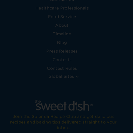
Healthcare Professionals
Food Service
About
Timeline
Blog
Press Releases
Contests
Contest Rules
Global Sites
Join the Splenda Recipe Club and get delicious
recipes and baking tips delivered straight to your
inbox.