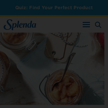
Quiz: Find Your Perfect Product
TOGGLE NAV