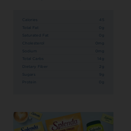
Calories
45
Total Fat
0g
Saturated Fat
0g
Cholesterol
0mg
Sodium
0mg
Total Carbs
14g
Dietary Fiber
2g
Sugars
9g
Protein
0g