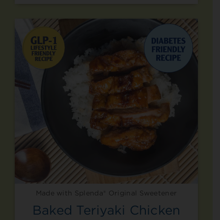
Made with Splenda® Original Sweetener
Baked Teriyaki Chicken