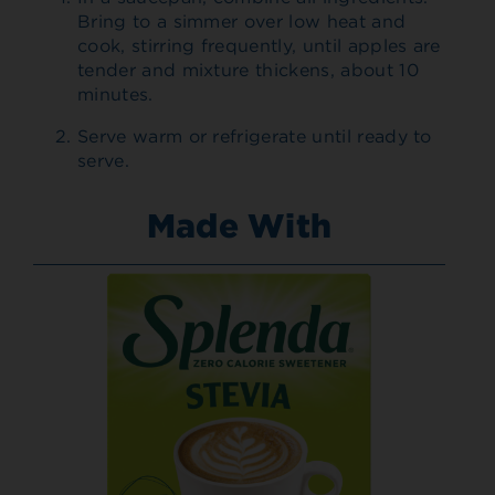
Bring to a simmer over low heat and
cook, stirring frequently, until apples are
tender and mixture thickens, about 10
minutes.
Serve warm or refrigerate until ready to
serve.
Made With