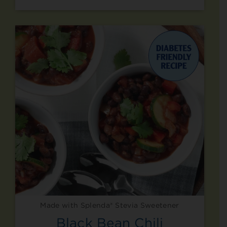
Made with Splenda® Stevia Sweetener
Black Bean Chili