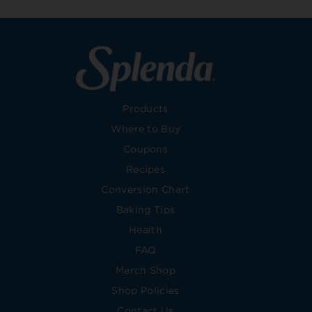
Products
Where to Buy
Coupons
Recipes
Conversion Chart
Baking Tips
Health
FAQ
Merch Shop
Shop Policies
Contact Us