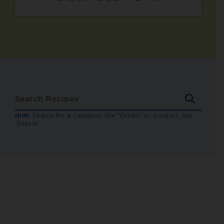
SEARC
RECIP
Hint:
Search for a Category like "Drinks" or product, like
"Stevia"