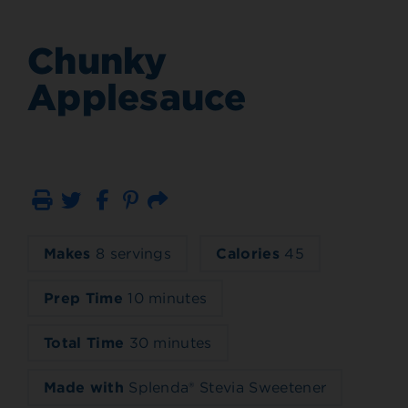
Chunky
Applesauce
Print
Email
Makes
8 servings
Calories
45
Prep Time
10 minutes
Total Time
30 minutes
Made with
Splenda® Stevia Sweetener