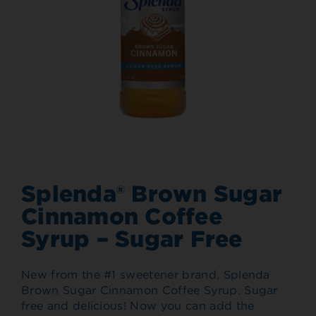
Splenda® Brown Sugar
Cinnamon Coffee
Syrup – Sugar Free
New from the #1 sweetener brand, Splenda
Brown Sugar Cinnamon Coffee Syrup. Sugar
free and delicious! Now you can add the