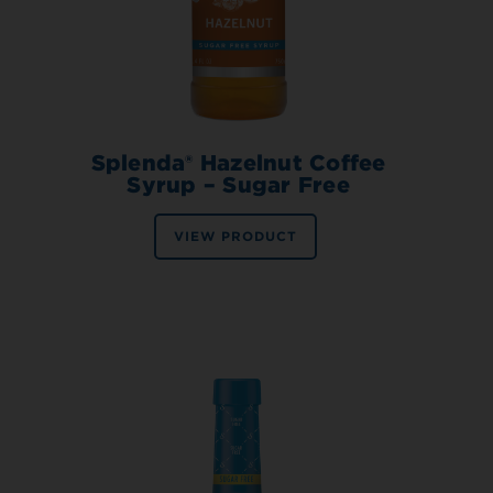
Splenda® Hazelnut Coffee
Syrup – Sugar Free
VIEW PRODUCT