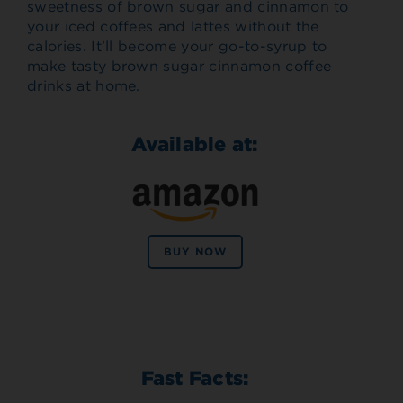
sweetness of brown sugar and cinnamon to
your iced coffees and lattes without the
calories. It’ll become your go-to-syrup to
make tasty brown sugar cinnamon coffee
drinks at home.
Available at:
BUY NOW
Fast Facts: