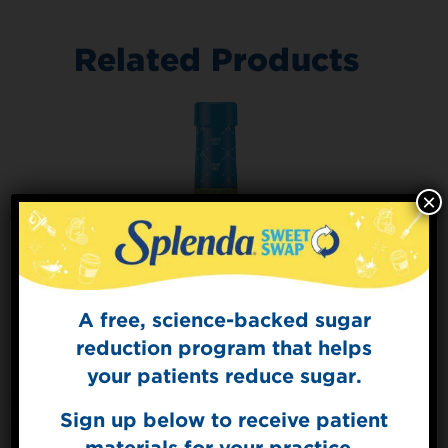
Related Products
×
A free, science-backed sugar
Sign Up for
The Sweet Dish
reduction program that helps
Get mouth-watering recipes from the
your patients reduce sugar.
Splenda test kitchen.
Sign up below to receive patient
materials for your practice.