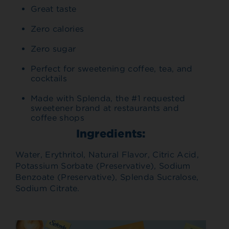
Great taste
Zero calories
Zero sugar
Perfect for sweetening coffee, tea, and
cocktails
Made with Splenda, the #1 requested
sweetener brand at restaurants and
coffee shops
Ingredients:
Water, Erythritol, Natural Flavor, Citric Acid,
Potassium Sorbate (Preservative), Sodium
Benzoate (Preservative), Splenda Sucralose,
Sodium Citrate.