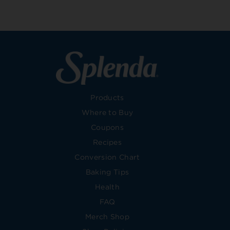
Products
Where to Buy
Coupons
Recipes
Conversion Chart
Baking Tips
Health
FAQ
Merch Shop