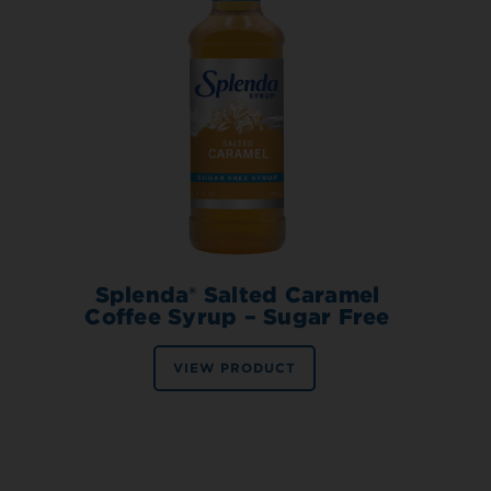
Splenda® Salted Caramel
Coffee Syrup – Sugar Free
VIEW PRODUCT