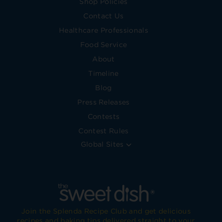
Shop Policies
Contact Us
Healthcare Professionals
Food Service
About
Timeline
Blog
Press Releases
Contests
Contest Rules
Global Sites
Join the Splenda Recipe Club and get delicious
recipes and baking tips delivered straight to your