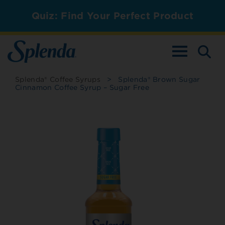
Quiz: Find Your Perfect Product
TOGGLE NAV
Splenda® Coffee Syrups
>
Splenda® Brown Sugar
Cinnamon Coffee Syrup – Sugar Free