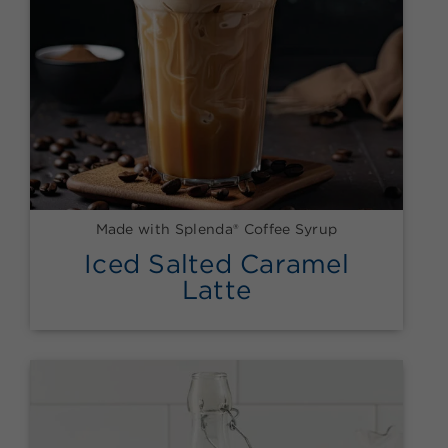
Made with Splenda® Coffee Syrup
Iced Salted Caramel
Latte