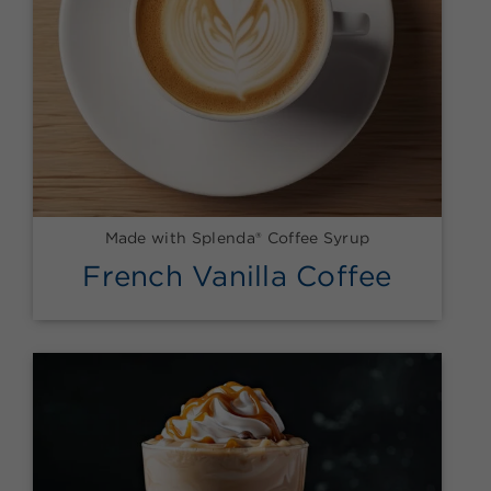
Made with Splenda® Coffee Syrup
French Vanilla Coffee