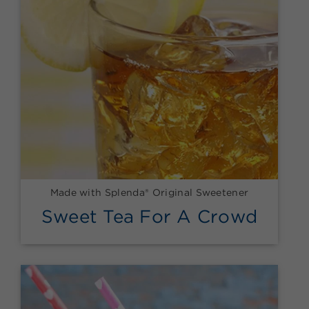
Made with Splenda® Original Sweetener
Sweet Tea For A Crowd