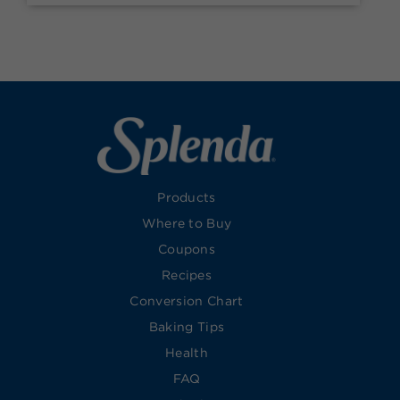
Products
Where to Buy
Coupons
Recipes
Conversion Chart
Baking Tips
Health
FAQ