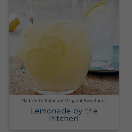
Made with Splenda® Original Sweetener
Lemonade by the
Pitcher!