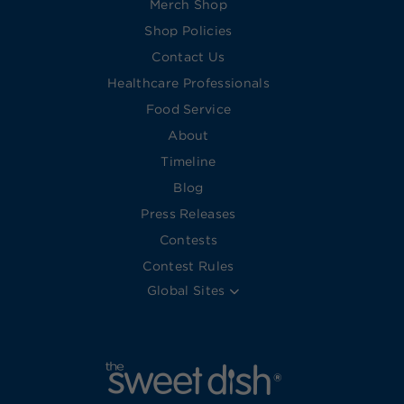
Merch Shop
Shop Policies
Contact Us
Healthcare Professionals
Food Service
About
Timeline
Blog
Press Releases
Contests
Contest Rules
Global Sites