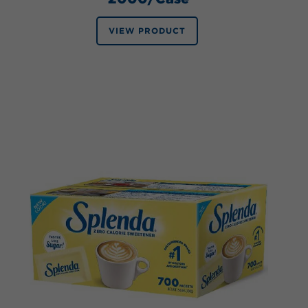
VIEW PRODUCT