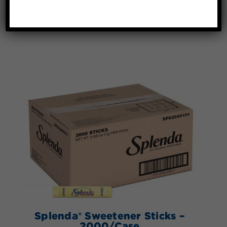
Splenda® Sweetener Sticks –
2000/Case