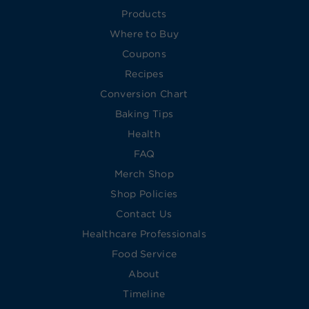
Products
Where to Buy
Coupons
Recipes
Conversion Chart
Baking Tips
Health
FAQ
Merch Shop
Shop Policies
Contact Us
Healthcare Professionals
Food Service
About
Timeline