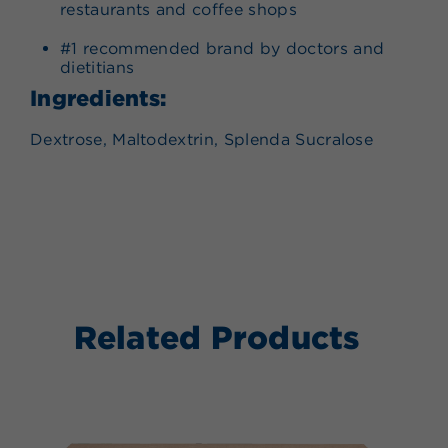
restaurants and coffee shops
#1 recommended brand by doctors and
dietitians
Ingredients:
Dextrose, Maltodextrin, Splenda Sucralose
Related Products