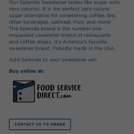
Our Splenda Sweetener tastes like sugar with
zero calories. It is the perfect zero calorie
sugar alternative for sweetening coffee, tea,
other beverages, oatmeal, fruit, and more!
The Splenda brand is the number one
requested sweetener brand at restaurants
and coffee shops. It’s America’s favorite
sweetener brand. Proudly made in the USA.
Add Splenda to your sweetener set!
Buy online at:
CONTACT US TO ORDER