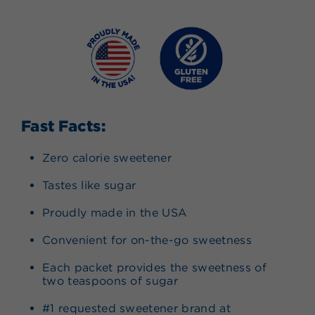
Fast Facts:
Zero calorie sweetener
Tastes like sugar
Proudly made in the USA
Convenient for on-the-go sweetness
Each packet provides the sweetness of
two teaspoons of sugar
#1 requested sweetener brand at