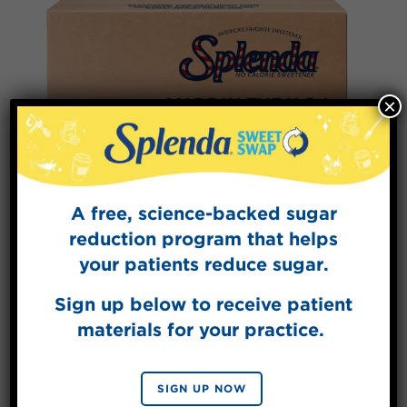
×
A free, science-backed sugar
reduction program that helps
your patients reduce sugar.
Splenda® Sweetener Packets –
2000/Case
Sign up below to receive patient
materials for your practice.
VIEW PRODUCT
SIGN UP NOW