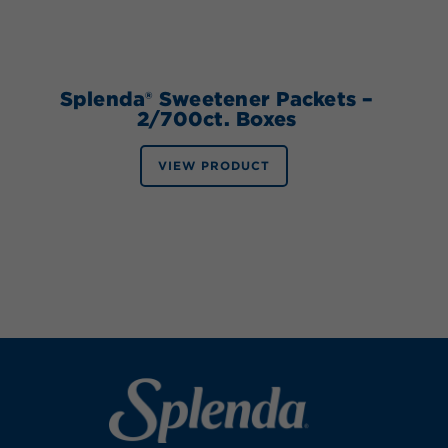
Splenda® Sweetener Packets –
2/700ct. Boxes
VIEW PRODUCT