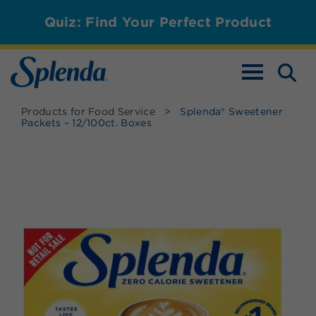
Quiz: Find Your Perfect Product
TOGGLE NAV
Products for Food Service
>
Splenda® Sweetener
Packets – 12/100ct. Boxes