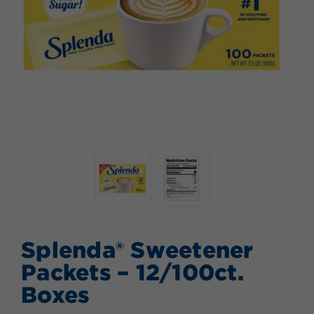
Splenda® Sweetener
Packets – 12/100ct.
Boxes