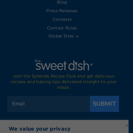
Blog
Press Releases
Contests
Contest Rules
Global Sites
Join the Splenda Recipe Club and get delicious
recipes and baking tips delivered straight to your
inbox.
SUBMIT
We value your privacy