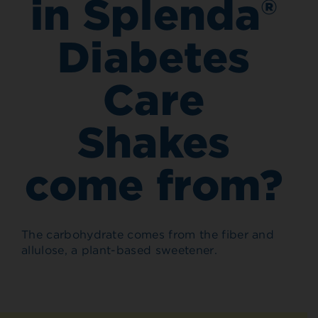
in Splenda®
Diabetes
Care
Shakes
come from?
The carbohydrate comes from the fiber and
allulose, a plant-based sweetener.