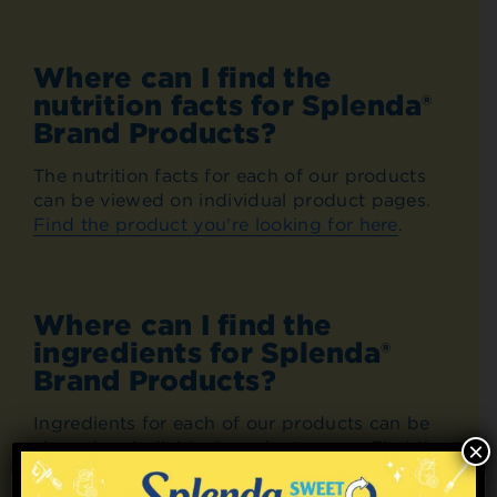
Where can I find the
nutrition facts for Splenda®
Brand Products?
The nutrition facts for each of our products
can be viewed on individual product pages.
Find the product you're looking for here
.
Where can I find the
ingredients for Splenda®
Brand Products?
Ingredients for each of our products can be
viewed on individual product pages. Find the
×
product you're looking for
here
.