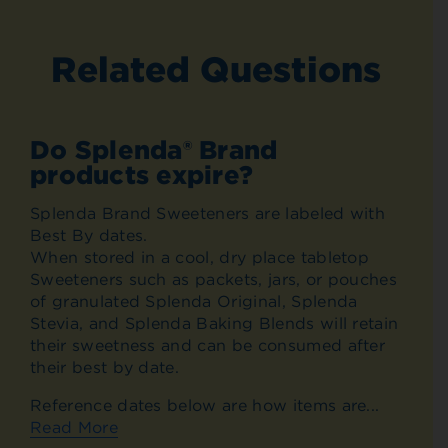
Related Questions
Do Splenda® Brand
products expire?
Splenda Brand Sweeteners are labeled with
Best By dates.
When stored in a cool, dry place tabletop
Sweeteners such as packets, jars, or pouches
of granulated Splenda Original, Splenda
Stevia, and Splenda Baking Blends will retain
their sweetness and can be consumed after
their best by date.
Reference dates below are how items are...
Read More