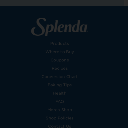
Products
Where to Buy
Coupons
Recipes
Conversion Chart
Baking Tips
Health
FAQ
Merch Shop
Shop Policies
Contact Us