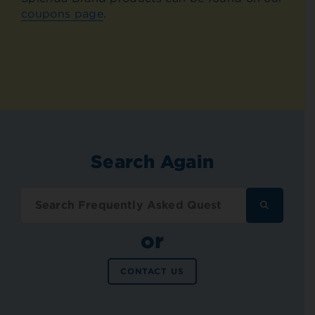
coupons page
.
Search Again
SEARCH
FREQUENT
ASKED
or
QUESTION
CONTACT US