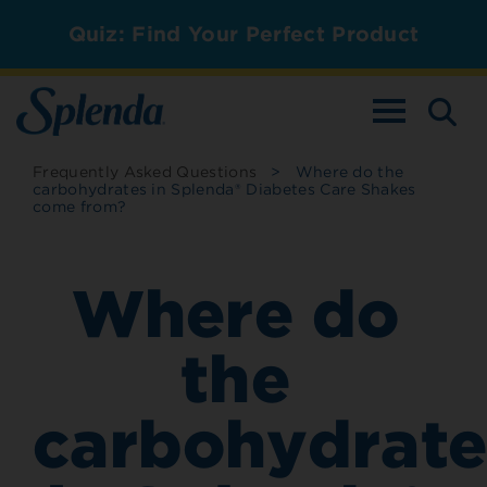
Quiz: Find Your Perfect Product
TOGGLE NAV
Frequently Asked Questions
>
Where do the
carbohydrates in Splenda® Diabetes Care Shakes
come from?
Where do
the
carbohydrate