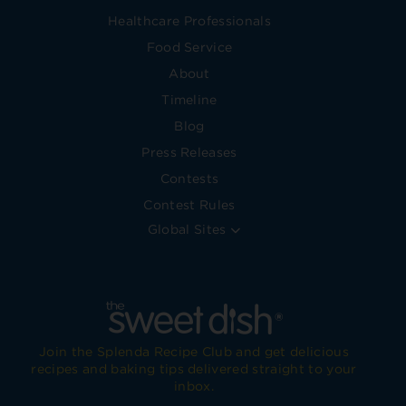
Healthcare Professionals
Food Service
About
Timeline
Blog
Press Releases
Contests
Contest Rules
Global Sites
Join the Splenda Recipe Club and get delicious
recipes and baking tips delivered straight to your
inbox.