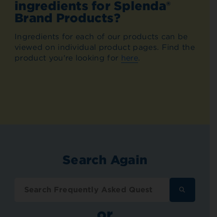
ingredients for Splenda®
Brand Products?
Ingredients for each of our products can be
viewed on individual product pages. Find the
product you're looking for
here
.
Search Again
SEARCH
FREQUENT
ASKED
or
QUESTION