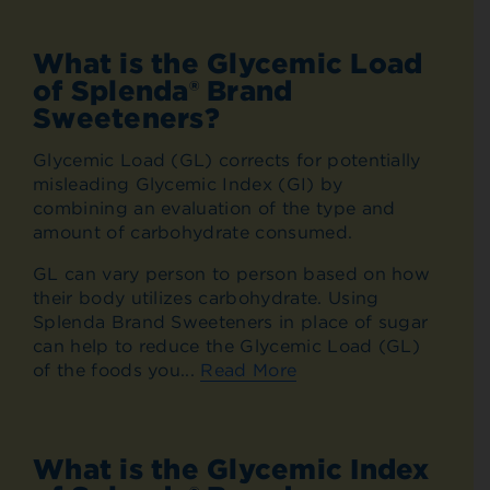
What is the Glycemic Load
of Splenda® Brand
Sweeteners?
Glycemic Load (GL) corrects for potentially
misleading Glycemic Index (GI) by
combining an evaluation of the type and
amount of carbohydrate consumed.
GL can vary person to person based on how
their body utilizes carbohydrate. Using
Splenda Brand Sweeteners in place of sugar
can help to reduce the Glycemic Load (GL)
of the foods you...
Read More
What is the Glycemic Index