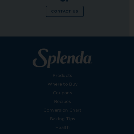
CONTACT US
Products
Where to Buy
Coupons
Recipes
Conversion Chart
Baking Tips
Health