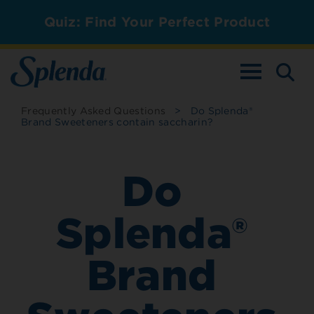
Quiz: Find Your Perfect Product
TOGGLE NAV
Frequently Asked Questions
>
Do Splenda®
Brand Sweeteners contain saccharin?
Do
Splenda®
Brand