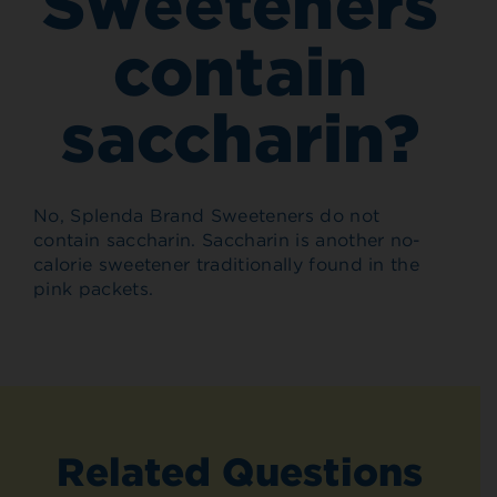
Sweeteners
contain
saccharin?
No, Splenda Brand Sweeteners do not
contain saccharin. Saccharin is another no-
calorie sweetener traditionally found in the
pink packets.
Related Questions