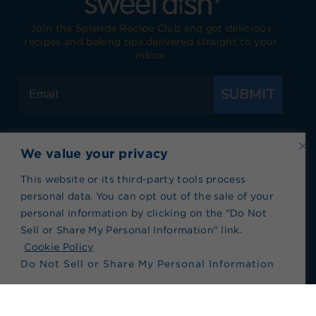
Join the Splenda Recipe Club and get delicious
recipes and baking tips delivered straight to your
inbox.
SUBMIT
We value your privacy
Visit Splenda on Facebook
Visit Splenda on Instagram
Visit Splenda on Twitter
Visit Splenda on YouTube
Visit Splenda on Pi
Visit Splend
This website or its third-party tools process
personal data. You can opt out of the sale of your
Privacy Policy
|
Terms of Use
|
Cookie Policy
|
personal information by clicking on the "Do Not
Recipe Index
|
Blog Index
Sell or Share My Personal Information" link.
Do Not Sell or Share My Personal Information
Cookie Policy
Do Not Sell or Share My Personal Information