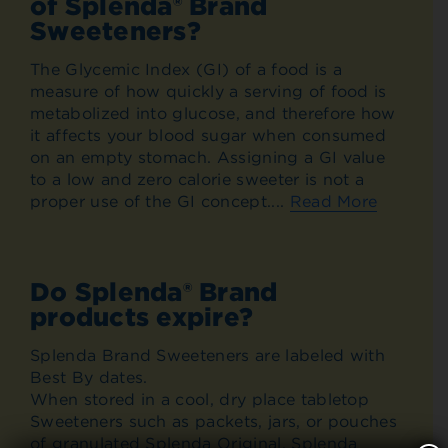
of Splenda® Brand
Sweeteners?
The Glycemic Index (GI) of a food is a
measure of how quickly a serving of food is
metabolized into glucose, and therefore how
it affects your blood sugar when consumed
on an empty stomach. Assigning a GI value
to a low and zero calorie sweeter is not a
proper use of the GI concept....
Read More
Do Splenda® Brand
products expire?
Splenda Brand Sweeteners are labeled with
Best By dates.
When stored in a cool, dry place tabletop
Sweeteners such as packets, jars, or pouches
of granulated Splenda Original, Splenda