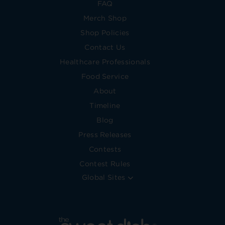
FAQ
Merch Shop
Shop Policies
Contact Us
Healthcare Professionals
Food Service
About
Timeline
Blog
Press Releases
Contests
Contest Rules
Global Sites