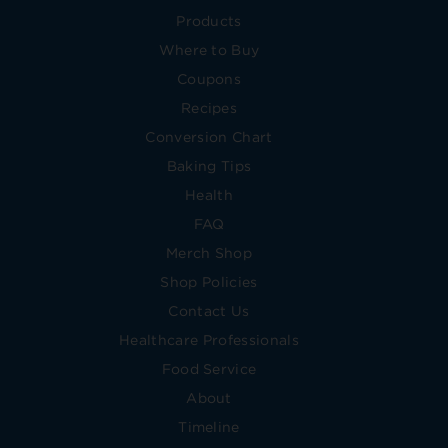
Products
Where to Buy
Coupons
Recipes
Conversion Chart
Baking Tips
Health
FAQ
Merch Shop
Shop Policies
Contact Us
Healthcare Professionals
Food Service
About
Timeline