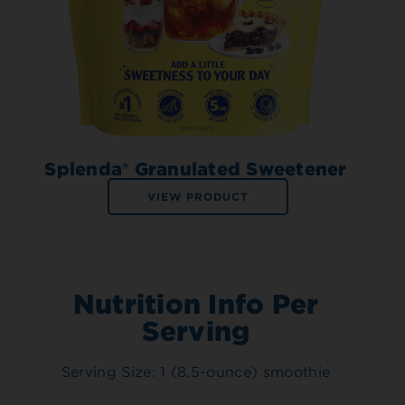
Splenda® Granulated Sweetener
VIEW PRODUCT
Nutrition Info Per
Serving
Serving Size: 1 (8.5-ounce) smoothie