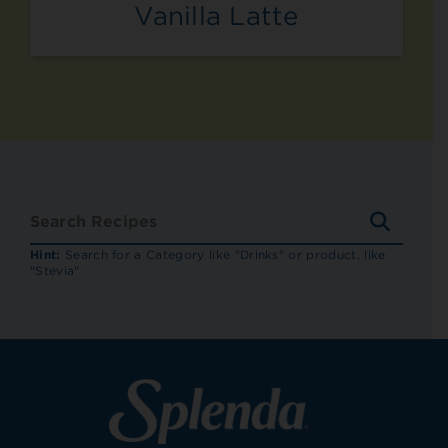
Vanilla Latte
SEARC
RECIP
Hint:
Search for a Category like "Drinks" or product, like
"Stevia"