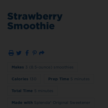
Strawberry
Smoothie
Print
Email
Makes
3 (8.5-ounce) smoothies
Calories
130
Prep Time
5 minutes
Total Time
5 minutes
Made with
Splenda® Original Sweetener