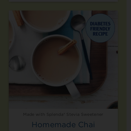
Made with Splenda® Stevia Sweetener
Homemade Chai