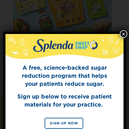
×
A free, science-backed sugar
Sign Up for
The Sweet Dish
reduction program that helps
Get mouth-watering recipes from the
your patients reduce sugar.
Splenda test kitchen.
Sign up below to receive patient
materials for your practice.
SIGN UP
Recipes You May Also
By signing up, you agree to receive marketing emails
SIGN UP NOW
Like
from Splenda.
Privacy policy