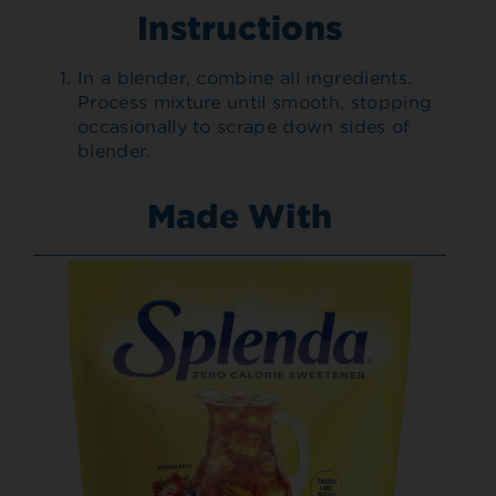
Instructions
In a blender, combine all ingredients.
Process mixture until smooth, stopping
occasionally to scrape down sides of
blender.
Made With