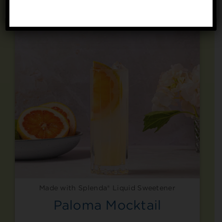
No, thanks
Made with Splenda® Liquid Sweetener
Paloma Mocktail