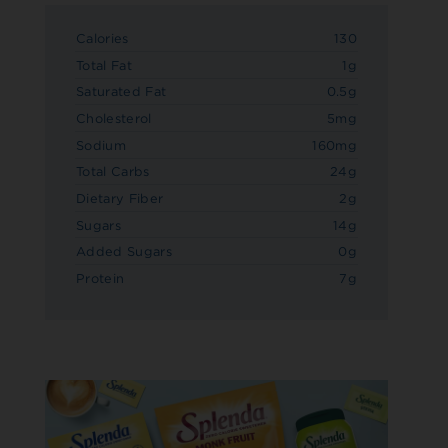
Calories
130
Total Fat
1g
Saturated Fat
0.5g
Cholesterol
5mg
Sodium
160mg
Total Carbs
24g
Dietary Fiber
2g
Sugars
14g
Added Sugars
0g
Protein
7g