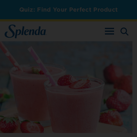
Quiz: Find Your Perfect Product
TOGGLE NAV