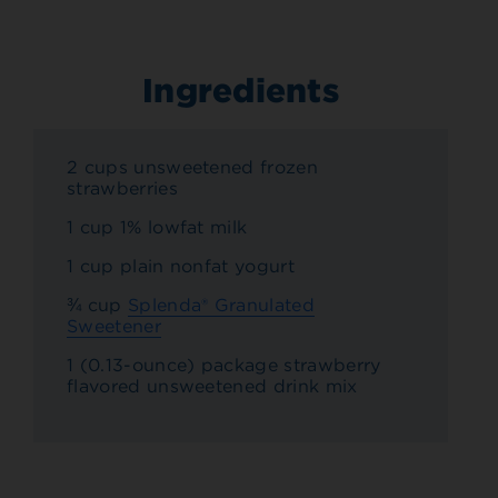
Ingredients
2 cups unsweetened frozen
strawberries
1 cup 1% lowfat milk
1 cup plain nonfat yogurt
¾ cup
Splenda® Granulated
Sweetener
1 (0.13-ounce) package strawberry
flavored unsweetened drink mix