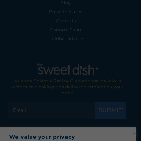
Blog
Press Releases
Contests
Contest Rules
Global Sites
Join the Splenda Recipe Club and get delicious
recipes and baking tips delivered straight to your
inbox.
SUBMIT
We value your privacy