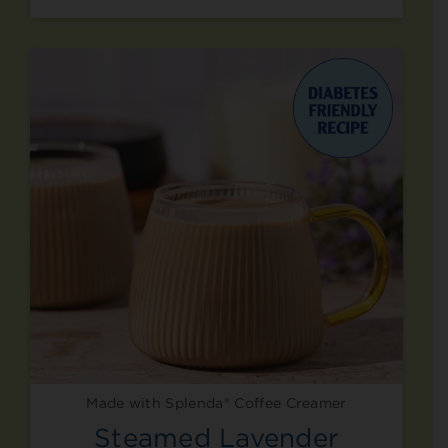
Made with Splenda® Coffee Creamer
Steamed Lavender