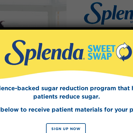
simmer in medium saucepan over medium-h
until spices are aromatic, about 15 minutes.
Refrigerate until chilled, about 1 hour.
Divide chilled tea among 4 chilled glasses 
Cream Coffee Creamer and enjoy.
Made With
Sign Up
The Swee
Get mouth-watering r
Splenda test 
cience-backed sugar reduction program that 
Splenda®
patients reduce sugar.
below to receive patient materials for your p
SIGN UP NOW