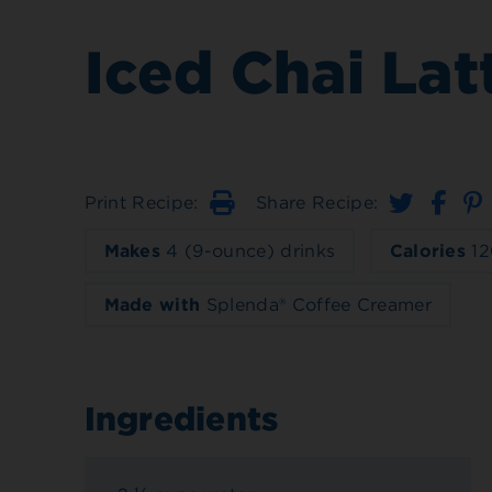
Iced Chai Lat
Print Recipe:
Share Recipe:
Print
Makes
4 (9-ounce) drinks
Calories
12
Made with
Splenda® Coffee Creamer
Ingredients