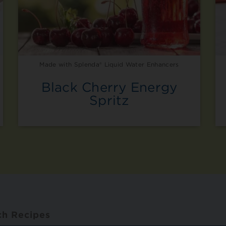
Made with Splenda® Liquid Water Enhancers
Black Cherry Energy
Spritz