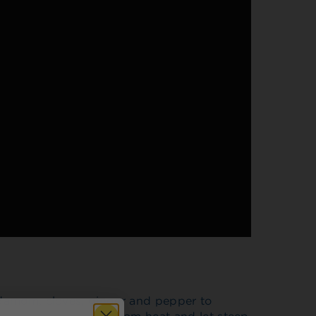
ardamom, cloves, ginger and pepper to