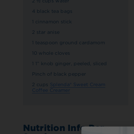
2 ½ cups water
4 black tea bags
1 cinnamon stick
2 star anise
1 teaspoon ground cardamom
10 whole cloves
1 1” knob ginger, peeled, sliced
Pinch of black pepper
2 cups
Splenda® Sweet Cream
Coffee Creamer
Nutrition Info Per