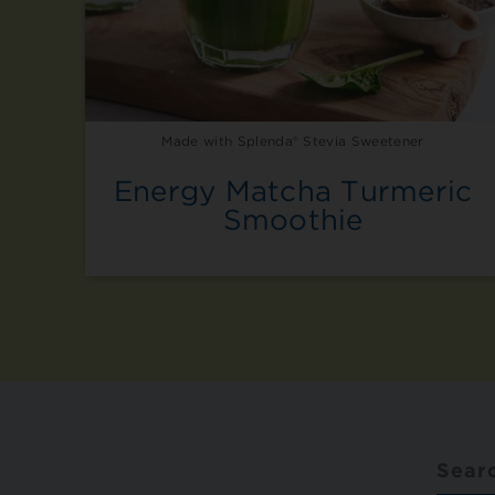
Made with Splenda® Stevia Sweetener
Energy Matcha Turmeric
Smoothie