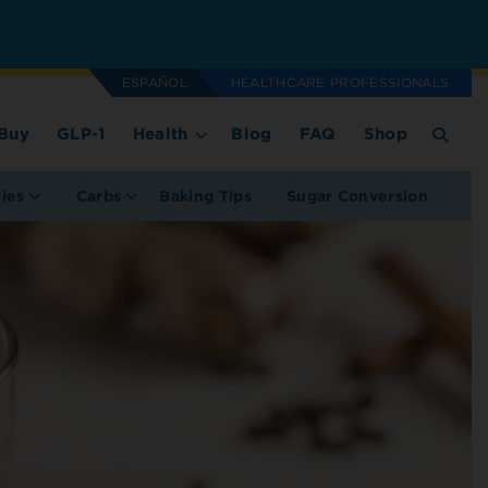
ESPAÑOL
HEALTHCARE PROFESSIONALS
Buy
GLP-1
Health
Blog
FAQ
Shop
ries
Carbs
Baking Tips
Sugar Conversion