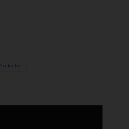
0 minutes