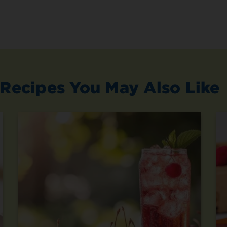
Recipes You May Also Like