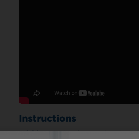
Instructions
Bring water, tea, cinnamon, star anise, c