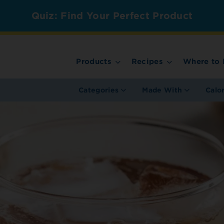
Quiz: Find Your Perfect Product
Products
Recipes
Where to 
Categories
Made With
Calo