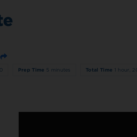
te
Email
0
Prep Time
5 minutes
Total Time
1 hour, 2