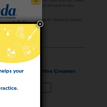
igh heat. Remove from heat and let steep
 Strain into pitcher and discard solids.
filled with ice. Top off with Splenda Sweet
×
 for
t Dish
ecipes from the
kitchen.
helps your
 Sweet Cream Coffee Creamer
ractice.
VIEW PRODUCT