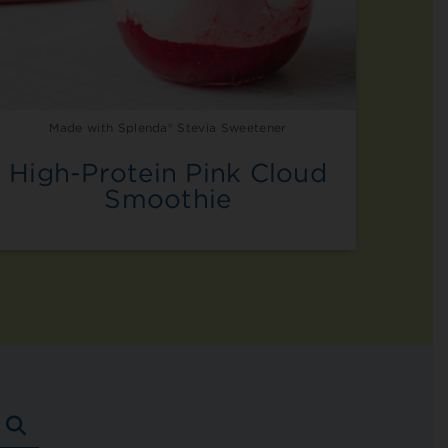
Made with Splenda® Stevia Sweetener
High-Protein Pink Cloud
Smoothie
SEARCH