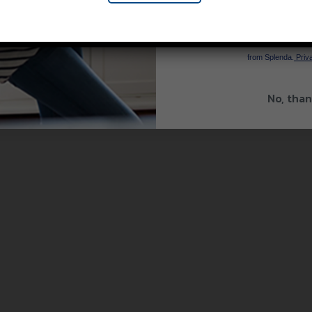
SIGN 
By signing up, you agree to re
from Splenda.
Priva
No, than