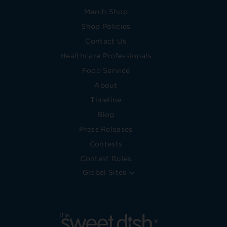
Merch Shop
Shop Policies
Contact Us
Healthcare Professionals
Food Service
About
Timeline
Blog
Press Releases
Contests
Contest Rules
Global Sites