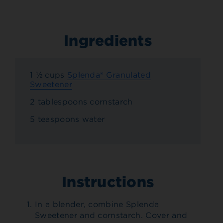
Ingredients
1 ½ cups
Splenda® Granulated
Sweetener
2 tablespoons cornstarch
5 teaspoons water
Instructions
In a blender, combine Splenda
Sweetener and cornstarch. Cover and