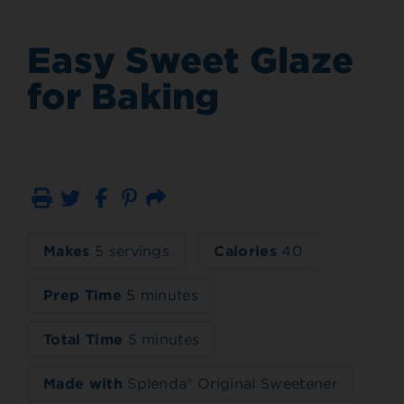
Easy Sweet Glaze
for Baking
Print
Email
Makes
5 servings
Calories
40
Prep Time
5 minutes
Total Time
5 minutes
Made with
Splenda® Original Sweetener