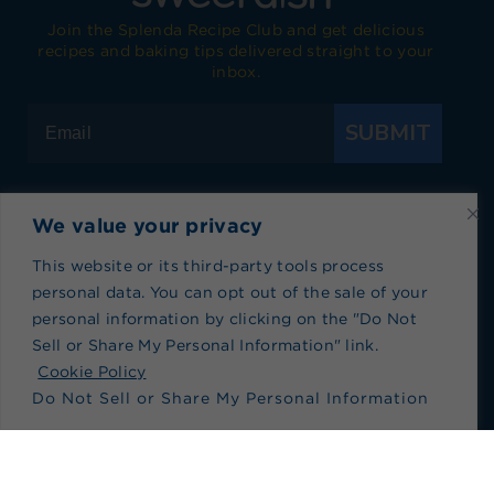
Join the Splenda Recipe Club and get delicious
recipes and baking tips delivered straight to your
inbox.
SUBMIT
We value your privacy
Visit Splenda on Facebook
Visit Splenda on Instagram
Visit Splenda on Twitter
Visit Splenda on YouTube
Visit Splenda on Pi
Visit Splend
This website or its third-party tools process
personal data. You can opt out of the sale of your
Privacy Policy
|
Terms of Use
|
Cookie Policy
|
personal information by clicking on the "Do Not
Recipe Index
|
Blog Index
Sell or Share My Personal Information" link.
Do Not Sell or Share My Personal Information
Cookie Policy
Do Not Sell or Share My Personal Information