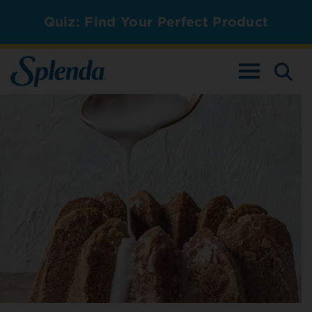
Quiz: Find Your Perfect Product
TOGGLE NAV