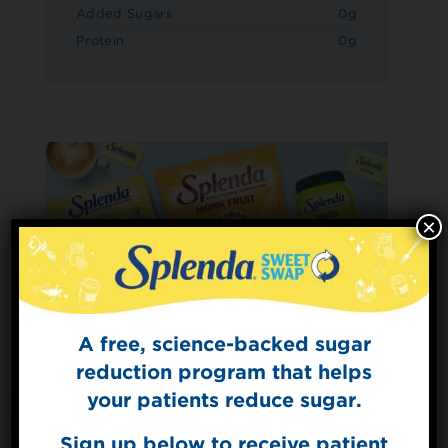
Added Sugars
0g
Protein
0g
×
A free, science-backed sugar
Sign Up for
The Sweet Dish
reduction program that helps
Get mouth-watering recipes from the
your patients reduce sugar.
Splenda test kitchen.
Sign up below to receive patient