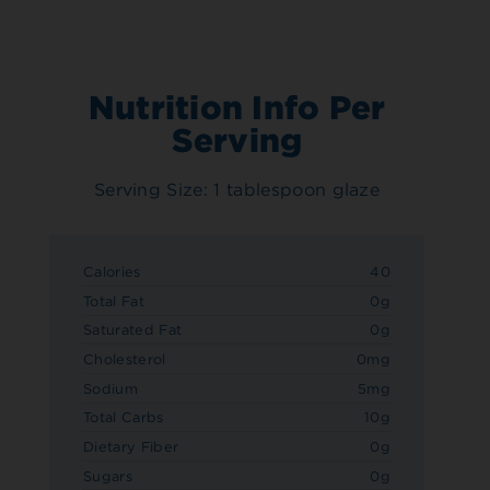
Nutrition Info Per
Serving
Serving Size: 1 tablespoon glaze
Calories
40
Total Fat
0g
Saturated Fat
0g
Cholesterol
0mg
Sodium
5mg
Total Carbs
10g
Dietary Fiber
0g
Sugars
0g