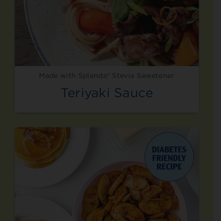
Made with Splenda® Stevia Sweetener
Teriyaki Sauce