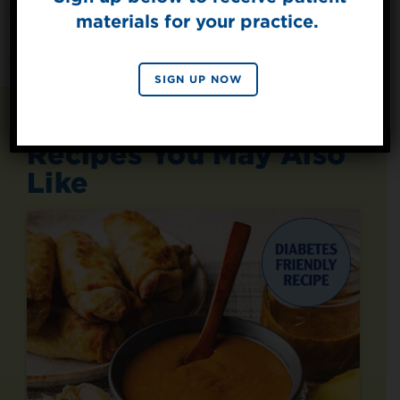
materials for your practice.
SIGN UP
By signing up, you agree to receive marketing emails
SIGN UP NOW
from Splenda.
Privacy policy
No, thanks
Recipes You May Also
Like