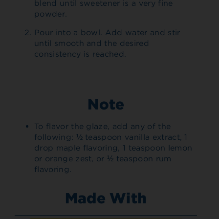
blend until sweetener is a very fine
powder.
Pour into a bowl. Add water and stir
until smooth and the desired
consistency is reached.
Note
To flavor the glaze, add any of the
following: ½ teaspoon vanilla extract, 1
drop maple flavoring, 1 teaspoon lemon
or orange zest, or ½ teaspoon rum
flavoring.
Made With