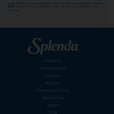
RECIP
Hint:
Search for a Category like "Drinks" or product, like
"Stevia"
Products
Where to Buy
Coupons
Recipes
Conversion Chart
Baking Tips
Health
FAQ