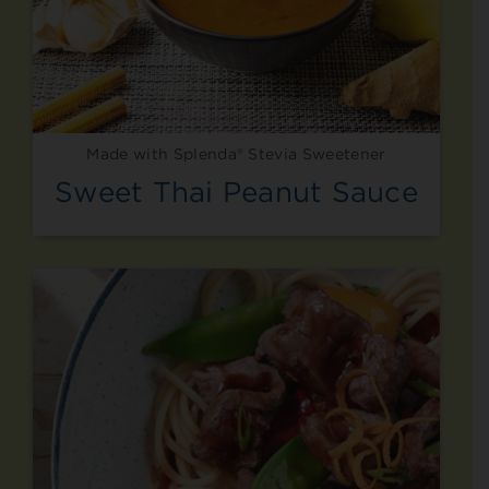
Made with Splenda® Stevia Sweetener
Sweet Thai Peanut Sauce