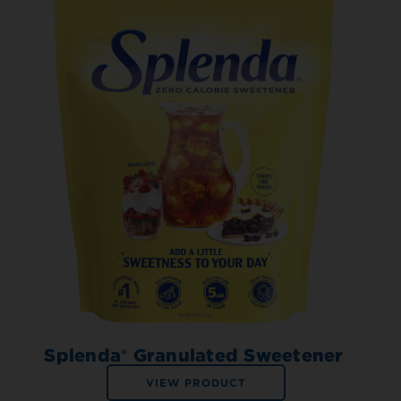
Splenda® Granulated Sweetener
VIEW PRODUCT