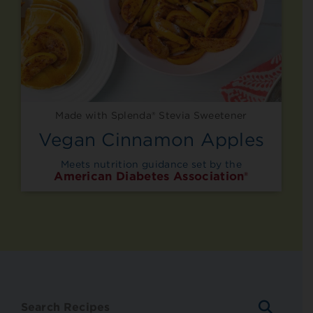
Made with Splenda® Stevia Sweetener
Vegan Cinnamon Apples
Meets nutrition guidance set by the
American Diabetes Association®
SEARC