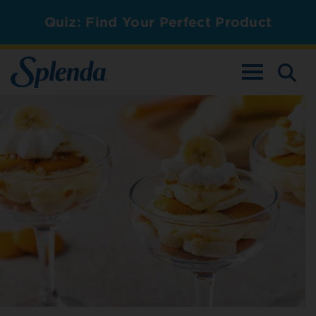
Quiz: Find Your Perfect Product
TOGGLE NAV