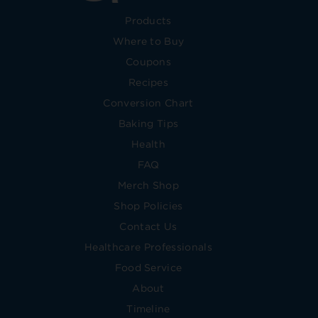
Products
Where to Buy
Coupons
Recipes
Conversion Chart
Baking Tips
Health
FAQ
Merch Shop
Shop Policies
Contact Us
Healthcare Professionals
Food Service
About
Timeline