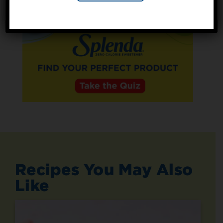
No, thanks
Recipes You May Also
Like