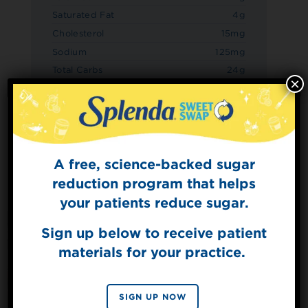
Saturated Fat
4g
Cholesterol
15mg
Sodium
125mg
Total Carbs
24g
×
Dietary Fiber
3g
Sugars
7g
Added Sugars
0g
Protein
4g
A free, science-backed sugar
Sign Up for
The Sweet Dish
reduction program that helps
Get mouth-watering recipes from the
your patients reduce sugar.
Splenda test kitchen.
Sign up below to receive patient
materials for your practice.
SIGN UP
By signing up, you agree to receive marketing emails
SIGN UP NOW
from Splenda.
Privacy policy