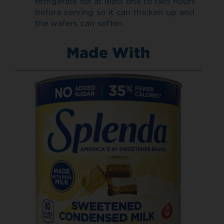
refrigerate for at least one to two hours
before serving so it can thicken up and
the wafers can soften.
Made With