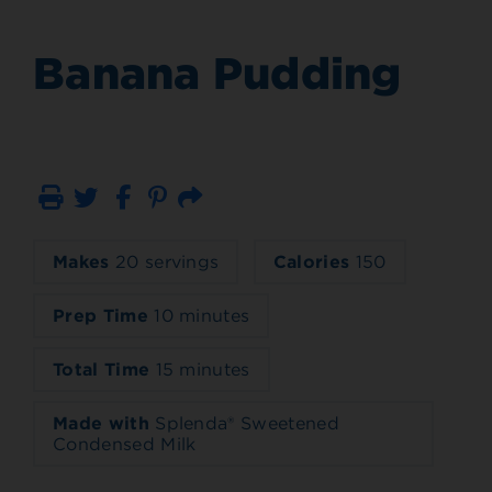
Banana Pudding
Print
Email
Makes
20 servings
Calories
150
Prep Time
10 minutes
Total Time
15 minutes
Made with
Splenda® Sweetened
Condensed Milk