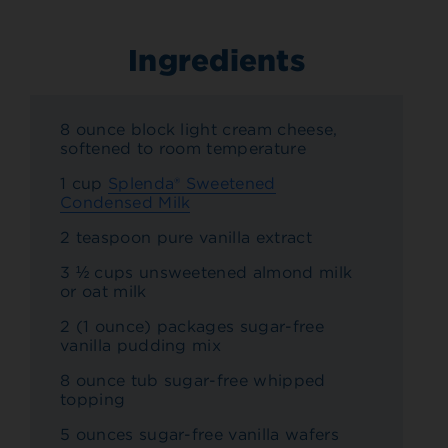
Ingredients
8 ounce block light cream cheese,
softened to room temperature
1 cup
Splenda® Sweetened
Condensed Milk
2 teaspoon pure vanilla extract
3 ½ cups unsweetened almond milk
or oat milk
2 (1 ounce) packages sugar-free
vanilla pudding mix
8 ounce tub sugar-free whipped
topping
5 ounces sugar-free vanilla wafers