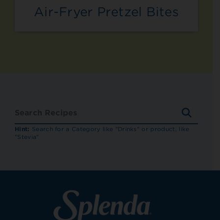
Air-Fryer Pretzel Bites
SEARC
RECIP
Hint:
Search for a Category like "Drinks" or product, like
"Stevia"