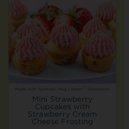
Made with Splenda® Magic Baker™ Sweetener
Mini Strawberry
Cupcakes with
Strawberry Cream
Cheese Frosting