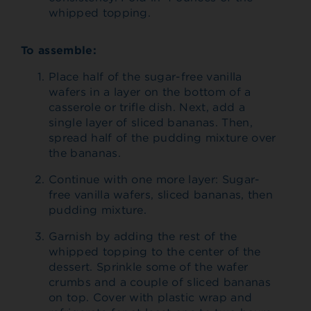
whipped topping.
To assemble:
Place half of the sugar-free vanilla
wafers in a layer on the bottom of a
casserole or trifle dish. Next, add a
single layer of sliced bananas. Then,
spread half of the pudding mixture over
the bananas.
Continue with one more layer: Sugar-
free vanilla wafers, sliced bananas, then
pudding mixture.
Garnish by adding the rest of the
whipped topping to the center of the
dessert. Sprinkle some of the wafer
crumbs and a couple of sliced bananas
on top. Cover with plastic wrap and