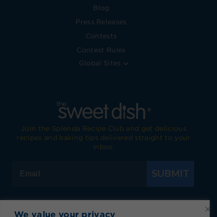
Blog
Press Releases
Contests
Contest Rules
Global Sites
Join the Splenda Recipe Club and get delicious
recipes and baking tips delivered straight to your
inbox.
SUBMIT
We value your privacy