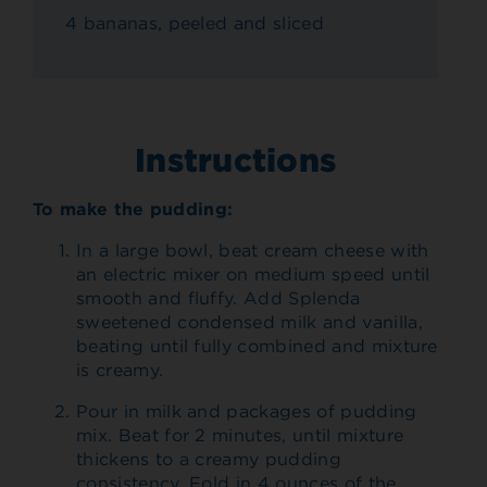
4 bananas, peeled and sliced
Instructions
To make the pudding:
In a large bowl, beat cream cheese with
an electric mixer on medium speed until
smooth and fluffy. Add Splenda
sweetened condensed milk and vanilla,
beating until fully combined and mixture
is creamy.
Pour in milk and packages of pudding
mix. Beat for 2 minutes, until mixture
thickens to a creamy pudding
consistency. Fold in 4 ounces of the