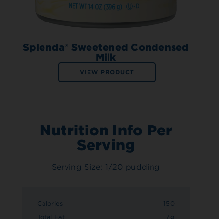
Splenda® Sweetened Condensed
Milk
VIEW PRODUCT
Nutrition Info Per
Serving
Serving Size: 1/20 pudding
Calories
150
Total Fat
7g