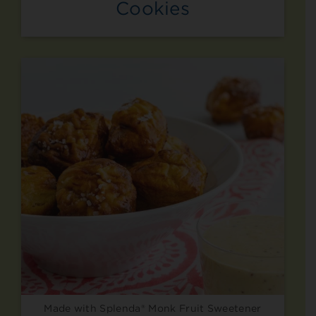
Cookies
Made with Splenda® Monk Fruit Sweetener