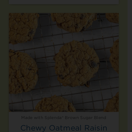
Made with Splenda® Brown Sugar Blend
Chewy Oatmeal Raisin